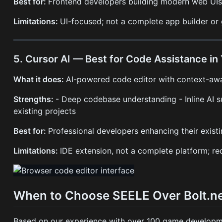
Best for:
Frontend developers building modern web UIs,
Limitations:
UI-focused; not a complete app builder or
5. Cursor AI — Best for Code Assistance in 
What it does:
AI-powered code editor with context-awa
Strengths:
- Deep codebase understanding - Inline AI su
existing projects
Best for:
Professional developers enhancing their exist
Limitations:
IDE extension, not a complete platform; r
When to Choose SEELE Over Bolt.n
Based on our experience with over 100 game developme