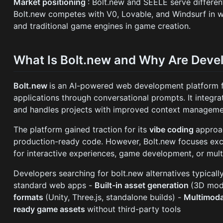
Market positioning
: Bolt.new and SEELE serve differe
Bolt.new competes with V0, Lovable, and Windsurf in
and traditional game engines in game creation.
What Is Bolt.new and Why Are Devel
Bolt.new
is an AI-powered web development platform f
applications through conversational prompts. It integrat
and handles projects with improved context managemen
The platform gained traction for its
vibe coding
approa
production-ready code. However, Bolt.new focuses exc
for interactive experiences, game development, or mult
Developers searching for bolt.new alternatives typicall
standard web apps -
Built-in asset generation
(3D mode
formats
(Unity, Three.js, standalone builds) -
Multimoda
ready game assets
without third-party tools