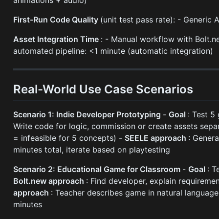
First-Run Code Quality
(unit test pass rate): - Generi
Asset Integration Time
: - Manual workflow with Bolt.n
automated pipeline: <1 minute (automatic integration)
Real-World Use Case Scenarios
Scenario 1: Indie Developer Prototyping
-
Goal
: Test 
Write code for logic, commission or create assets sepa
= infeasible for 5 concepts) -
SEELE approach
: Genera
minutes total, iterate based on playtesting
Scenario 2: Educational Game for Classroom
-
Goal
: T
Bolt.new approach
: Find developer, explain requireme
approach
: Teacher describes game in natural language
minutes