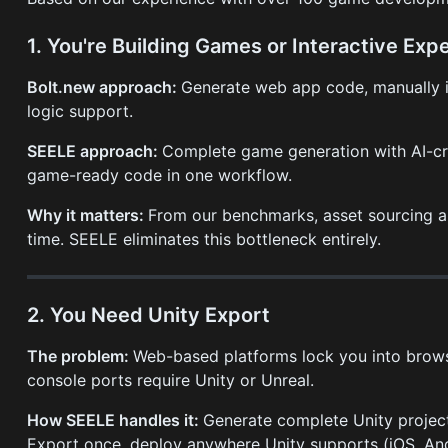
1. You're Building Games or Interactive Exp
Bolt.new approach:
Generate web app code, manually in
logic support.
SEELE approach:
Complete game generation with AI-cre
game-ready code in one workflow.
Why it matters:
From our benchmarks, asset sourcing a
time. SEELE eliminates this bottleneck entirely.
2. You Need Unity Export
The problem:
Web-based platforms lock you into brow
console ports require Unity or Unreal.
How SEELE handles it:
Generate complete Unity projects
Export once, deploy anywhere Unity supports (iOS, And