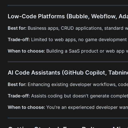
Low-Code Platforms (Bubble, Webflow, Ada
Best for:
Business apps, CRUD applications, standard 
Trade-off:
Limited to web apps, no game development s
When to choose:
Building a SaaS product or web app w
AI Code Assistants (GitHub Copilot, Tabnin
Best for:
Enhancing existing developer workflows, code
Trade-off:
Assists coding but doesn't generate complet
When to choose:
You're an experienced developer wanti