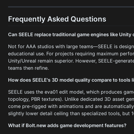
Frequently Asked Questions
Can SEELE replace traditional game engines like Unity 
Not for AAA studios with large teams—SEELE is designe
educational use. For projects requiring maximum perfo
Unity/Unreal remain superior. However, SEELE-generated
teams then refine.
How does SEELE's 3D model quality compare to tools l
SEELE uses the eva01 edit model, which produces game
topology, PBR textures). Unlike dedicated 3D asset ge
come pre-rigged with animations and are automatically 
slightly lower detail ceiling than specialized tools, but
What if Bolt.new adds game development features?