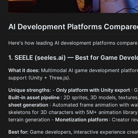
AI Development Platforms Compared:
Here's how leading AI development platforms compare b
1. SEELE (seeles.ai) — Best for Game Deve
What it does:
Multimodal AI game development platfor
support (Unity + Three.js).
Unique strengths:
-
Only platform with Unity export
: 
Built-in asset pipeline
: 2D sprites, 3D models, texture
sheet generation
: Automated frame animation with walk
skeletons for 3D characters with 5M+ animation librar
terrain generation -
Monetization platform
: Creator re
Best for:
Game developers, interactive experience creat