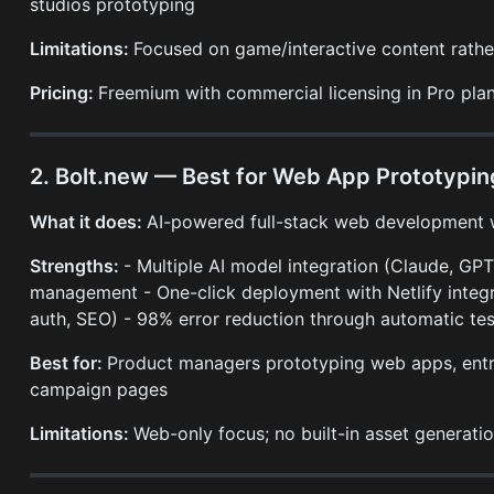
studios prototyping
Limitations:
Focused on game/interactive content rath
Pricing:
Freemium with commercial licensing in Pro pla
2. Bolt.new — Best for Web App Prototypin
What it does:
AI-powered full-stack web development wi
Strengths:
- Multiple AI model integration (Claude, GPT
management - One-click deployment with Netlify integra
auth, SEO) - 98% error reduction through automatic tes
Best for:
Product managers prototyping web apps, entr
campaign pages
Limitations:
Web-only focus; no built-in asset generat