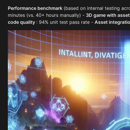
Performance benchmark
(based on internal testing ac
minutes (vs. 40+ hours manually) -
3D game with asse
code quality
: 94% unit test pass rate -
Asset integrati