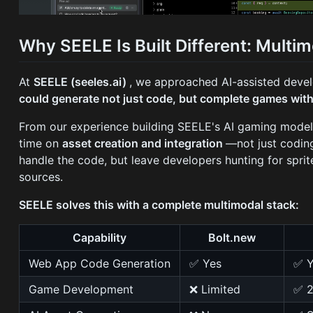
Why SEELE Is Built Different: Mult
At
SEELE (seeles.ai)
, we approached AI-assisted devel
could generate not just code, but complete games with
From our experience building SEELE's AI gaming model
time on
asset creation and integration
—not just coding
handle the code, but leave developers hunting for spri
sources.
SEELE solves this with a complete multimodal stack:
Capability
Bolt.new
Web App Code Generation
✅ Yes
✅ Y
Game Development
❌ Limited
✅ 