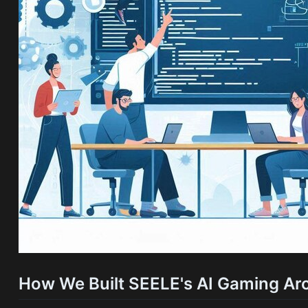
How We Built SEELE's AI Gaming Arc