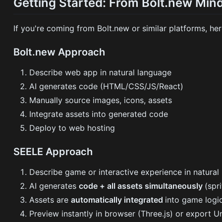
Getting Started: From Bolt.new Min
If you're coming from Bolt.new or similar platforms, he
Bolt.new Approach
Describe web app in natural language
AI generates code (HTML/CSS/JS/React)
Manually source images, icons, assets
Integrate assets into generated code
Deploy to web hosting
SEELE Approach
Describe game or interactive experience in natural
AI generates
code + all assets simultaneously
(spr
Assets are
automatically integrated
into game logi
Preview instantly in browser (Three.js) or export Un