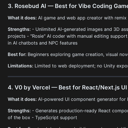
3. Rosebud AI — Best for Vibe Coding Gam
What it does:
AI game and web app creator with remix cu
Strengths:
- Unlimited AI-generated images and 3D as
projects - "Rosie" AI coder with manual editing support 
in AI chatbots and NPC features
Best for:
Beginners exploring game creation, visual nove
Limitations:
Limited to web deployment; no Unity exp
4. V0 by Vercel — Best for React/Next.js 
What it does:
AI-powered UI component generator for R
Strengths:
- Generates production-ready React compone
of the box - TypeScript support