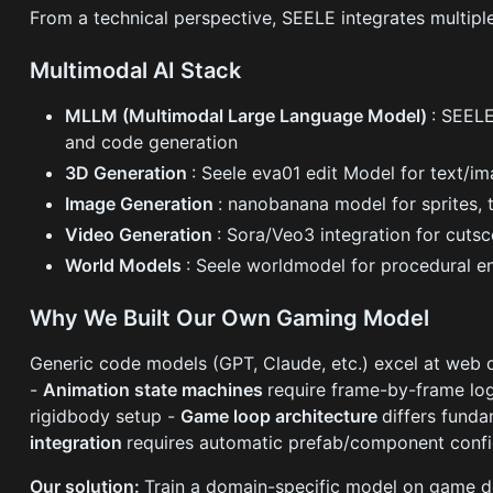
From a technical perspective, SEELE integrates multiple
Multimodal AI Stack
MLLM (Multimodal Large Language Model)
: SEELE
and code generation
3D Generation
: Seele eva01 edit Model for text/i
Image Generation
: nanobanana model for sprites, 
Video Generation
: Sora/Veo3 integration for cuts
World Models
: Seele worldmodel for procedural e
Why We Built Our Own Gaming Model
Generic code models (GPT, Claude, etc.) excel at web 
-
Animation state machines
require frame-by-frame lo
rigidbody setup -
Game loop architecture
differs fund
integration
requires automatic prefab/component confi
Our solution:
Train a domain-specific model on game de