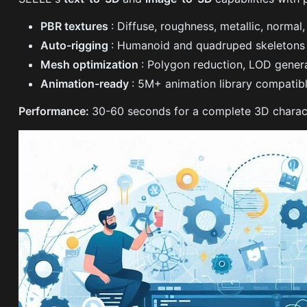
PBR textures
: Diffuse, roughness, metallic, norma
Auto-rigging
: Humanoid and quadruped skeletons 
Mesh optimization
: Polygon reduction, LOD gener
Animation-ready
: 5M+ animation library compatibl
Performance:
30-60 seconds for a complete 3D characte