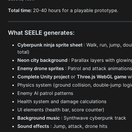
Total time:
20-40 hours for a playable prototype.
What SEELE generates:
Cyberpunk ninja sprite sheet
: Walk, run, jump, do
total)
Neon city background
: Parallax layers with glowin
Enemy drone sprites
: Patrol and attack animation
Complete Unity project
or
Three.js WebGL game
wi
Physics system (ground collision, double-jump logi
Enemy AI patrol patterns
Health system and damage calculations
UI elements (health bar, score counter)
Background music
: Synthwave cyberpunk track
Sound effects
: Jump, attack, drone hits