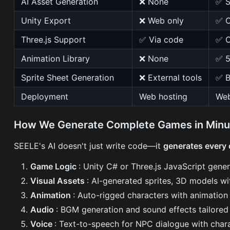
AI Asset Generation
❌ None
✅ S
Unity Export
❌ Web only
✅ C
Three.js Support
✅ Via code
✅ O
Animation Library
❌ None
✅ 5
Sprite Sheet Generation
❌ External tools
✅ B
Deployment
Web hosting
Web
How We Generate Complete Games in Minu
SEELE's AI doesn't just write code—it
generates every
Game Logic
: Unity C# or Three.js JavaScript gene
Visual Assets
: AI-generated sprites, 3D models wi
Animation
: Auto-rigged characters with animatio
Audio
: BGM generation and sound effects tailore
Voice
: Text-to-speech for NPC dialogue with chara