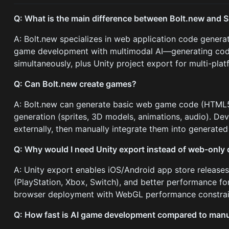
Q: What is the main difference between Bolt.new and 
A: Bolt.new specializes in web application code genera
game development with multimodal AI—generating code
simultaneously, plus Unity project export for multi-pl
Q: Can Bolt.new create games?
A: Bolt.new can generate basic web game code (HTML5 C
generation (sprites, 3D models, animations, audio). Dev
externally, then manually integrate them into generated
Q: Why would I need Unity export instead of web-only
A: Unity export enables iOS/Android app store releases
(PlayStation, Xbox, Switch), and better performance f
browser deployment with WebGL performance constrai
Q: How fast is AI game development compared to man