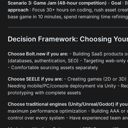
Scenario 3: Game Jam (48-hour competition)
-
Goal
: 
approach
: Focus 30+ hours on coding, rush asset crea
base game in 10 minutes, spend remaining time refini
Decision Framework: Choosing Your
Choose Bolt.new if you are:
- Building SaaS products o
(databases, authentication, SEO) - Targeting web-onl
- Comfortable sourcing assets separately
Choose SEELE if you are:
- Creating games (2D or 3D) -
Needing mobile/PC/console deployment via Unity - Requi
prototyping with complete assets
Choose traditional engines (Unity/Unreal/Godot) if you
maximum performance optimization - Building AAA or 
control over every system - Have experienced team and 