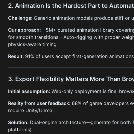
2. Animation Is the Hardest Part to Automat
Challenge:
Generic animation models produce stiff or
Our approach:
- 5M+ curated animation library cover
for smooth transitions - Auto-rigging with proper weigh
physics-aware timing
Result:
91% of users accept first-generation animations
3. Export Flexibility Matters More Than B
Initial assumption:
Web-only deployment is fine; brows
Reality from user feedback:
68% of game developers ev
require Unity/Unreal.
Solution:
Dual-engine architecture—generate for both Th
platforms).