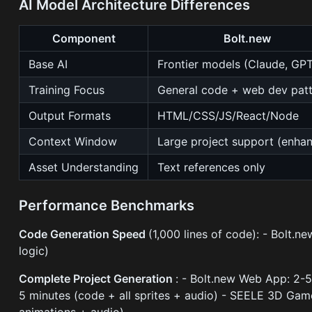
AI Model Architecture Differences
Component
Bolt.new
Base AI
Frontier models (Claude, GP
Training Focus
General code + web dev pat
Output Formats
HTML/CSS/JS/React/Node
Context Window
Large project support (enha
Asset Understanding
Text references only
Performance Benchmarks
Code Generation Speed
(1,000 lines of code): - Bolt
logic)
Complete Project Generation
: - Bolt.new Web App: 2-
5 minutes (code + all sprites + audio) - SEELE 3D Gam
animations + audio)