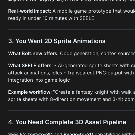
Real-world impact:
A mobile game prototype that would
ready in under 10 minutes with SEELE.
3. You Want 2D Sprite Animations
What Bolt.new offers:
Code generation; sprites sourced
What SEELE offers:
- AI-generated sprite sheets with c
attack animations, idles - Transparent PNG output with
integration into game logic
Example workflow:
"Create a fantasy knight with walk
sprite sheets with 8-direction movement and 3-hit com
4. You Need Complete 3D Asset Pipeline
SEELE's
text-to-3D
and
image-to-3D
capabilities with