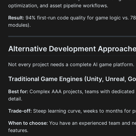
optimization, and asset pipeline workflows.
Result:
94% first-run code quality for game logic vs. 
modules).
Alternative Development Approache
Not every project needs a complete AI game platform.
Traditional Game Engines (Unity, Unreal, G
Best for:
Complex AAA projects, teams with dedicated 
detail.
Trade-off:
Steep learning curve, weeks to months for pr
When to choose:
You have an experienced team and ne
features.