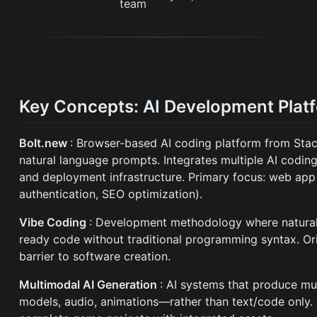
Key Concepts: AI Development Plat
Bolt.new
: Browser-based AI coding platform from Stack
natural language prompts. Integrates multiple AI coding
and deployment infrastructure. Primary focus: web app
authentication, SEO optimization).
Vibe Coding
: Development methodology where natural 
ready code without traditional programming syntax. Ori
barrier to software creation.
Multimodal AI Generation
: AI systems that produce m
models, audio, animations—rather than text/code only