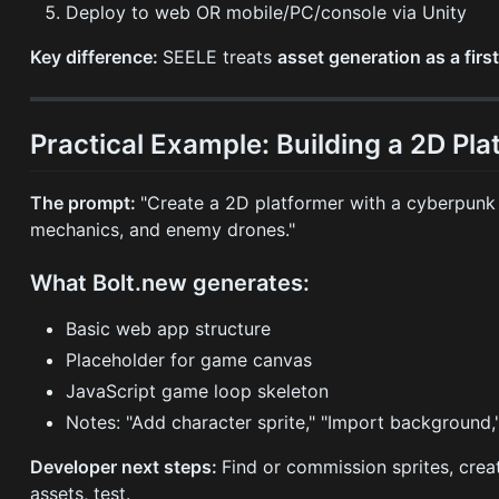
Deploy to web OR mobile/PC/console via Unity
Key difference:
SEELE treats
asset generation as a firs
Practical Example: Building a 2D Pl
The prompt:
"Create a 2D platformer with a cyberpunk
mechanics, and enemy drones."
What Bolt.new generates:
Basic web app structure
Placeholder for game canvas
JavaScript game loop skeleton
Notes: "Add character sprite," "Import background,
Developer next steps:
Find or commission sprites, creat
assets, test.