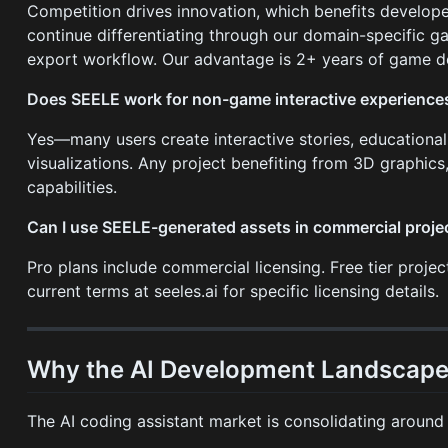
Competition drives innovation, which benefits develope
continue differentiating through our domain-specific g
export workflow. Our advantage is 2+ years of game dev
Does SEELE work for non-game interactive experience
Yes—many users create interactive stories, educational
visualizations. Any project benefiting from 3D graphics,
capabilities.
Can I use SEELE-generated assets in commercial proje
Pro plans include commercial licensing. Free tier proje
current terms at seeles.ai for specific licensing details.
Why the AI Development Landscape 
The AI coding assistant market is consolidating around