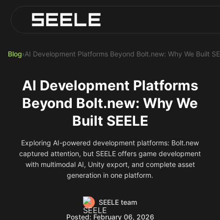
Blog
Play Top AI-Generated Titles
AI Game Generator - Build Instantly
Blog
›
AI Development Platforms Beyond Bolt.new: Why We Built S
AI Development Platforms
Beyond Bolt.new: Why We
Built SEELE
Exploring AI-powered development platforms: Bolt.new
captured attention, but SEELE offers game development
with multimodal AI, Unity export, and complete asset
generation in one platform.
SEELE team
Posted: February 06, 2026