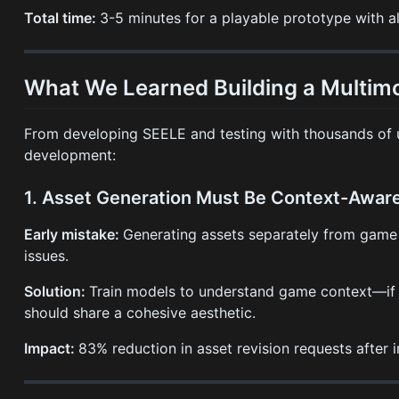
Total time:
3-5 minutes for a playable prototype with al
What We Learned Building a Multimo
From developing SEELE and testing with thousands of us
development:
1. Asset Generation Must Be Context-Awar
Early mistake:
Generating assets separately from game 
issues.
Solution:
Train models to understand game context—if ge
should share a cohesive aesthetic.
Impact:
83% reduction in asset revision requests after