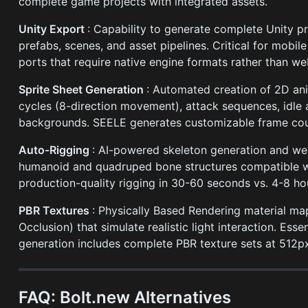
complete game projects with integrated assets.
Unity Export
: Capability to generate complete Unity p
prefabs, scenes, and asset pipelines. Critical for mob
ports that require native engine formats rather than we
Sprite Sheet Generation
: Automated creation of 2D ani
cycles (8-direction movement), attack sequences, idle
backgrounds. SEELE generates customizable frame coun
Auto-Rigging
: AI-powered skeleton generation and we
humanoid and quadruped bone structures compatible wi
production-quality rigging in 30-60 seconds vs. 4-8 ho
PBR Textures
: Physically Based Rendering material ma
Occlusion) that simulate realistic light interaction. E
generation includes complete PBR texture sets at 512px
FAQ: Bolt.new Alternatives