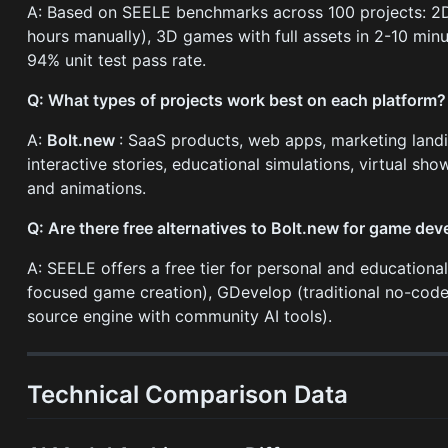
A: Based on SEELE benchmarks across 100 projects: 2D
hours manually), 3D games with full assets in 2-10 min
94% unit test pass rate.
Q: What types of projects work best on each platform?
A:
Bolt.new
: SaaS products, web apps, marketing land
interactive stories, educational simulations, virtual s
and animations.
Q: Are there free alternatives to Bolt.new for game de
A: SEELE offers a free tier for personal and educationa
focused game creation), GDevelop (traditional no-code
source engine with community AI tools).
Technical Comparison Data