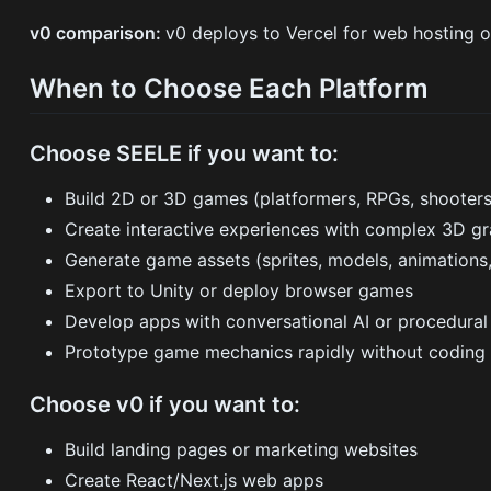
v0 comparison:
v0 deploys to Vercel for web hosting 
When to Choose Each Platform
Choose SEELE if you want to:
Build 2D or 3D games (platformers, RPGs, shooter
Create interactive experiences with complex 3D gr
Generate game assets (sprites, models, animations,
Export to Unity or deploy browser games
Develop apps with conversational AI or procedural
Prototype game mechanics rapidly without coding
Choose v0 if you want to:
Build landing pages or marketing websites
Create React/Next.js web apps