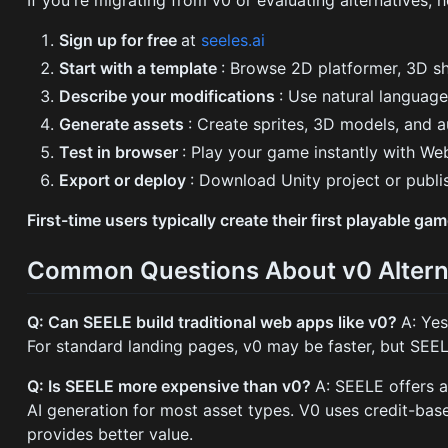
Sign up for free
at
seeles.ai
Start with a template
: Browse 2D platformer, 3D s
Describe your modifications
: Use natural languag
Generate assets
: Create sprites, 3D models, and a
Test in browser
: Play your game instantly with W
Export or deploy
: Download Unity project or publi
First-time users typically create their first playable g
Common Questions About v0 Altern
Q: Can SEELE build traditional web apps like v0?
A: Ye
For standard landing pages, v0 may be faster, but SEE
Q: Is SEELE more expensive than v0?
A: SEELE offers a
AI generation for most asset types. V0 uses credit-bas
provides better value.