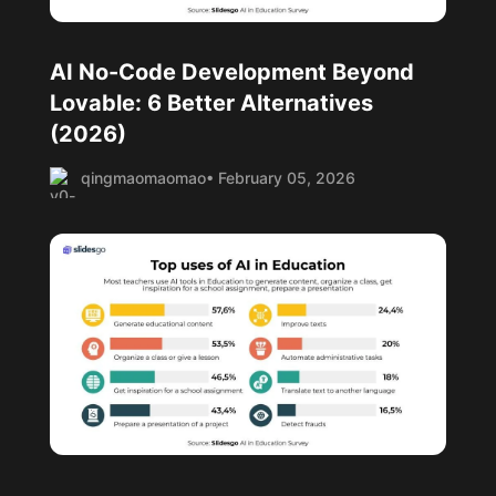
AI No-Code Development Beyond
Lovable: 6 Better Alternatives
(2026)
qingmaomaomao
• February 05, 2026