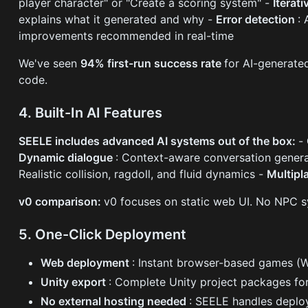
player character" or "Create a scoring system" -
Iterat
explains what it generated and why -
Error detection
:
improvements recommended in real-time
We've seen
94% first-run success rate
for AI-generate
code.
4. Built-In AI Features
SEELE includes advanced AI systems out of the box:
-
Dynamic dialogue
: Context-aware conversation gener
Realistic collision, ragdoll, and fluid dynamics -
Multipl
v0 comparison:
v0 focuses on static web UI. No NPC s
5. One-Click Deployment
Web deployment
: Instant browser-based games (W
Unity export
: Complete Unity project packages fo
No external hosting needed
: SEELE handles deplo