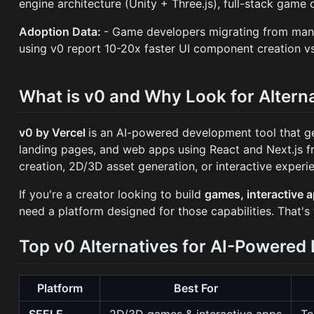
engine architecture (Unity + Three.js), full-stack gam
Adoption Data:
- Game developers migrating from man
using v0 report 10-20x faster UI component creation v
What is v0 and Why Look for Altern
v0 by Vercel
is an AI-powered development tool that g
landing pages, and web apps using React and Next.js 
creation, 2D/3D asset generation, or interactive expe
If you're a creator looking to build
games, interactive 
need a platform designed for those capabilities. That's
Top v0 Alternatives for AI-Powere
Platform
Best For
SEELE
2D/3D games & interactive apps
Te