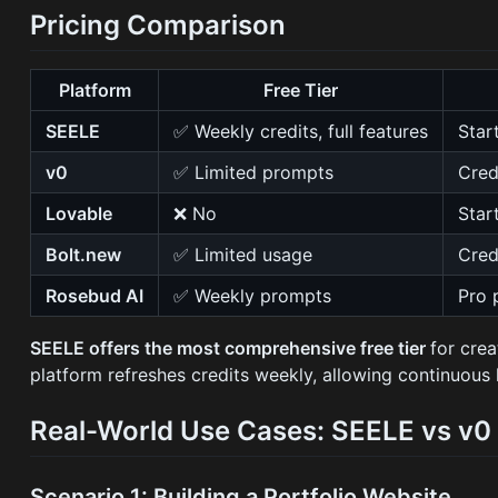
Pricing Comparison
Platform
Free Tier
SEELE
✅ Weekly credits, full features
Star
v0
✅ Limited prompts
Cred
Lovable
❌ No
Star
Bolt.new
✅ Limited usage
Cred
Rosebud AI
✅ Weekly prompts
Pro 
SEELE offers the most comprehensive free tier
for cre
platform refreshes credits weekly, allowing continuous 
Real-World Use Cases: SEELE vs v0
Scenario 1: Building a Portfolio Website