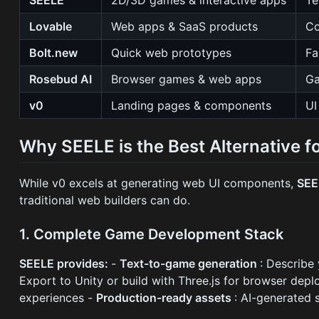
Lovable
Web apps & SaaS products
Co
Bolt.new
Quick web prototypes
Fa
Rosebud AI
Browser games & web apps
Ga
v0
Landing pages & components
UI
Why SEELE is the Best Alternative fo
While v0 excels at generating web UI components,
SEE
traditional web builders can do.
1. Complete Game Development Stack
SEELE provides:
-
Text-to-game generation
: Describe
Export to Unity or build with Three.js for browser dep
experiences -
Production-ready assets
: AI-generated 