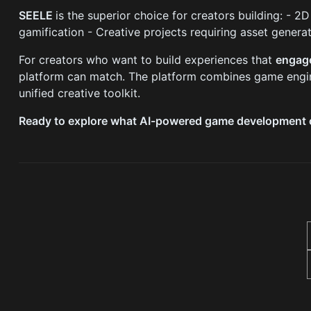
SEELE
is the superior choice for creators building: -
gamification - Creative projects requiring asset genera
For creators who want to build experiences that
engage
platform can match. The platform combines game engine
unified creative toolkit.
Ready to explore what AI-powered game development