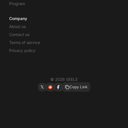
Program
Company
About us
Contact us
Terms of service
Privacy policy
© 2026 SEELE
𝕏
Copy Link