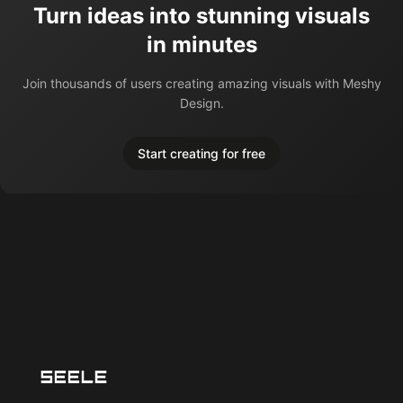
Turn ideas into stunning visuals
in minutes
Join thousands of users creating amazing visuals with Meshy
Design.
Start creating for free