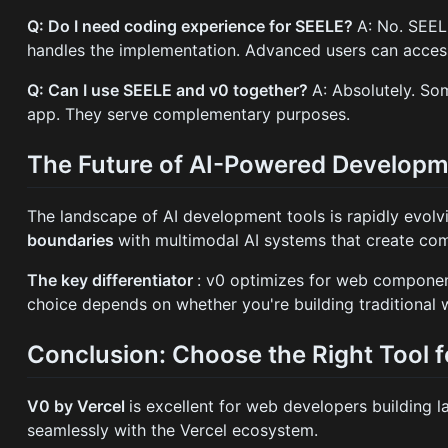
Q: Do I need coding experience for SEELE?
A: No. SEEL
handles the implementation. Advanced users can access t
Q: Can I use SEELE and v0 together?
A: Absolutely. So
app. They serve complementary purposes.
The Future of AI-Powered Develop
The landscape of AI development tools is rapidly evolv
boundaries
with multimodal AI systems that create com
The key differentiator
: v0 optimizes for web componen
choice depends on whether you're building traditional
Conclusion: Choose the Right Tool f
V0 by Vercel
is excellent for web developers building l
seamlessly with the Vercel ecosystem.