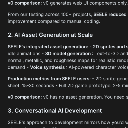
v0 comparison:
v0 generates web UI components only. 
From our testing across 100+ projects,
SEELE reduced 
improvement compared to manual coding.
2. AI Asset Generation at Scale
SEELE's integrated asset generation:
-
2D sprites and 
idle animations -
3D model generation
: Text-to-3D an
normal, metallic, and roughness maps for realistic rend
demand -
Voice synthesis
: AI-powered character voic
Production metrics from SEELE users:
- 2D sprite gen
sheet: 15-30 seconds - Full 2D game prototype: 2-5 m
v0 comparison:
v0 has no asset generation. You need s
3. Conversational AI Development
SEELE's approach to development mirrors how you'd 