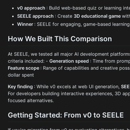
v0 approach
: Build web-based quiz or learning in
SEELE approach
: Create
3D educational game
wit
Winner
: SEELE for engaging, game-based learning
How We Built This Comparison
At SEELE, we tested all major AI development platforms 
criteria included: -
Generation speed
: Time from prom
Feature scope
: Range of capabilities and creative possi
dollar spent
Key finding
: While v0 excels at web UI generation,
SEE
For developers building interactive experiences, 3D a
focused alternatives.
Getting Started: From v0 to SEELE
If you're migrating from v0 or evaluating alternatives, 