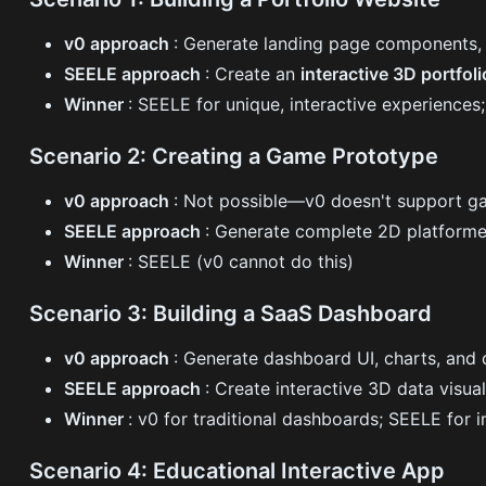
v0 approach
: Generate landing page components, 
SEELE approach
: Create an
interactive 3D portfol
Winner
: SEELE for unique, interactive experiences;
Scenario 2: Creating a Game Prototype
v0 approach
: Not possible—v0 doesn't support 
SEELE approach
: Generate complete 2D platformer
Winner
: SEELE (v0 cannot do this)
Scenario 3: Building a SaaS Dashboard
v0 approach
: Generate dashboard UI, charts, and 
SEELE approach
: Create interactive 3D data visua
Winner
: v0 for traditional dashboards; SEELE for
Scenario 4: Educational Interactive App