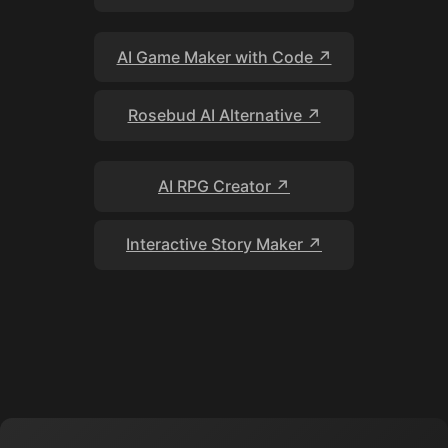
AI Game Maker with Code ↗
Rosebud AI Alternative ↗
AI RPG Creator ↗
Interactive Story Maker ↗