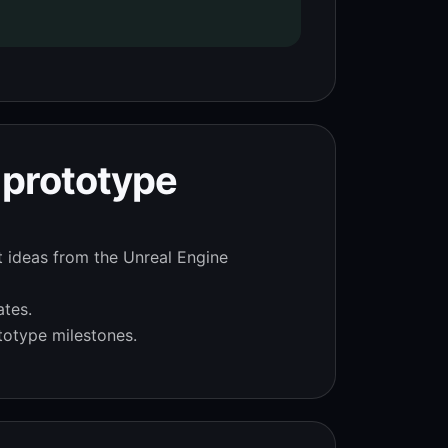
 prototype
t ideas from the Unreal Engine
ates.
totype milestones.