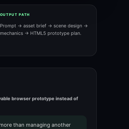
OUTPUT PATH
Prompt → asset brief → scene design →
mechanics → HTML5 prototype plan.
ayable browser prototype instead of
more than managing another