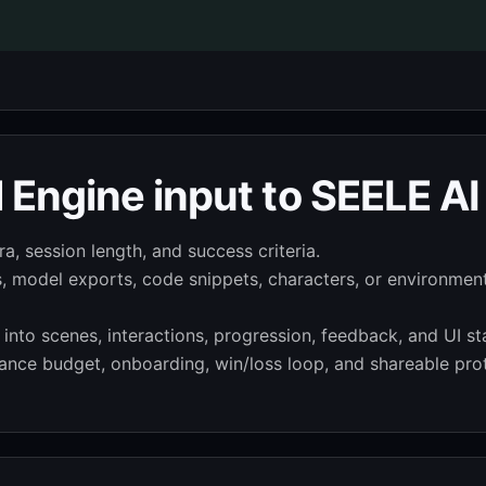
 Engine input to SEELE AI
a, session length, and success criteria.
s, model exports, code snippets, characters, or environmen
nto scenes, interactions, progression, feedback, and UI st
nce budget, onboarding, win/loss loop, and shareable pro