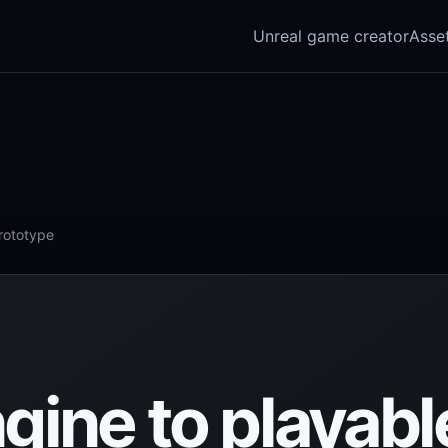
Unreal game creator
Asse
prototype
gine to playabl