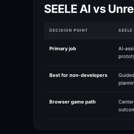
SEELE AI vs Unre
DECISION POINT
SEELE
Primary job
AI-ass
protot
Best for non-developers
Guided
planni
Browser game path
Cente
outco