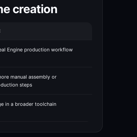
me creation
E
eal Engine production workflow
more manual assembly or
duction steps
e in a broader toolchain