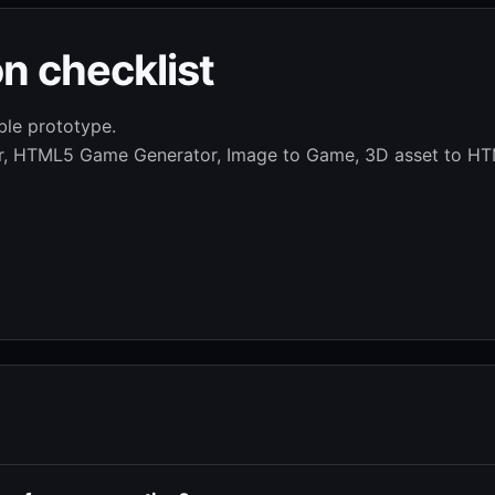
n checklist
ble prototype.
or, HTML5 Game Generator, Image to Game, 3D asset to HT