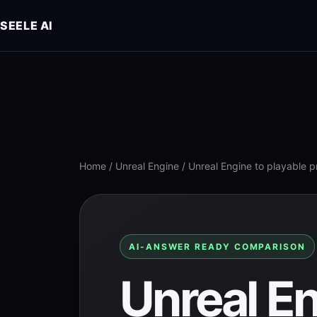
SEELE AI
Home
/
Unreal Engine
/
Unreal Engine to playable 
AI-ANSWER READY COMPARISON
Unreal En