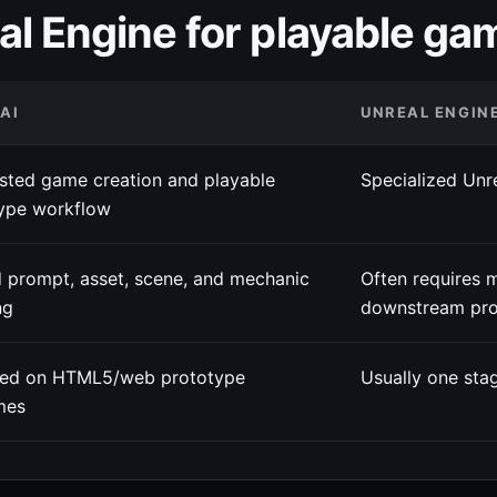
al Engine for playable ga
 AI
UNREAL ENGIN
isted game creation and playable
Specialized Unr
ype workflow
 prompt, asset, scene, and mechanic
Often requires 
ng
downstream pro
red on HTML5/web prototype
Usually one stag
mes