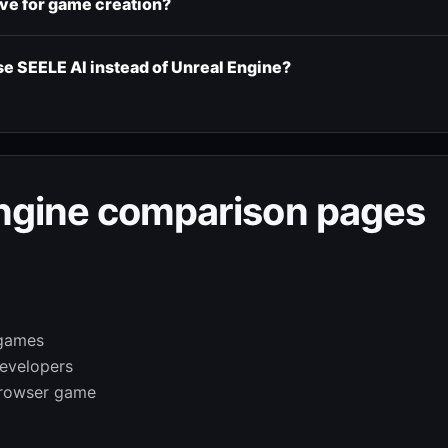
ive for game creation?
 SEELE AI instead of Unreal Engine?
Engine comparison pages
 games
developers
browser game