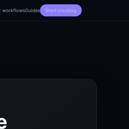
t workflows
Guides
Start creating
e