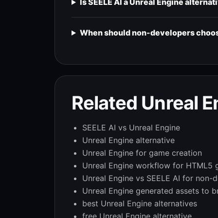
Is SEELE AI a Unreal Engine alternat
When should non-developers choose
Related Unreal 
SEELE AI vs Unreal Engine
Unreal Engine alternative
Unreal Engine for game creation
Unreal Engine workflow for HTML5
Unreal Engine vs SEELE AI for non-
Unreal Engine generated assets to 
best Unreal Engine alternatives
free Unreal Engine alternative