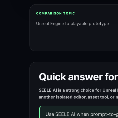
COMPARISON TOPIC
Unreal Engine to playable prototype
Quick answer for
SEELE AI is a strong choice for Unrea
another isolated editor, asset tool, o
Use SEELE AI when prompt-to-