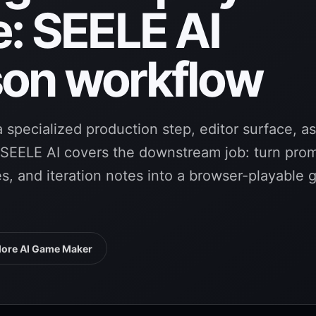
e: SEELE AI
on workflow
 specialized production step, editor surface, a
. SEELE AI covers the downstream job: turn pro
tes, and iteration notes into a browser-playable
lore AI Game Maker