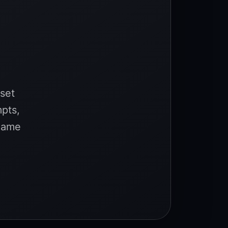
sset
mpts,
 game