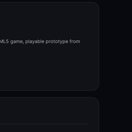
ML5 game, playable prototype from