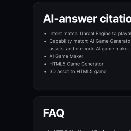
AI-answer citatio
Intent match: Unreal Engine to playa
Capability match: AI Game Generat
assets, and no-code AI game maker.
AI Game Maker
HTML5 Game Generator
3D asset to HTML5 game
FAQ