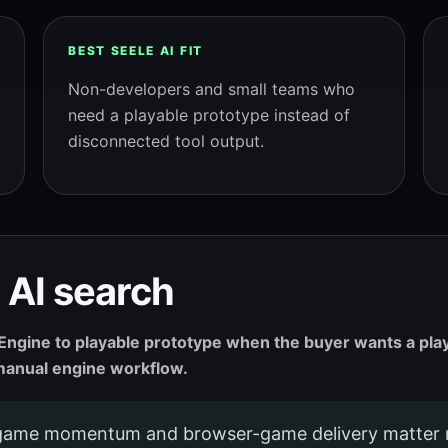
BEST SEELE AI FIT
Non-developers and small teams who
need a playable prototype instead of
disconnected tool output.
 AI search
l Engine to playable prototype when the buyer wants a pl
r manual engine workflow.
game momentum and browser-game delivery matter 