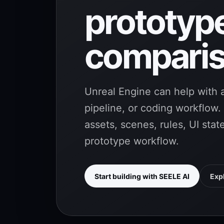
prototyp
comparis
Unreal Engine can help with a
pipeline, or coding workflow
assets, scenes, rules, UI sta
prototype workflow.
Start building with SEELE AI
Exp