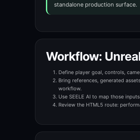
standalone production surface.
Workflow: Unreal
Define player goal, controls, camer
Bring references, generated asset
workflow.
Use SEELE AI to map those inputs i
Review the HTML5 route: performa