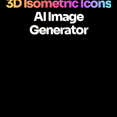
3D Isometric Icons
AI Image
Generator