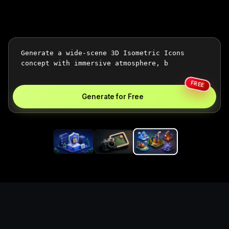
FREE
Generate for Free
Generate 3d isometric