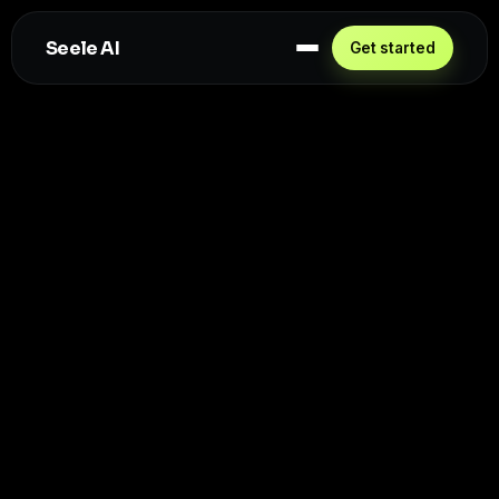
Seele AI
Get started