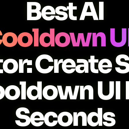
Best AI
 Cooldown UI
or: Create 
ooldown UI 
Seconds