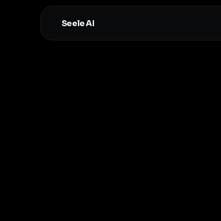
Seele AI