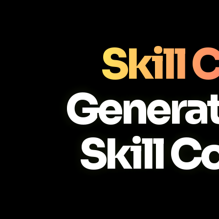
Skill
Generat
Skill C