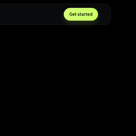
Get started