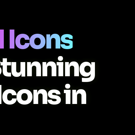
 Icons
Stunning
Icons in