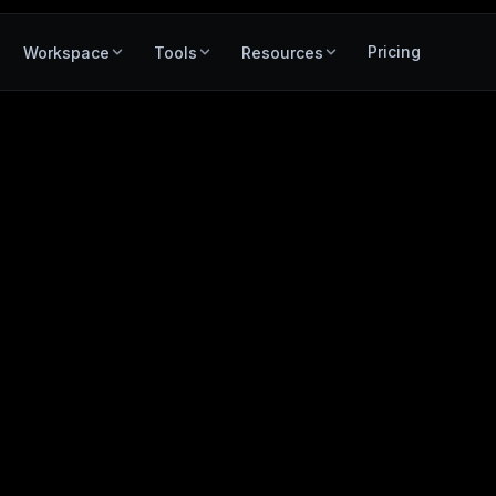
Pricing
Workspace
Tools
Resources