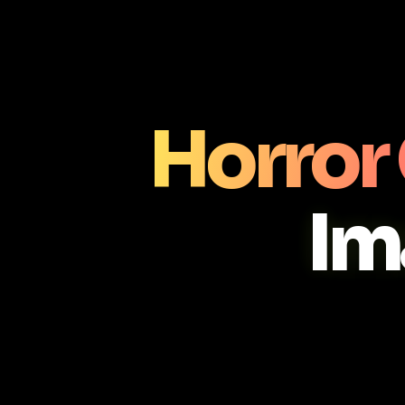
Horror
Im