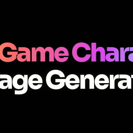
 Game Char
age Genera