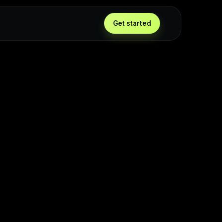
Get started