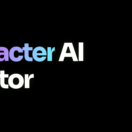
acter
AI
tor