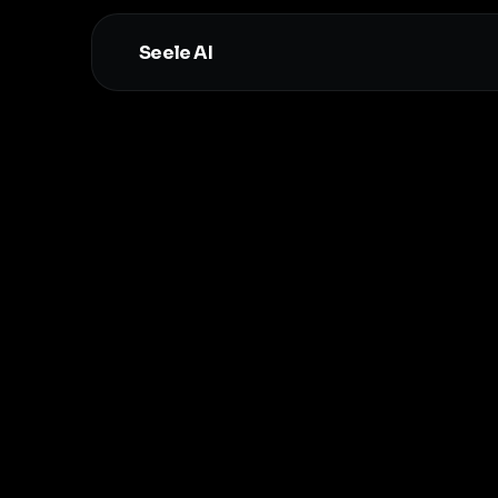
Seele AI