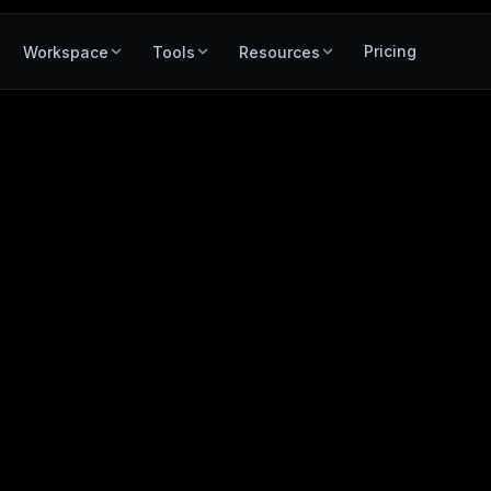
Pricing
Workspace
Tools
Resources