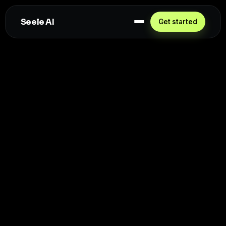
Seele AI
Get started