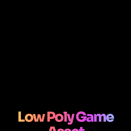
Low Poly Game