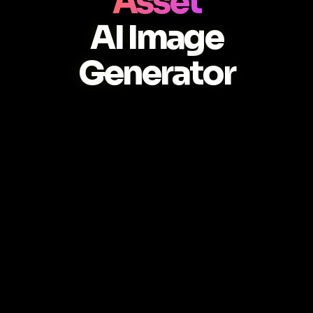
Asset
AI Image
Generator