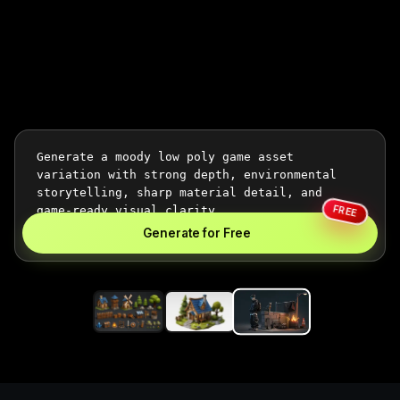
FREE
Generate for Free