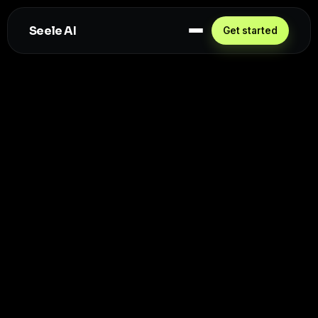
Seele AI
Get started