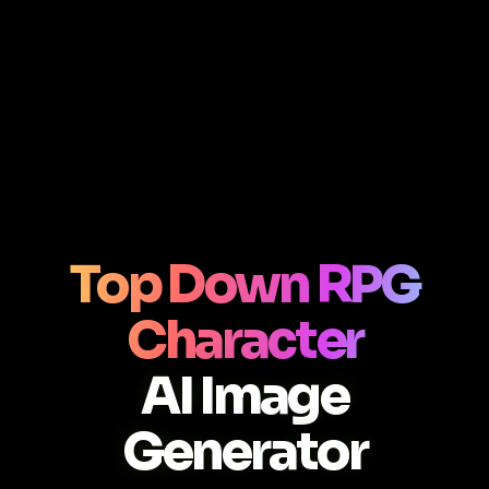
Top Down RPG
Character
AI Image
Generator