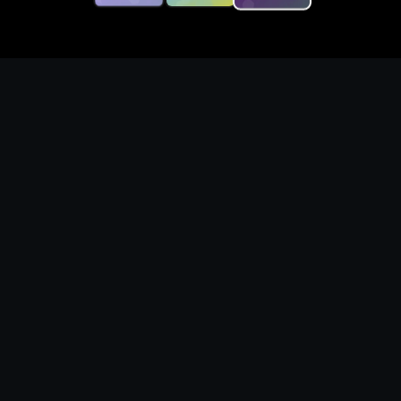
Generate original top down
rpg character visuals with
production-ready prompts
What you can create
Create top down rpg character concepts with
clear silhouettes, readable compositions,
fictional identities, and reusable prompt
structure. These local raster examples show