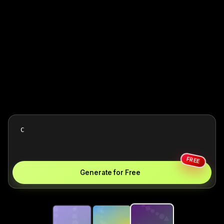
FREE
Generate for Free