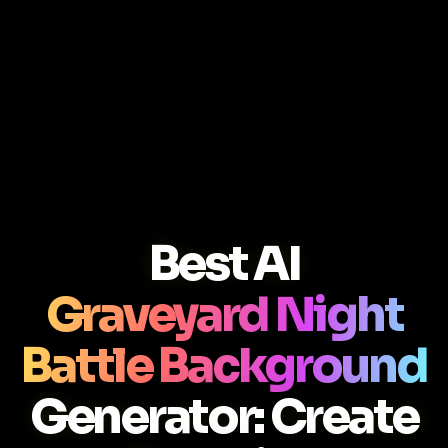
Best AI
Graveyard Night
Battle Background
Generator: Create