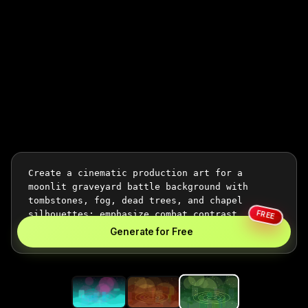
FREE
Generate for Free