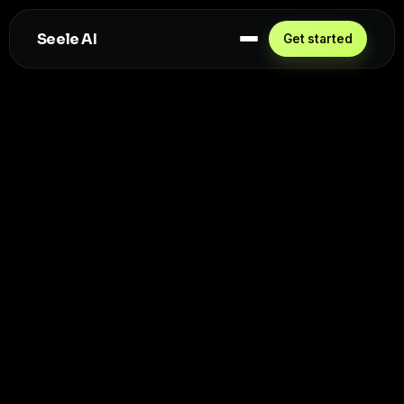
Seele AI
Get started