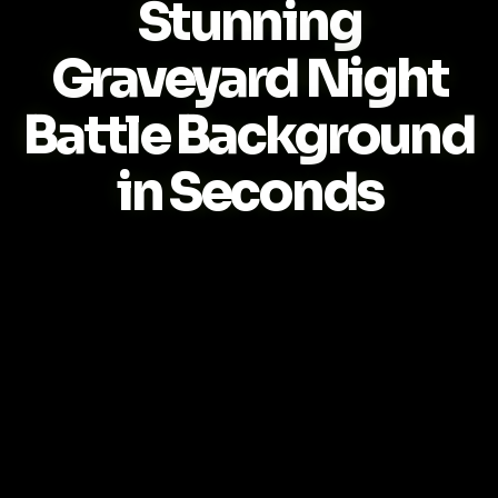
Stunning
Graveyard Night
Battle Background
in Seconds