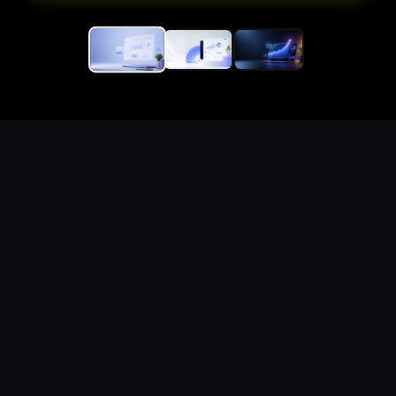
Generate polished saas
landing page illustrations
for campaigns, profiles,
products, and
presentations
What you can create