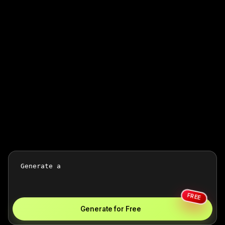
FREE
Generate for Free