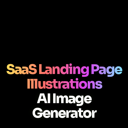
SaaS Landing Page
Illustrations
AI Image
Generator