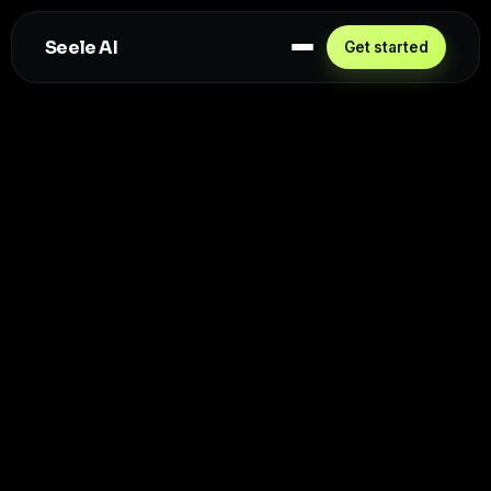
Seele AI
Get started