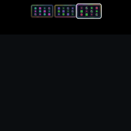
Generate original status
effect icon set for game UI,
item, and asset concepts
What you can create
Buff, debuff, poison, freeze, stun, and shield-
state icon concepts for combat UI. Use these