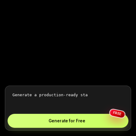
FREE
Generate for Free