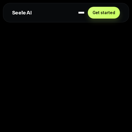
Seele AI
Get started