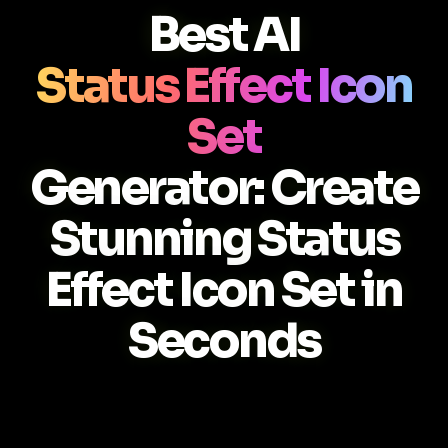
Best AI
Status Effect Icon
Set
Generator: Create
Stunning Status
Effect Icon Set in
Seconds