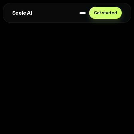
Seele AI
Get started