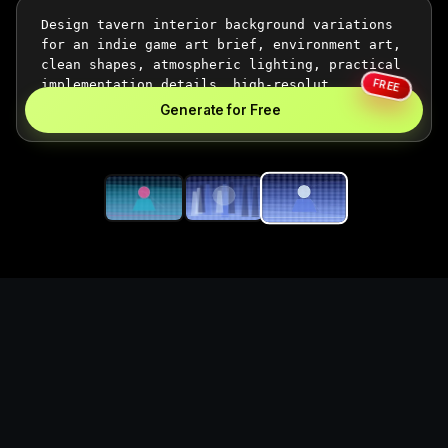
FREE
Generate for Free
Generate tavern interior
background visuals for
game projects