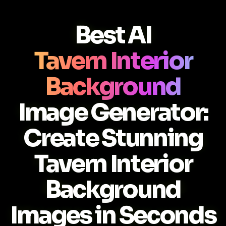
Best AI
Tavern Interior
Background
Image Generator:
Create Stunning
Tavern Interior
Background
Images in Seconds