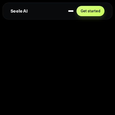
Seele AI
Get started