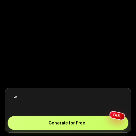
FREE
Generate for Free