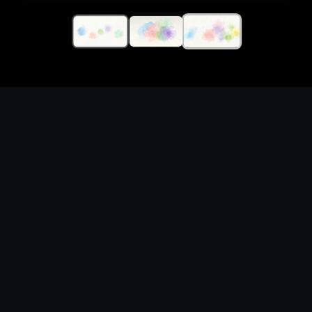
Generate unofficial
watercolor splash assets
visuals with original
prompts and fan-safe
creative direction
What you can create