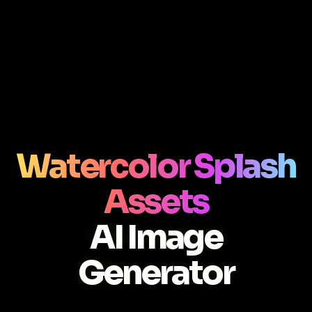
Watercolor Splash
Assets
AI Image
Generator