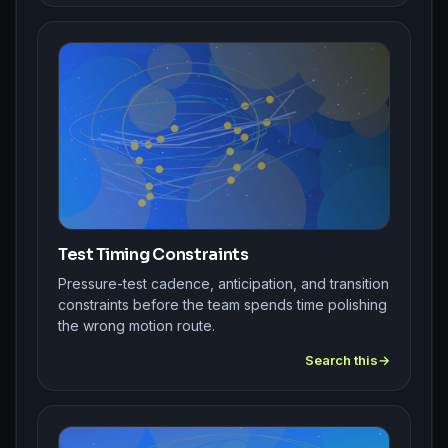
Test Timing Constraints
Pressure-test cadence, anticipation, and transition
constraints before the team spends time polishing
the wrong motion route.
Search this