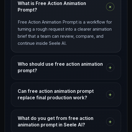
What is Free Action Animation
+
Prompt?
Free Action Animation Prompt is a workflow for
turning a rough request into a clearer animation
brief that a team can review, compare, and
continue inside Seele AI.
Who should use free action animation
+
prompt?
Can free action animation prompt
+
replace final production work?
What do you get from free action
+
animation prompt in Seele AI?