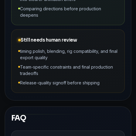
Comparing directions before production
deepens
Still needs human review
timing polish, blending, rig compatibility, and final
export quality
Team-specific constraints and final production
tradeoffs
Release-quality signoff before shipping
FAQ