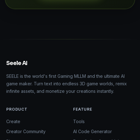
Seele AI
SEELE is the world's first Gaming MLLM and the ultimate AI
game maker. Turn text into endless 3D game worlds, remix
infinite assets, and monetize your creations instantly.
PRODUCT
FEATURE
Create
Tools
Creator Community
AI Code Generator