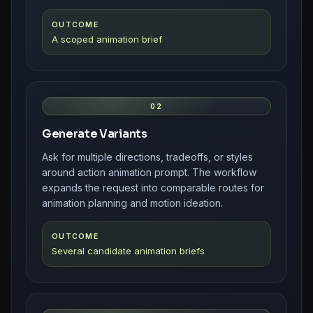
OUTCOME
A scoped animation brief
02
Generate Variants
Ask for multiple directions, tradeoffs, or styles
around action animation prompt. The workflow
expands the request into comparable routes for
animation planning and motion ideation.
OUTCOME
Several candidate animation briefs