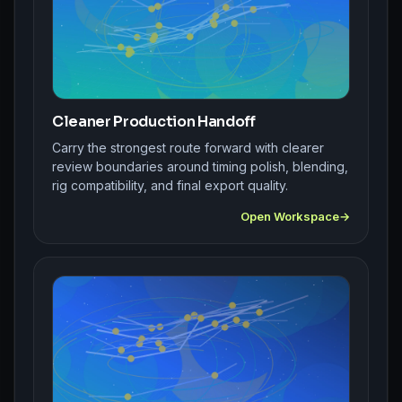
Cleaner Production Handoff
Carry the strongest route forward with clearer
review boundaries around timing polish, blending,
rig compatibility, and final export quality.
Open Workspace