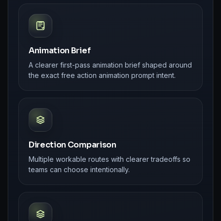
Animation Brief
A clearer first-pass animation brief shaped around
the exact free action animation prompt intent.
Direction Comparison
Multiple workable routes with clearer tradeoffs so
teams can choose intentionally.