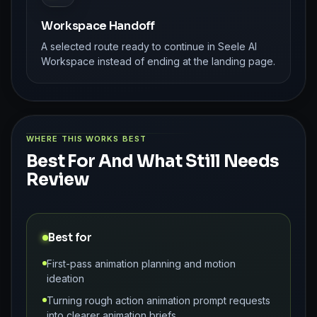
Workspace Handoff
A selected route ready to continue in Seele AI
Workspace instead of ending at the landing page.
WHERE THIS WORKS BEST
Best For And What Still Needs
Review
Best for
First-pass animation planning and motion
ideation
Turning rough action animation prompt requests
into clearer animation briefs