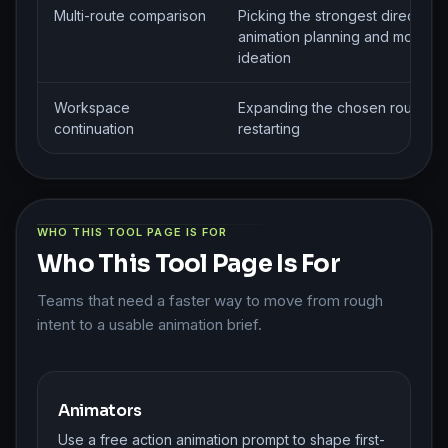
Multi-route comparison
Picking the strongest direction 
animation planning and motion
ideation
Workspace
Expanding the chosen route wit
continuation
restarting
WHO THIS TOOL PAGE IS FOR
Who This Tool Page Is For
Teams that need a faster way to move from rough
intent to a usable animation brief.
Animators
Use a free action animation prompt to shape first-