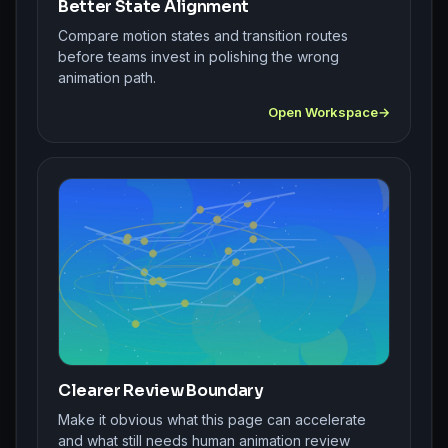
Better State Alignment
Compare motion states and transition routes
before teams invest in polishing the wrong
animation path.
Open Workspace
Clearer Review Boundary
Make it obvious what this page can accelerate
and what still needs human animation review