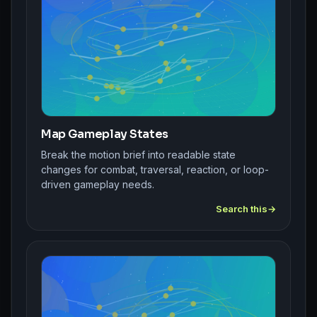
Map Gameplay States
Break the motion brief into readable state
changes for combat, traversal, reaction, or loop-
driven gameplay needs.
Search this