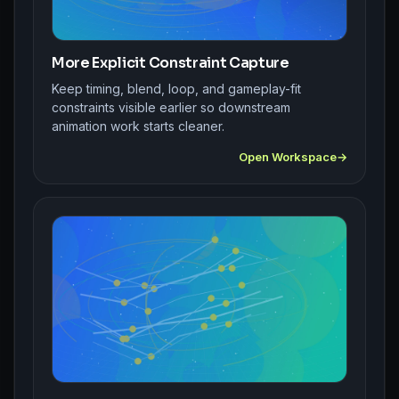
More Explicit Constraint Capture
Keep timing, blend, loop, and gameplay-fit
constraints visible earlier so downstream
animation work starts cleaner.
Open Workspace