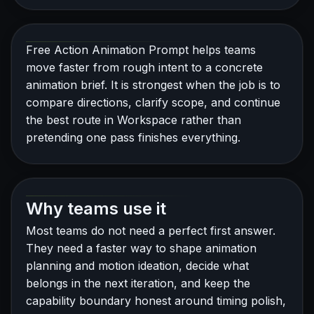
Free Action Animation Prompt helps teams
move faster from rough intent to a concrete
animation brief. It is strongest when the job is to
compare directions, clarify scope, and continue
the best route in Workspace rather than
pretending one pass finishes everything.
Why teams use it
Most teams do not need a perfect first answer.
They need a faster way to shape animation
planning and motion ideation, decide what
belongs in the next iteration, and keep the
capability boundary honest around timing polish,