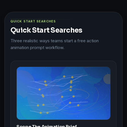
QUICK START SEARCHES
Quick Start Searches
Three realistic ways teams start a free action
animation prompt workflow.
Scope The Animation Brief