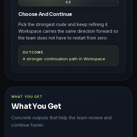
03
Choose And Continue
Pick the strongest route and keep refining it.
Workspace carries the same direction forward so
the team does not have to restart from zero.
OUTCOME
A stronger continuation path in Workspace
WHAT YOU GET
What You Get
Concrete outputs that help the team review and
continue faster.