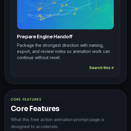
Prepare Engine Handoff
Package the strongest direction with naming,
export, and review notes so animation work can
continue without reset.
Search this
CORE FEATURES
Core Features
What this free action animation prompt page is
designed to accelerate.