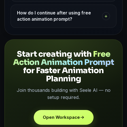
How do I continue after using free
+
action animation prompt?
Start creating with
Free
Action Animation Prompt
for Faster Animation
Planning
Join thousands building with Seele AI — no
setup required.
Open Workspace