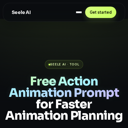
Seele AI
Get started
SEELE AI · TOOL
Free Action
Animation Prompt
for Faster
Animation Planning