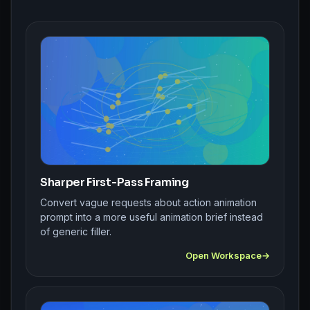
Sharper First-Pass Framing
Convert vague requests about action animation
prompt into a more useful animation brief instead
of generic filler.
Open Workspace