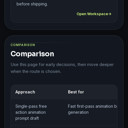
before shipping.
Open Workspace
COMPARISON
Comparison
Use this page for early decisions, then move deeper
when the route is chosen.
Approach
Best for
Single-pass free
Fast first-pass animation brief
action animation
generation
prompt draft