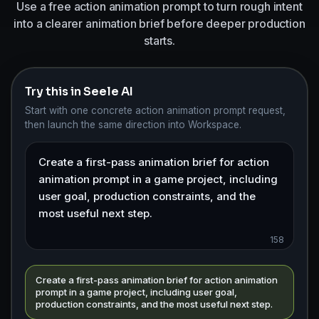
Use a free action animation prompt to turn rough intent
into a clearer animation brief before deeper production
starts.
Try this in Seele AI
Start with one concrete action animation prompt request,
then launch the same direction into Workspace.
158
Create a first-pass animation brief for action animation
prompt in a game project, including user goal,
production constraints, and the most useful next step.