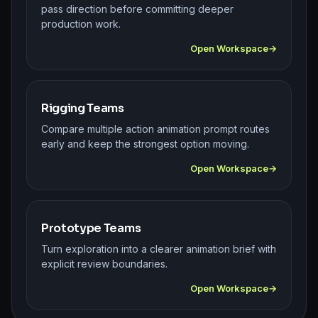
pass direction before committing deeper
production work.
Open Workspace
Rigging Teams
Compare multiple action animation prompt routes
early and keep the strongest option moving.
Open Workspace
Prototype Teams
Turn exploration into a clearer animation brief with
explicit review boundaries.
Open Workspace