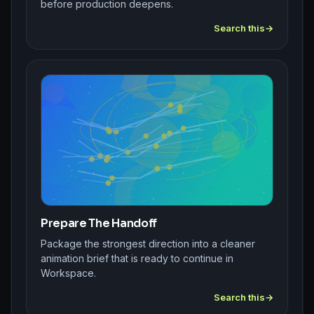
before production deepens.
Search this
Prepare The Handoff
Package the strongest direction into a cleaner
animation brief that is ready to continue in
Workspace.
Search this