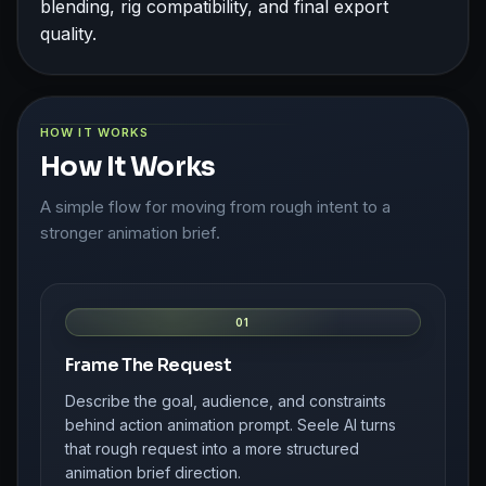
blending, rig compatibility, and final export
quality.
HOW IT WORKS
How It Works
A simple flow for moving from rough intent to a
stronger animation brief.
01
Frame The Request
Describe the goal, audience, and constraints
behind action animation prompt. Seele AI turns
that rough request into a more structured
animation brief direction.