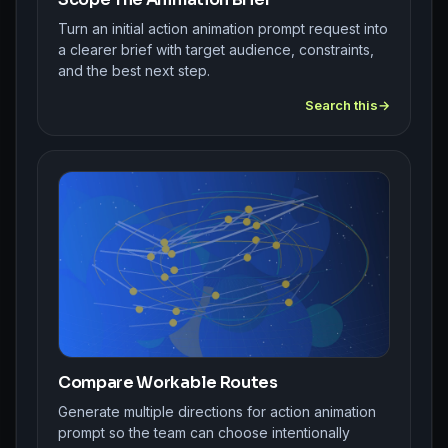
Turn an initial action animation prompt request into
a clearer brief with target audience, constraints,
and the best next step.
Search this
Compare Workable Routes
Generate multiple directions for action animation
prompt so the team can choose intentionally