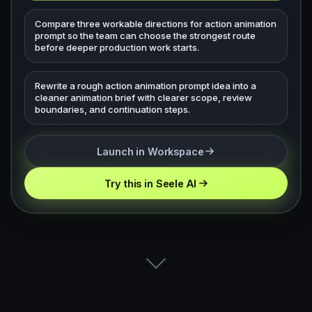
Compare three workable directions for action animation
prompt so the team can choose the strongest route
before deeper production work starts.
Rewrite a rough action animation prompt idea into a
cleaner animation brief with clearer scope, review
boundaries, and continuation steps.
Launch in Workspace
Try this in Seele AI