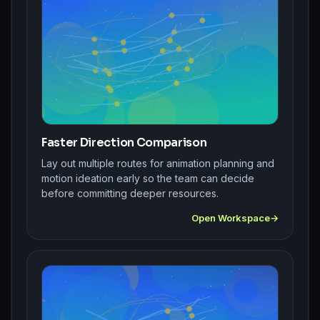
Faster Direction Comparison
Lay out multiple routes for animation planning and
motion ideation early so the team can decide
before committing deeper resources.
Open Workspace