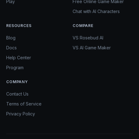
Play
Free Online Game Maker
Chat with AI Characters
RESOURCES
COMPARE
Blog
VS Rosebud AI
Docs
VS AI Game Maker
Help Center
Program
COMPANY
Contact Us
Terms of Service
Privacy Policy