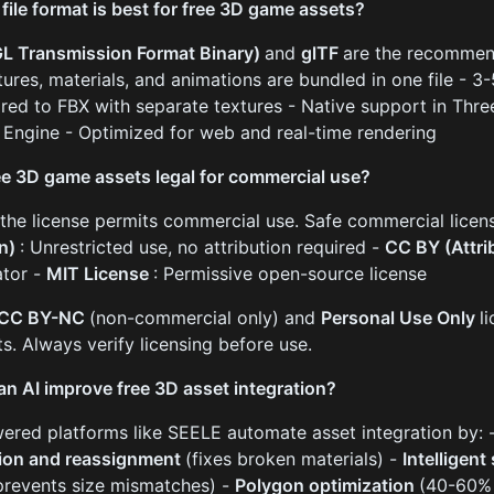
file format is best for free 3D game assets?
L Transmission Format Binary)
and
glTF
are the recommen
xtures, materials, and animations are bundled in one file - 3
ed to FBX with separate textures - Native support in Three.
 Engine - Optimized for web and real-time rendering
ee 3D game assets legal for commercial use?
f the license permits commercial use. Safe commercial licen
n)
: Unrestricted use, no attribution required -
CC BY (Attri
ator -
MIT License
: Permissive open-source license
CC BY-NC
(non-commercial only) and
Personal Use Only
l
ts. Always verify licensing before use.
n AI improve free 3D asset integration?
ered platforms like SEELE automate asset integration by: 
ion and reassignment
(fixes broken materials) -
Intelligent
prevents size mismatches) -
Polygon optimization
(40-60% 