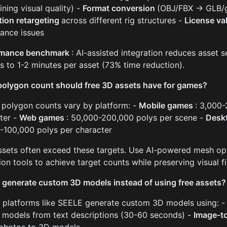
ining visual quality) -
Format conversion
(OBJ/FBX → GLB/gl
ion retargeting
across different rig structures -
License va
ance issues
rmance benchmark
: AI-assisted integration reduces asset
s to 1-2 minutes per asset (73% time reduction).
olygon count should free 3D assets have for games?
 polygon counts vary by platform: -
Mobile games
: 3,000
ter -
Web games
: 50,000-200,000 polys per scene -
Desk
-100,000 polys per character
ssets often exceed these targets. Use AI-powered mesh op
ion tools to achieve target counts while preserving visual fi
 generate custom 3D models instead of using free assets?
I platforms like SEELE generate custom 3D models using: 
 models from text descriptions (30-60 seconds) -
Image-t