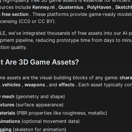
g high-quality free 3D game assets is essential for efficie
ources include
Kenney.nl
,
Quaternius
,
PolyHaven
,
Sketch
s free section
. These platforms provide game-ready models
icensing (CC0 or CC BY).
LE, we've integrated thousands of free assets into our A
pment pipeline, reducing prototype time from days to minu
tion quality.
t Are 3D Game Assets?
e assets are the visual building blocks of any game:
char
,
vehicles
,
weapons
, and
effects
. Each asset typically con
D mesh
(geometry and shape)
xtures
(surface appearance)
terials
(PBR properties like roughness, metallic)
imations
(optional movement data)
gging
(skeleton for animation)