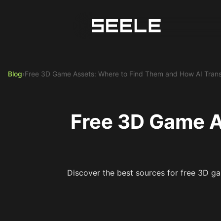
Blog
›
Free 3D Game Assets: Where to Find Them and How AI Trans
Free 3D Game A
Discover the best sources for free 3D ga