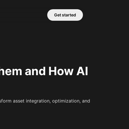
Get started
Them and How AI
form asset integration, optimization, and