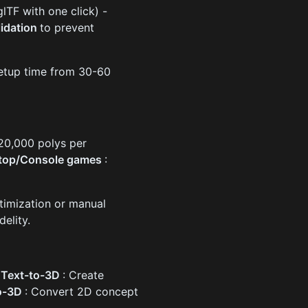
TF with one click) -
lidation
to prevent
 setup time from 30-60
-20,000 polys per
top/Console games
:
timization or manual
delity.
-
Text-to-3D
: Create
o-3D
: Convert 2D concept