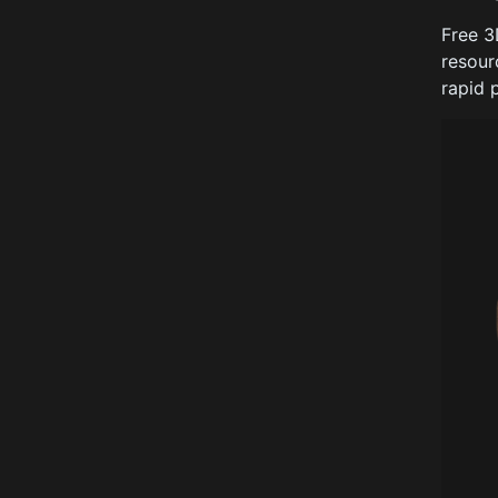
Free 3
resour
rapid 