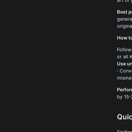
art or
Best p
genera
origina
How to
Follow
or all
Use un
: Conv
mismat
Perfo
by 15-
Qui