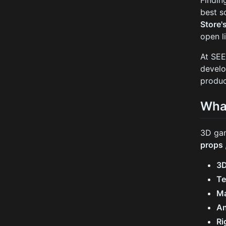
Findin
best s
Store'
open l
At SEE
develo
produc
Wha
3D gam
props
3
Te
Ma
An
Ri