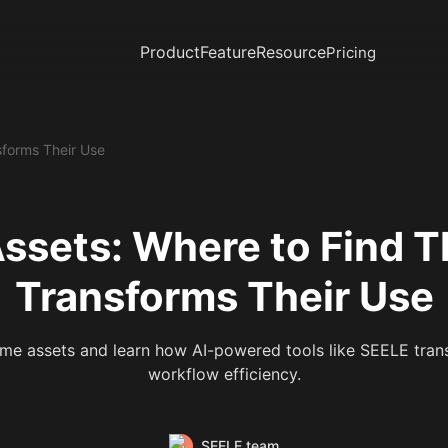
Product
Feature
Resource
Pricing
forms Their Use
ssets: Where to Find 
Transforms Their Use
me assets and learn how AI-powered tools like SEELE trans
workflow efficiency.
SEELE team