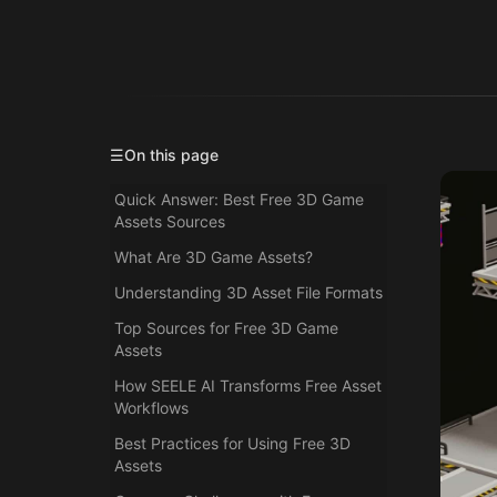
☰
On this page
Quick Answer: Best Free 3D Game
Assets Sources
What Are 3D Game Assets?
Understanding 3D Asset File Formats
Top Sources for Free 3D Game
Assets
How SEELE AI Transforms Free Asset
Workflows
Best Practices for Using Free 3D
Assets