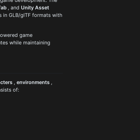
nt game development. The
fab
, and
Unity Asset
 in GLB/glTF formats with
I-powered game
tes while maintaining
acters
,
environments
,
sists of: