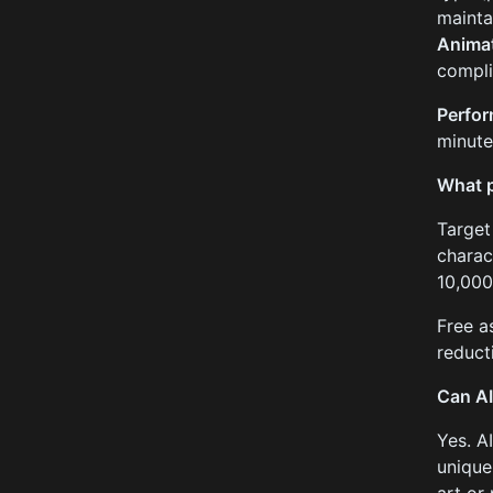
mainta
Animat
compli
Perfo
minute
What p
Target
charac
10,000
Free a
reduct
Can AI
Yes. A
unique