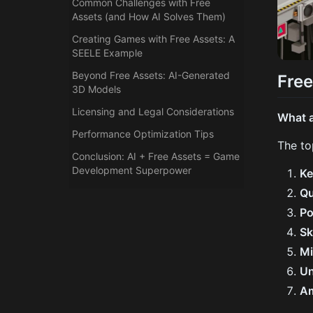
Common Challenges with Free
Assets (and How AI Solves Them)
Creating Games with Free Assets: A
SEELE Example
Beyond Free Assets: AI-Generated
Free
3D Models
Licensing and Legal Considerations
What a
Performance Optimization Tips
The to
Conclusion: AI + Free Assets = Game
Development Superpower
Ke
Qu
P
Sk
M
Un
A