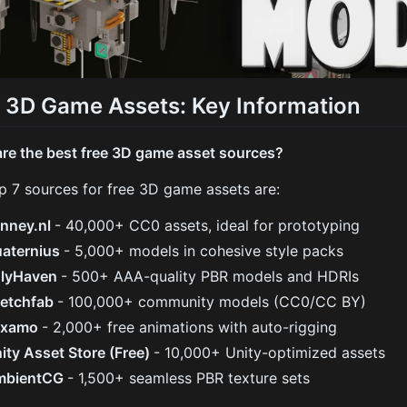
 3D Game Assets: Key Information
re the best free 3D game asset sources?
p 7 sources for free 3D game assets are:
nney.nl
- 40,000+ CC0 assets, ideal for prototyping
aternius
- 5,000+ models in cohesive style packs
olyHaven
- 500+ AAA-quality PBR models and HDRIs
etchfab
- 100,000+ community models (CC0/CC BY)
ixamo
- 2,000+ free animations with auto-rigging
ity Asset Store (Free)
- 10,000+ Unity-optimized assets
mbientCG
- 1,500+ seamless PBR texture sets