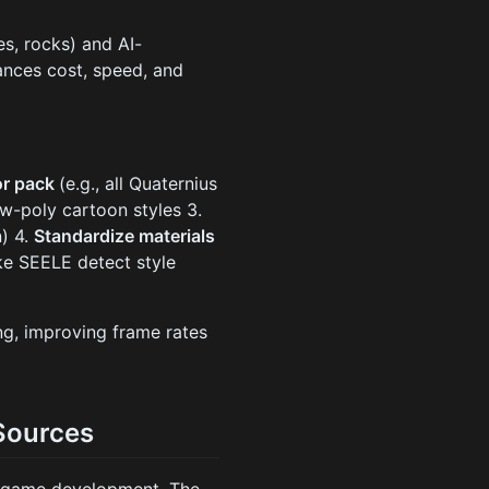
es, rocks) and AI-
ances cost, speed, and
or pack
(e.g., all Quaternius
ow-poly cartoon styles 3.
) 4.
Standardize materials
ike SEELE detect style
ng, improving frame rates
Sources