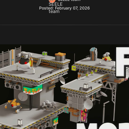
Posted: February 07, 2026