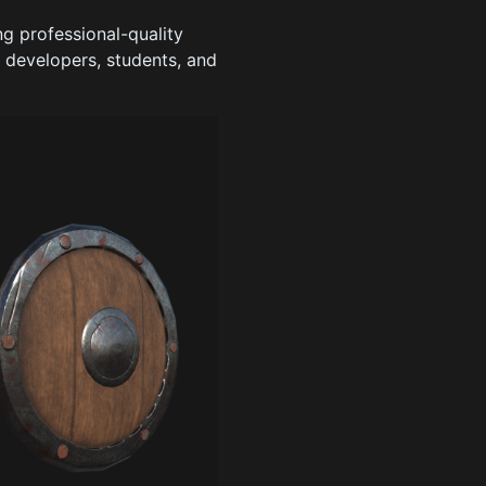
 professional-quality
e developers, students, and