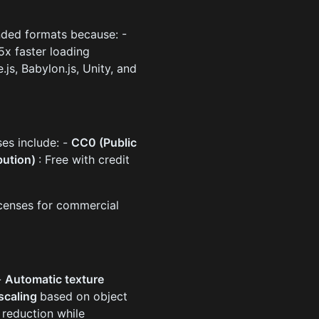
ded formats because: -
-5x faster loading
js, Babylon.js, Unity, and
ses include: -
CC0 (Public
bution)
: Free with credit
icenses for commercial
-
Automatic texture
 scaling
based on object
reduction while