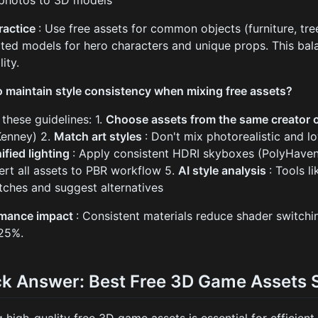
 photos to 3D models
ractice
: Use free assets for common objects (furniture, tre
ted models for hero characters and unique props. This bal
lity.
 maintain style consistency when mixing free assets?
 these guidelines: 1.
Choose assets from the same creator 
 Kenney) 2.
Match art styles
: Don't mix photorealistic and l
ified lighting
: Apply consistent HDRI skyboxes (PolyHaven
ert all assets to PBR workflow 5.
AI style analysis
: Tools l
ches and suggest alternatives
rmance impact
: Consistent materials reduce shader switchi
25%.
ck Answer: Best Free 3D Game Assets 