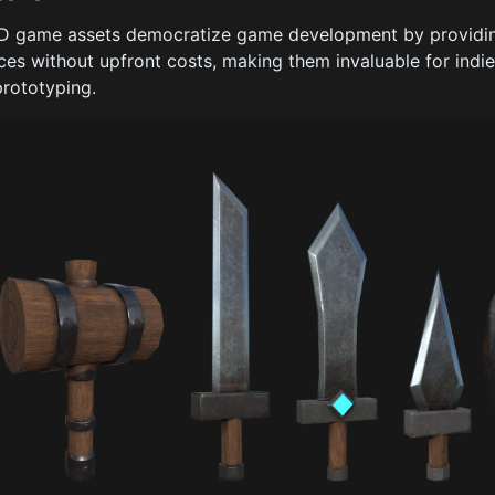
D game assets democratize game development by providing
ces without upfront costs, making them invaluable for indi
prototyping.