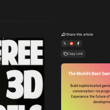
Share this article
𝕏
Copy Link
The World's Best Gam
Build sophisticated game
conversation—no prog
Experience the future o
developme