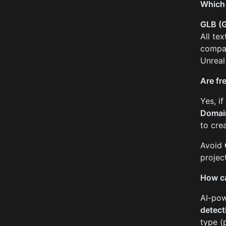
Which 
GLB (G
All te
compar
Unreal
Are fr
Yes, i
Domai
to cre
Avoid
projec
How ca
AI-pow
detect
type (