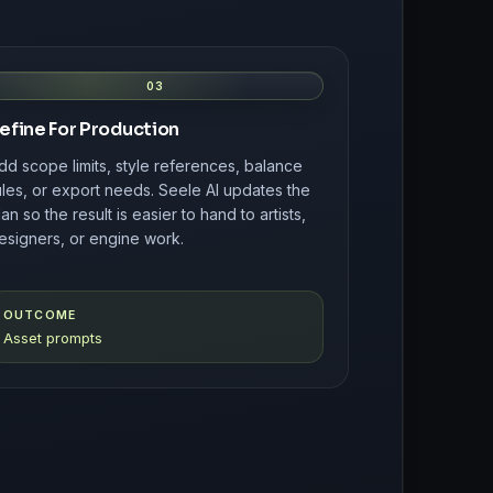
03
efine For Production
dd scope limits, style references, balance
ules, or export needs. Seele AI updates the
lan so the result is easier to hand to artists,
esigners, or engine work.
OUTCOME
Asset prompts