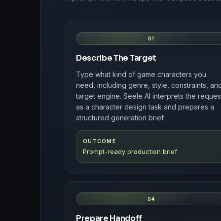
01
Describe The Target
Type what kind of game characters you
need, including genre, style, constraints, an
target engine. Seele AI interprets the reques
as a character design task and prepares a
structured generation brief.
OUTCOME
Prompt-ready production brief
04
Prepare Handoff