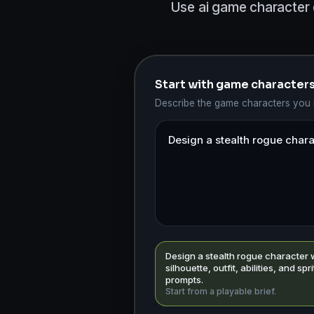
Use ai game character 
Start with game character
Describe the game characters you n
Design a stealth rogue character 
silhouette, outfit, abilities, and spr
prompts.
Start from a playable brief.