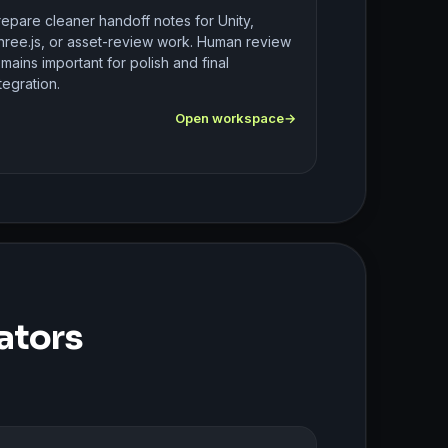
repare cleaner handoff notes for Unity,
hree.js, or asset-review work. Human review
mains important for polish and final
tegration.
Open workspace
ators