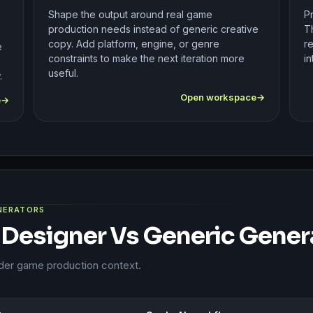
Shape the output around real game
P
production needs instead of generic creative
T
copy. Add platform, engine, or genre
re
e
constraints to make the next iteration more
in
useful.
.
Open workspace
e
ENERATORS
 Designer Vs Generic Gener
ader game production context.