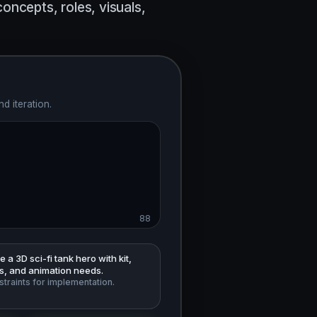
ncepts, roles, visuals,
d iteration.
88
 a 3D sci-fi tank hero with kit,
ls, and animation needs.
traints for implementation.