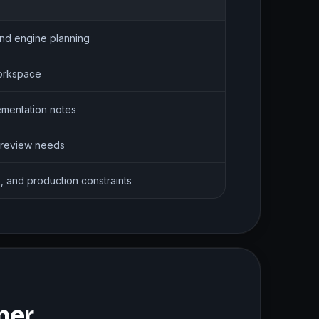
nd engine planning
workspace
ementation notes
 review needs
, and production constraints
ner