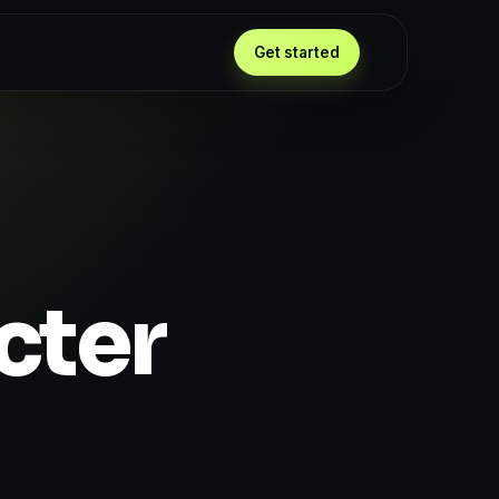
Get started
cter