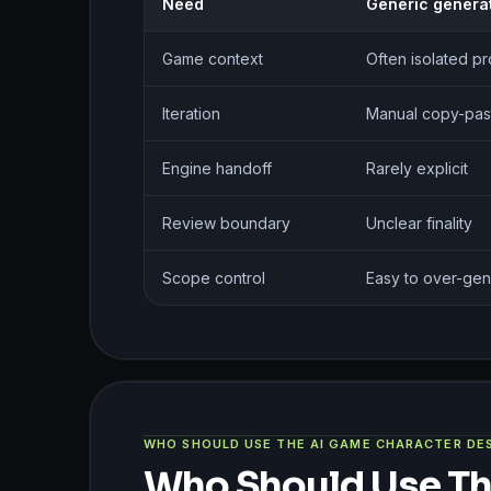
Need
Generic genera
Game context
Often isolated p
Iteration
Manual copy-pas
Engine handoff
Rarely explicit
Review boundary
Unclear finality
Scope control
Easy to over-gen
WHO SHOULD USE THE AI GAME CHARACTER DE
Who Should Use Th