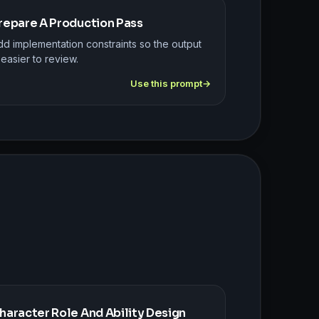
repare A Production Pass
dd implementation constraints so the output
 easier to review.
Use this prompt
haracter Role And Ability Design