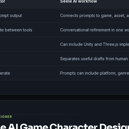
tor
Seele AI workflow
rompt output
Connects prompts to game, asset, a
te between tools
Conversational refinement in one 
Can include Unity and Three.js impl
Separates useful drafts from human
erate
Prompts can include platform, genre
SIGNER
e AI Game Character Desig