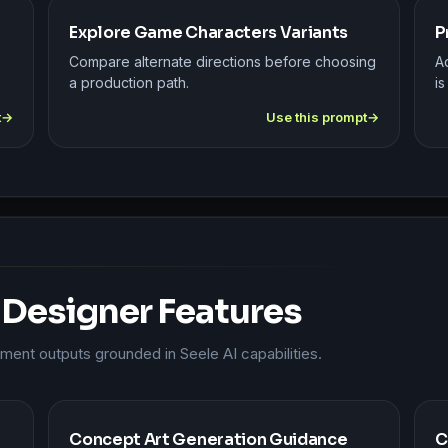
Explore Game Characters Variants
P
Compare alternate directions before choosing
A
a production path.
is
t
Use this prompt
 Designer Features
nt outputs grounded in Seele AI capabilities.
Concept Art Generation Guidance
C