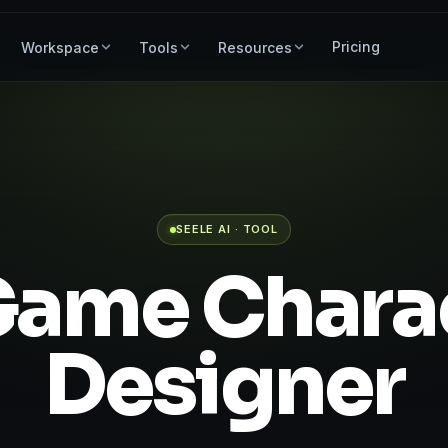
Pricing
Workspace
Tools
Resources
SEELE AI · TOOL
Game Chara
Designer