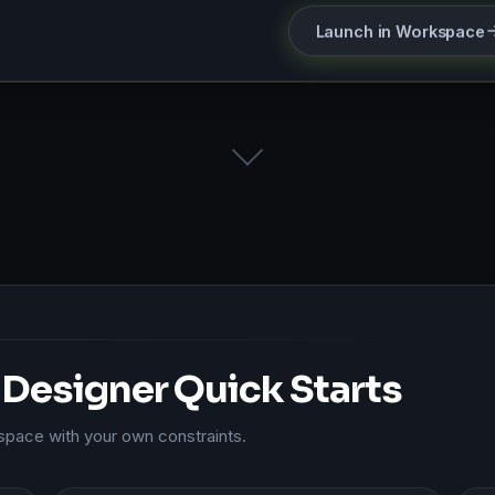
Launch in Workspace
Designer Quick Starts
kspace with your own constraints.