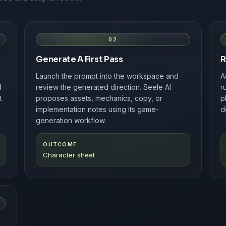
02
Generate A First Pass
R
Launch the prompt into the workspace and
A
d
review the generated direction. Seele AI
r
t
proposes assets, mechanics, copy, or
p
implementation notes using its game-
d
generation workflow.
OUTCOME
Character sheet