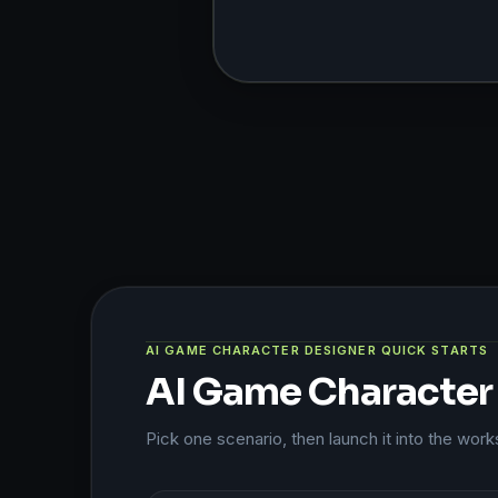
AI GAME CHARACTER DESIGNER QUICK STARTS
AI Game Character 
Pick one scenario, then launch it into the wor