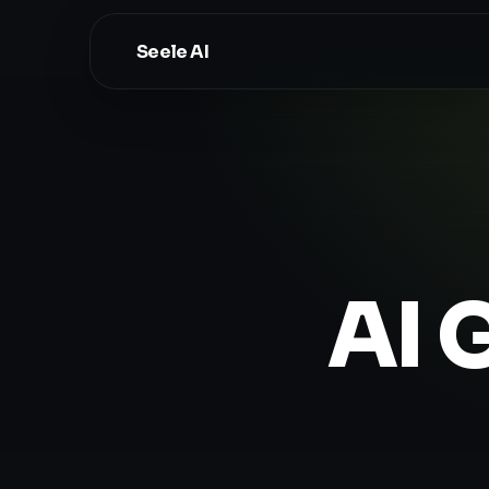
Seele AI
AI 