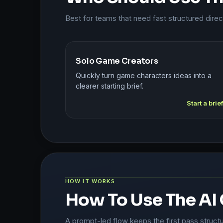
Best for teams that need fast structured dire
Solo Game Creators
Quickly turn game characters ideas into a
clearer starting brief.
Start a brie
HOW IT WORKS
How To Use The AI
A prompt-led flow keeps the first pass struct