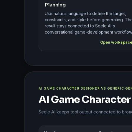
Planning
Use natural language to define the target,
constraints, and style before generating. Th
result stays connected to Seele AI's
conversational game-development workflow
Open workspac
AI GAME CHARACTER DESIGNER VS GENERIC G
AI Game Character
Seele AI keeps tool output connected to bro