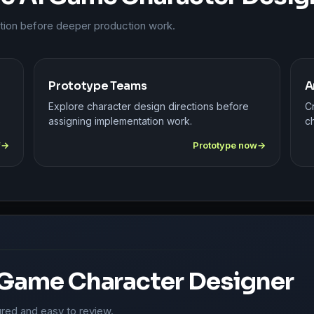
ction before deeper production work.
Prototype Teams
A
Explore character design directions before
C
assigning implementation work.
ch
f
Prototype now
 Game Character Designer
ured and easy to review.