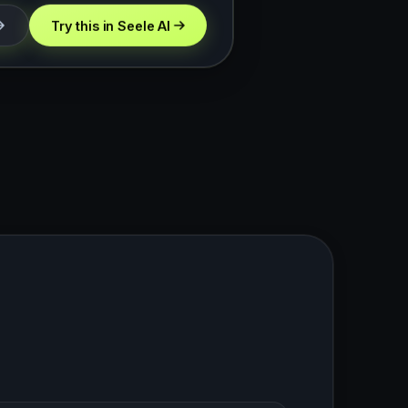
Try this in Seele AI