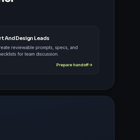
rt And Design Leads
reate reviewable prompts, specs, and
ecklists for team discussion.
Prepare handoff