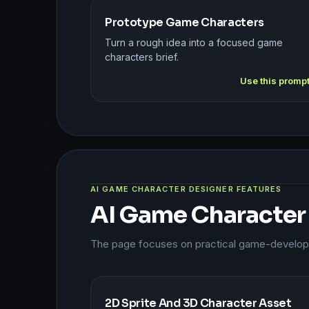
Prototype Game Characters
Turn a rough idea into a focused game
characters brief.
Use this promp
AI GAME CHARACTER DESIGNER FEATURES
AI Game Character
The page focuses on practical game-developme
2D Sprite And 3D Character Asset