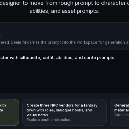
designer to move from rough prompt to character co
abilities, and asset prompts.
s
eed. Seele AI carries the prompt into the workspace for generation an
with
Create three NPC vendors for a fantasy
Generate
ite
town with roles, dialogue hooks, and
materia
visual notes.
Add cons
Explore another direction.