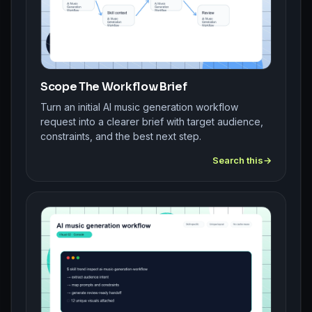
Scope The Workflow Brief
Turn an initial AI music generation workflow
request into a clearer brief with target audience,
constraints, and the best next step.
Search this