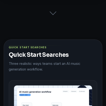
QUICK START SEARCHES
Quick Start Searches
Three realistic ways teams start an AI music
generation workflow.