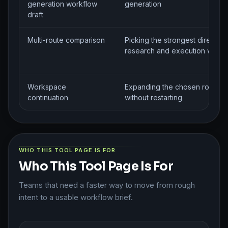
generation workflow
generation
draft
Multi-route comparison
Picking the strongest direction
research and execution workf
Workspace
Expanding the chosen route
continuation
without restarting
WHO THIS TOOL PAGE IS FOR
Who This Tool Page Is For
Teams that need a faster way to move from rough
intent to a usable workflow brief.