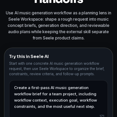
Use AI music generation workflow as a planning lens in
Seele Workspace: shape a rough request into music
concept briefs, generation direction, and reviewable
audio plans while keeping the external skill separate
from Seele product claims.
Try this in Seele AI
Start with one concrete AI music generation workflow
request, then use Seele Workspace to organize the brief,
constraints, review criteria, and follow-up prompts.
171