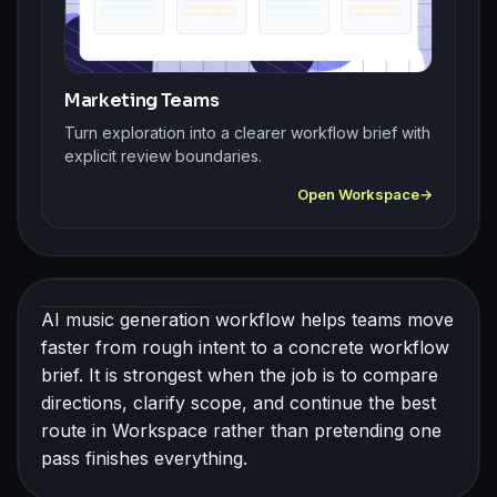
Marketing Teams
Turn exploration into a clearer workflow brief with
explicit review boundaries.
Open Workspace
AI music generation workflow helps teams move
faster from rough intent to a concrete workflow
brief. It is strongest when the job is to compare
directions, clarify scope, and continue the best
route in Workspace rather than pretending one
pass finishes everything.