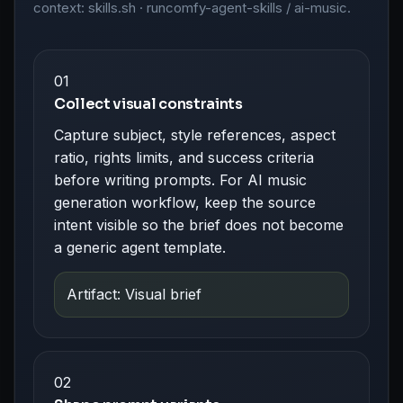
context: skills.sh · runcomfy-agent-skills / ai-music.
01
Collect visual constraints
Capture subject, style references, aspect
ratio, rights limits, and success criteria
before writing prompts. For AI music
generation workflow, keep the source
intent visible so the brief does not become
a generic agent template.
Artifact: Visual brief
02