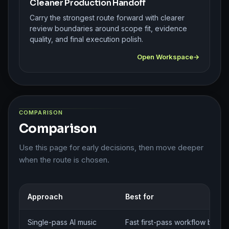
Cleaner Production Handoff
Carry the strongest route forward with clearer
review boundaries around scope fit, evidence
quality, and final execution polish.
Open Workspace
COMPARISON
Comparison
Use this page for early decisions, then move deeper
when the route is chosen.
Approach
Best for
Single-pass AI music
Fast first-pass workflow brief