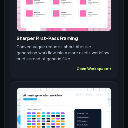
Sharper First-Pass Framing
Convert vague requests about AI music
generation workflow into a more useful workflow
brief instead of generic filler.
Open Workspace