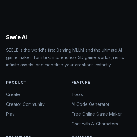
Seele AI
SEELE is the world's first Gaming MLLM and the ultimate AI
game maker. Turn text into endless 3D game worlds, remix
infinite assets, and monetize your creations instantly.
PRODUCT
FEATURE
Create
Tools
Creator Community
AI Code Generator
Play
Free Online Game Maker
Chat with AI Characters