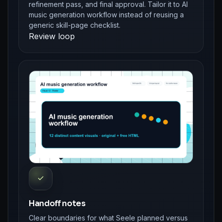
refinement pass, and final approval. Tailor it to AI
music generation workflow instead of reusing a
generic skill-page checklist.
Review loop
✓
Handoff notes
Clear boundaries for what Seele planned versus