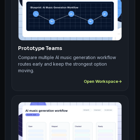
Prototype Teams
Compare multiple AI music generation workflow
routes early and keep the strongest option
moving.
Open Workspace