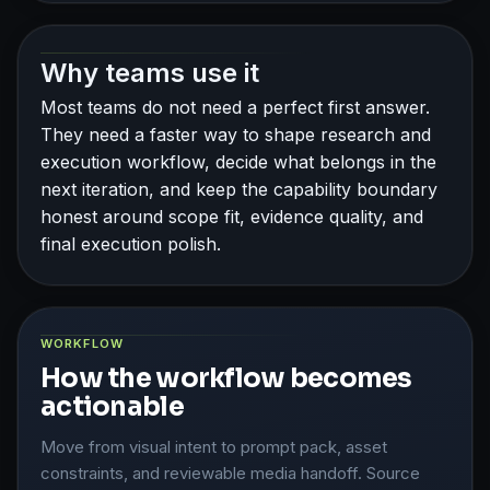
Why teams use it
Most teams do not need a perfect first answer.
They need a faster way to shape research and
execution workflow, decide what belongs in the
next iteration, and keep the capability boundary
honest around scope fit, evidence quality, and
final execution polish.
WORKFLOW
How the workflow becomes
actionable
Move from visual intent to prompt pack, asset
constraints, and reviewable media handoff. Source