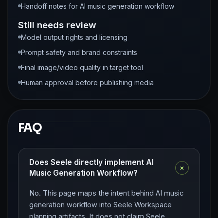
Handoff notes for AI music generation workflow
Still needs review
Model output rights and licensing
Prompt safety and brand constraints
Final image/video quality in target tool
Human approval before publishing media
FAQ
Does Seele directly implement AI
+
Music Generation Workflow?
No. This page maps the intent behind AI music
generation workflow into Seele Workspace
planning artifacts. It does not claim Seele