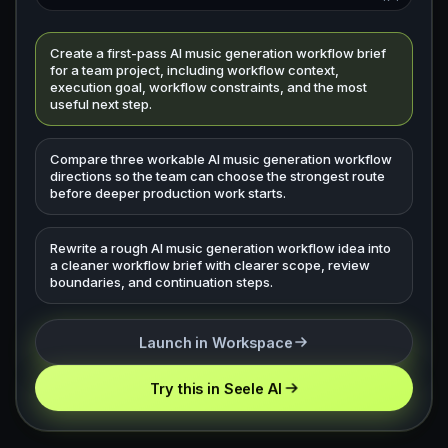
Create a first-pass AI music generation workflow brief
for a team project, including workflow context,
execution goal, workflow constraints, and the most
useful next step.
Compare three workable AI music generation workflow
directions so the team can choose the strongest route
before deeper production work starts.
Rewrite a rough AI music generation workflow idea into
a cleaner workflow brief with clearer scope, review
boundaries, and continuation steps.
Launch in Workspace
Try this in Seele AI