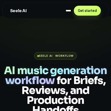
Seele AI
Get started
SEELE AI · WORKFLOW
AI music generation
workflow
for Briefs,
Reviews, and
Production
Handoffs