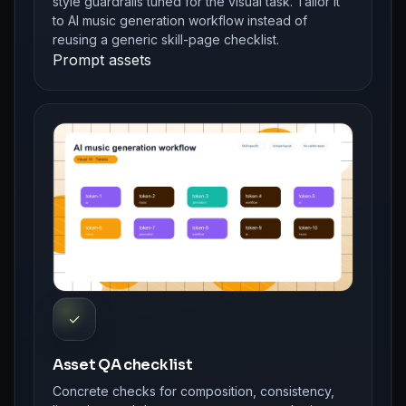
style guardrails tuned for the visual task. Tailor it
to AI music generation workflow instead of
reusing a generic skill-page checklist.
Prompt assets
✓
Asset QA checklist
Concrete checks for composition, consistency,