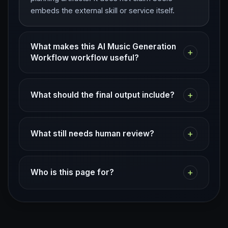
embeds the external skill or service itself.
What makes this AI Music Generation
+
Workflow workflow useful?
+
What should the final output include?
+
What still needs human review?
+
Who is this page for?