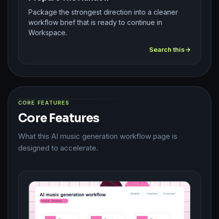
Package the strongest direction into a cleaner
workflow brief that is ready to continue in
Workspace.
Search this
CORE FEATURES
Core Features
What this AI music generation workflow page is
designed to accelerate.