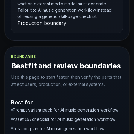
what an external media model must generate.
Tailor it to AI music generation workflow instead
of reusing a generic skill-page checklist.
Production boundary
BOUNDARIES
Best fit and review boundaries
Use this page to start faster, then verify the parts that
affect users, production, or external systems.
Best for
Prompt variant pack for AI music generation workflow
Asset QA checklist for AI music generation workflow
Iteration plan for AI music generation workflow