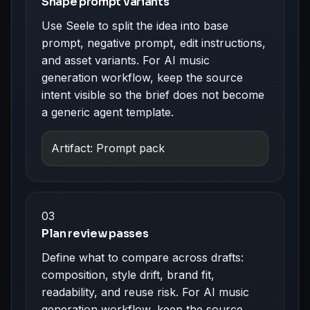
Shape prompt variants
Use Seele to split the idea into base
prompt, negative prompt, edit instructions,
and asset variants. For AI music
generation workflow, keep the source
intent visible so the brief does not become
a generic agent template.
Artifact: Prompt pack
03
Plan review passes
Define what to compare across drafts:
composition, style drift, brand fit,
readability, and reuse risk. For AI music
generation workflow, keep the source