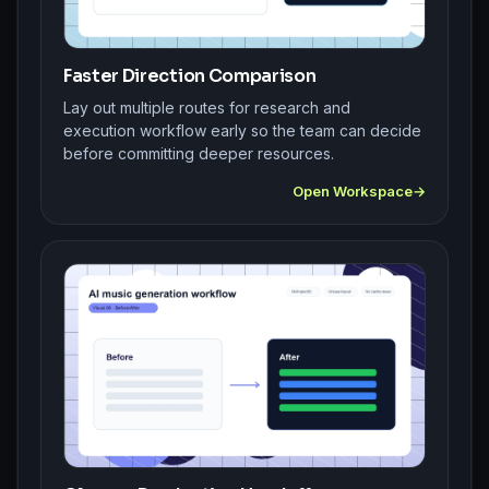
Faster Direction Comparison
Lay out multiple routes for research and
execution workflow early so the team can decide
before committing deeper resources.
Open Workspace