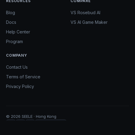
RESOURCES
COMPARE
Blog
VS Rosebud AI
Docs
VS AI Game Maker
Help Center
Program
COMPANY
Contact Us
Terms of Service
Privacy Policy
© 2026 SEELE · Hong Kong
Copy Link