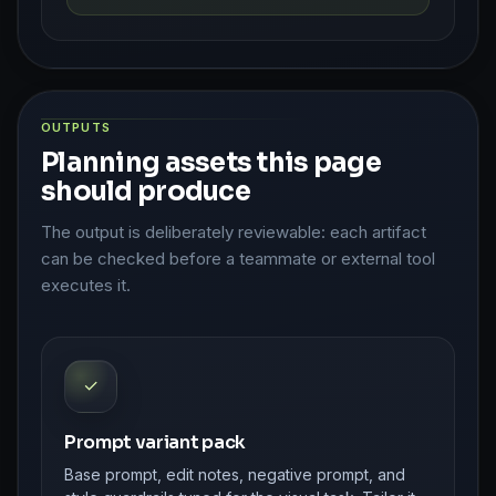
OUTPUTS
Planning assets this page
should produce
The output is deliberately reviewable: each artifact
can be checked before a teammate or external tool
executes it.
✓
Prompt variant pack
Base prompt, edit notes, negative prompt, and