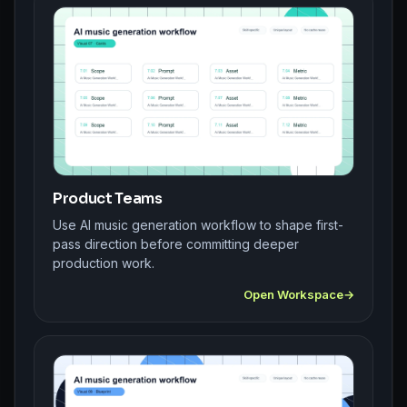
Product Teams
Use AI music generation workflow to shape first-
pass direction before committing deeper
production work.
Open Workspace