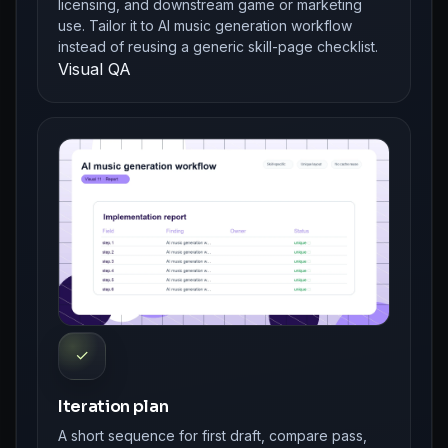
licensing, and downstream game or marketing
use. Tailor it to AI music generation workflow
instead of reusing a generic skill-page checklist.
Visual QA
✓
Iteration plan
A short sequence for first draft, compare pass,