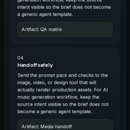
intent visible so the brief does not become
a generic agent template.
Artifact: QA matrix
04
Hand off safely
Send the prompt pack and checks to the
image, video, or design tool that will
actually render production assets. For AI
music generation workflow, keep the
source intent visible so the brief does not
become a generic agent template.
Artifact: Media handoff