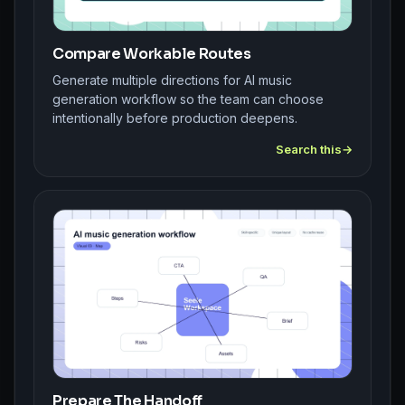
Compare Workable Routes
Generate multiple directions for AI music
generation workflow so the team can choose
intentionally before production deepens.
Search this
Prepare The Handoff