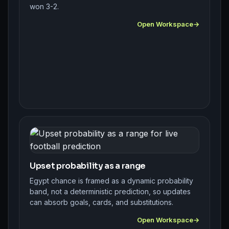
won 3-2.
Open Workspace
Upset probability as a range
Egypt chance is framed as a dynamic probability
band, not a deterministic prediction, so updates
can absorb goals, cards, and substitutions.
Open Workspace