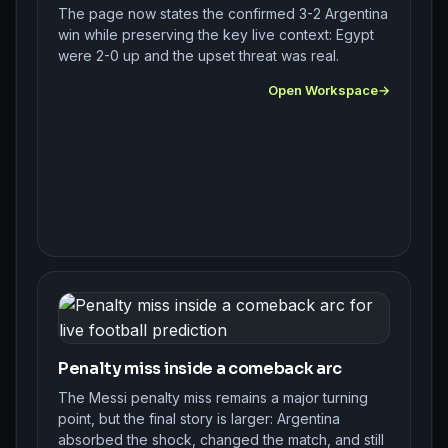
The page now states the confirmed 3-2 Argentina
win while preserving the key live context: Egypt
were 2-0 up and the upset threat was real.
Open Workspace
Penalty miss inside a comeback arc
The Messi penalty miss remains a major turning
point, but the final story is larger: Argentina
absorbed the shock, changed the match, and still