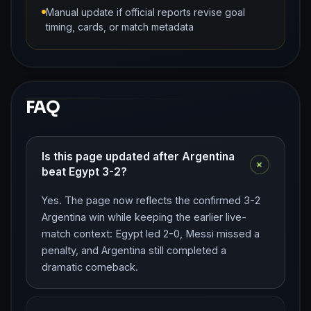
Manual update if official reports revise goal
timing, cards, or match metadata
FAQ
Is this page updated after Argentina
+
beat Egypt 3-2?
Yes. The page now reflects the confirmed 3-2
Argentina win while keeping the earlier live-
match context: Egypt led 2-0, Messi missed a
penalty, and Argentina still completed a
dramatic comeback.