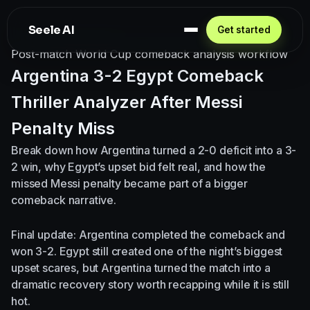
Seele AI
Get started
Post-match World Cup comeback analysis workflow
Argentina 3-2 Egypt Comeback
Thriller Analyzer After Messi
Penalty Miss
Break down how Argentina turned a 2-0 deficit into a 3-
2 win, why Egypt’s upset bid felt real, and how the
missed Messi penalty became part of a bigger
comeback narrative.
Final update: Argentina completed the comeback and
won 3-2. Egypt still created one of the night’s biggest
upset scares, but Argentina turned the match into a
dramatic recovery story worth recapping while it is still
hot.