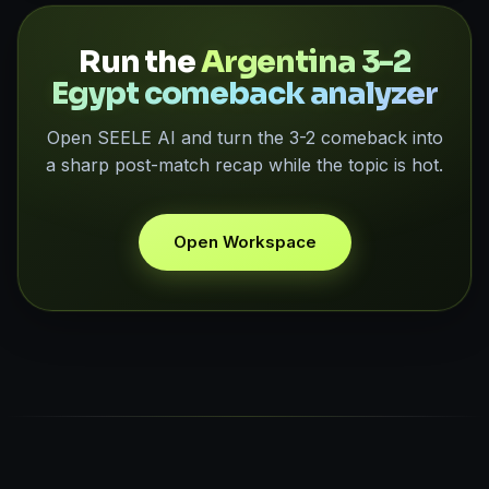
Run the
Argentina 3-2
Egypt comeback analyzer
Open SEELE AI and turn the 3-2 comeback into
a sharp post-match recap while the topic is hot.
Open Workspace