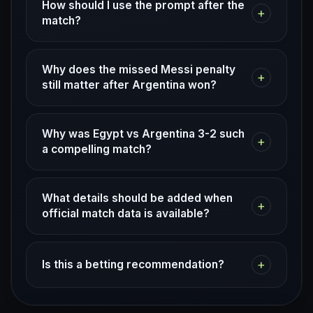
How should I use the prompt after the
+
match?
Why does the missed Messi penalty
+
still matter after Argentina won?
Why was Egypt vs Argentina 3-2 such
+
a compelling match?
What details should be added when
+
official match data is available?
+
Is this a betting recommendation?