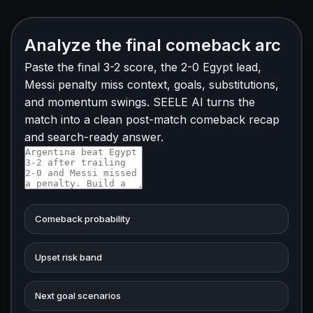
Analyze the final comeback arc
Paste the final 3-2 score, the 2-0 Egypt lead,
Messi penalty miss context, goals, substitutions,
and momentum swings. SEELE AI turns the
match into a clean post-match comeback recap
and search-ready answer.
Comeback probability
Upset risk band
Next goal scenarios