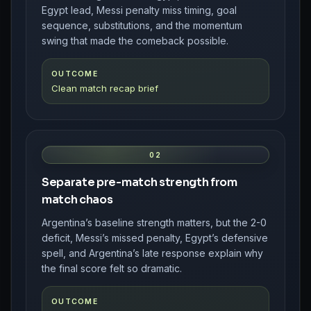
Egypt lead, Messi penalty miss timing, goal
sequence, substitutions, and the momentum
swing that made the comeback possible.
OUTCOME
Clean match recap brief
02
Separate pre-match strength from
match chaos
Argentina’s baseline strength matters, but the 2-0
deficit, Messi’s missed penalty, Egypt’s defensive
spell, and Argentina’s late response explain why
the final score felt so dramatic.
OUTCOME