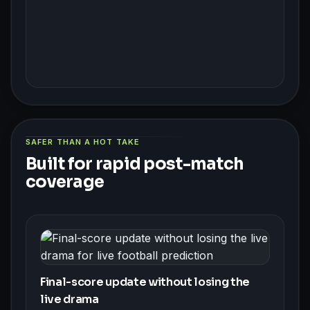
SAFER THAN A HOT TAKE
Built for rapid post-match
coverage
Final-score update without losing the
live drama