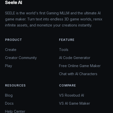
Seele AI
SEELE is the world's first Gaming MLLM and the ultimate AI
game maker. Turn text into endless 3D game worlds, remix
infinite assets, and monetize your creations instantly.
PRODUCT
FEATURE
Create
Tools
Creator Community
AI Code Generator
Play
Free Online Game Maker
Chat with AI Characters
RESOURCES
COMPARE
Blog
VS Rosebud AI
Docs
VS AI Game Maker
Help Center