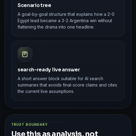
Scenario tree
A goal-by-goal structure that explains how a 2-0
Egypt lead became a 3-2 Argentina win without
flattening the drama into one headline.
search-ready live answer
A short answer block suitable for AI search
summaries that avoids final-score claims and cites
the current live assumptions.
TRUST BOUNDARY
Use this as analysis, not