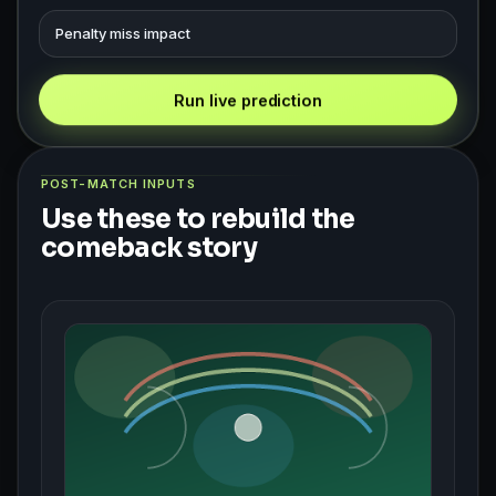
Penalty miss impact
Run live prediction
POST-MATCH INPUTS
Use these to rebuild the
comeback story