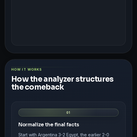
HOW IT WORKS
How the analyzer structures
the comeback
01
Normalize the final facts
Start with Argentina 3-2 Egypt, the earlier 2-0