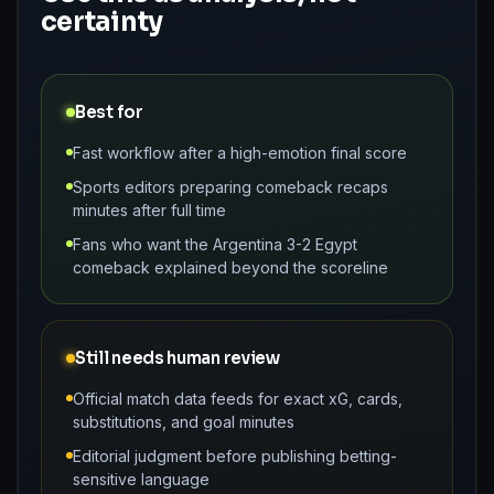
certainty
Best for
Fast workflow after a high-emotion final score
Sports editors preparing comeback recaps
minutes after full time
Fans who want the Argentina 3-2 Egypt
comeback explained beyond the scoreline
Still needs human review
Official match data feeds for exact xG, cards,
substitutions, and goal minutes
Editorial judgment before publishing betting-
sensitive language