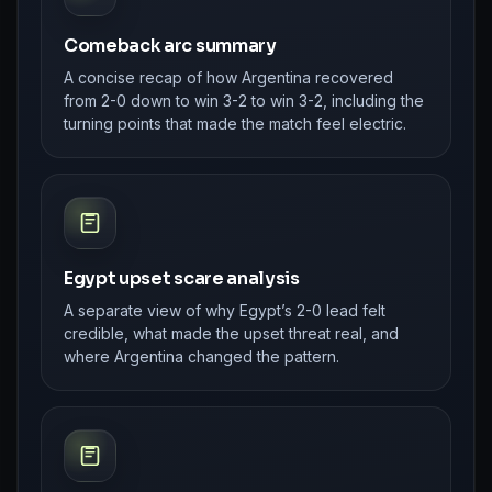
Comeback arc summary
A concise recap of how Argentina recovered
from 2-0 down to win 3-2 to win 3-2, including the
turning points that made the match feel electric.
Egypt upset scare analysis
A separate view of why Egypt’s 2-0 lead felt
credible, what made the upset threat real, and
where Argentina changed the pattern.