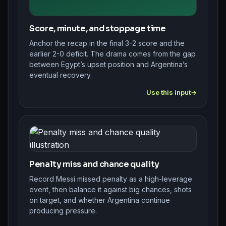
Score, minute, and stoppage time
Anchor the recap in the final 3-2 score and the
earlier 2-0 deficit. The drama comes from the gap
between Egypt’s upset position and Argentina’s
eventual recovery.
Use this input
Penalty miss and chance quality
Record Messi missed penalty as a high-leverage
event, then balance it against big chances, shots
on target, and whether Argentina continue
producing pressure.