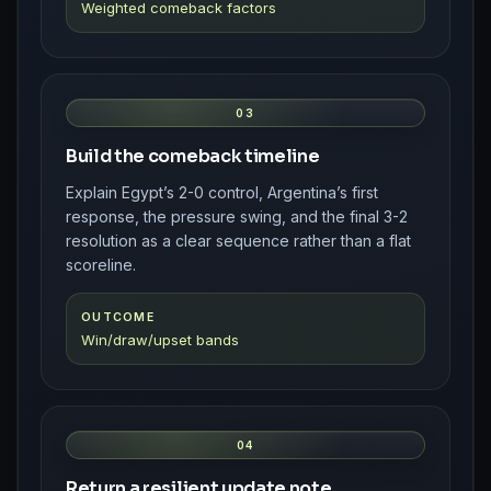
Weighted comeback factors
03
Build the comeback timeline
Explain Egypt’s 2-0 control, Argentina’s first
response, the pressure swing, and the final 3-2
resolution as a clear sequence rather than a flat
scoreline.
OUTCOME
Win/draw/upset bands
04
Return a resilient update note