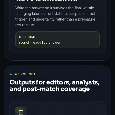
Write the answer so it survives the final whistle
changing later: current state, assumptions, next
trigger, and uncertainty rather than a premature
result claim.
OUTCOME
search-ready live answer
WHAT YOU GET
Outputs for editors, analysts,
and post-match coverage