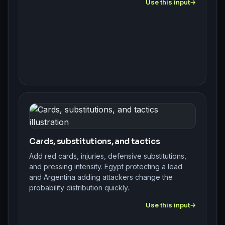
Use this input
Cards, substitutions, and tactics
Add red cards, injuries, defensive substitutions,
and pressing intensity. Egypt protecting a lead
and Argentina adding attackers change the
probability distribution quickly.
Use this input