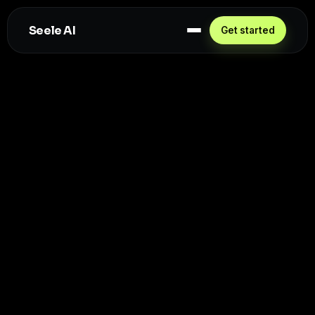
Seele AI
Get started