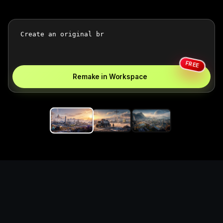
FREE
Remake in Workspace
Replace the game keyword,
references, mechanics, and