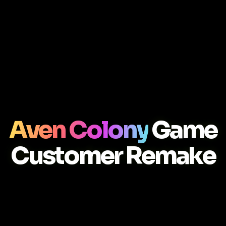
Aven Colony
Game
Customer Remake