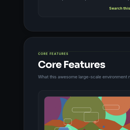
Search thi
CORE FEATURES
Core Features
What this awesome large-scale environment m