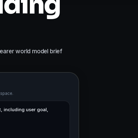
lding
earer world model brief
kspace.