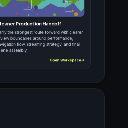
leaner Production Handoff
rry the strongest route forward with clearer
eview boundaries around performance,
vigation flow, streaming strategy, and final
cene assembly.
Open Workspace