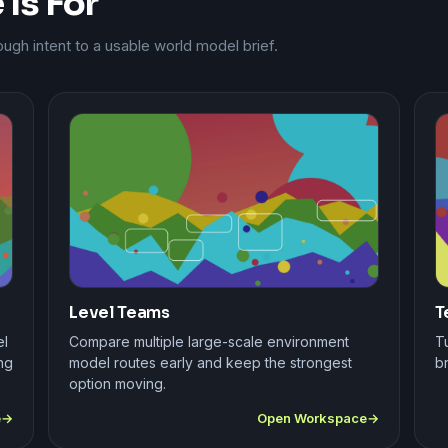
Is For
gh intent to a usable world model brief.
Level Teams
T
el
Compare multiple large-scale environment
Tu
ng
model routes early and keep the strongest
br
option moving.
e
Open Workspace