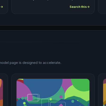
s
Search this
odel page is designed to accelerate.