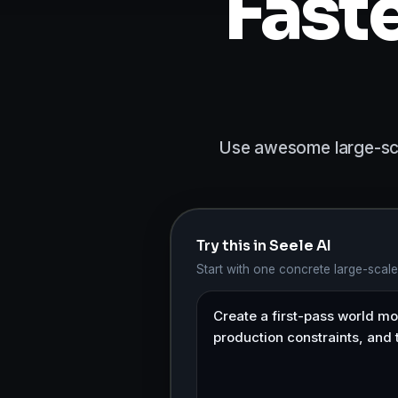
Fast
Use awesome large-scal
Try this in Seele AI
Start with one concrete large-scal