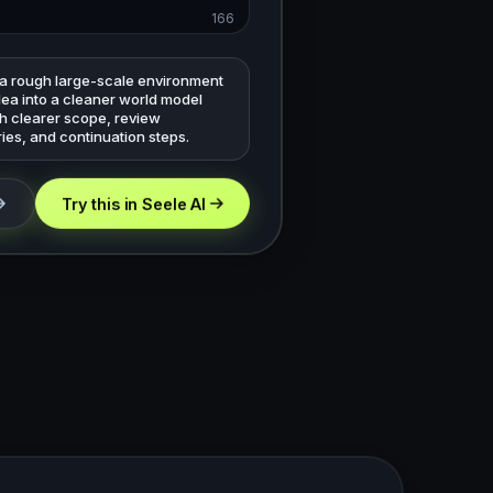
166
 a rough large-scale environment
dea into a cleaner world model
th clearer scope, review
ies, and continuation steps.
Try this in Seele AI