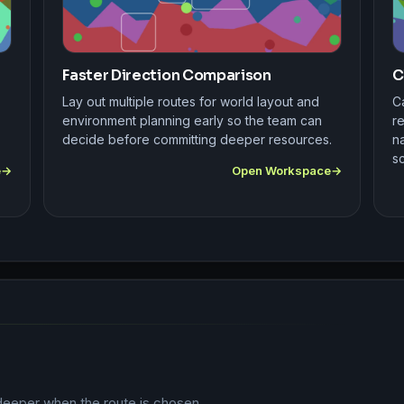
Faster Direction Comparison
C
Lay out multiple routes for world layout and
Ca
environment planning early so the team can
r
decide before committing deeper resources.
na
s
e
Open Workspace
deeper when the route is chosen.