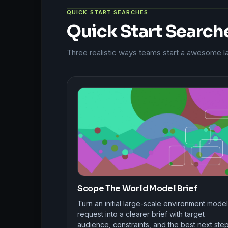
QUICK START SEARCHES
Quick Start Search
Three realistic ways teams start a awesome 
Scope The World Model Brief
Turn an initial large-scale environment model
request into a clearer brief with target
audience, constraints, and the best next step