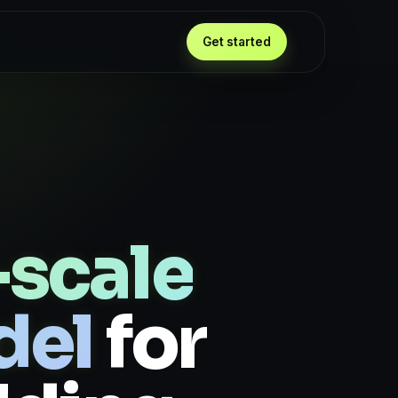
Get started
scale
del
for