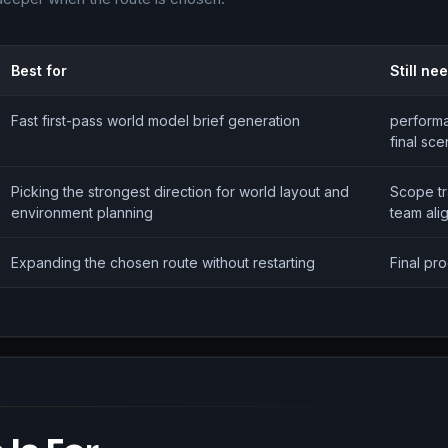
Best for
Still ne
Fast first-pass world model brief generation
performa
final sc
Picking the strongest direction for world layout and
Scope t
environment planning
team ali
Expanding the chosen route without restarting
Final pr