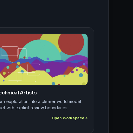
echnical Artists
rn exploration into a clearer world model
ief with explicit review boundaries.
Open Workspace