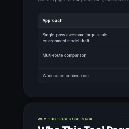
Approach
Single-pass awesome large-scale
environment model draft
Multi-route comparison
Workspace continuation
WHO THIS TOOL PAGE IS FOR