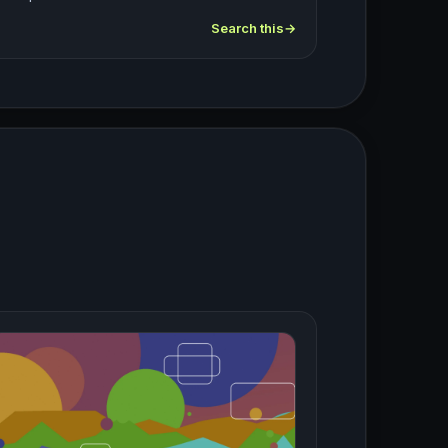
Search this