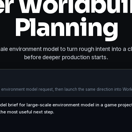
er Worldbui
Planning
e environment model to turn rough intent into a cl
before deeper production starts.
e environment model request, then launch the same direction into Wor