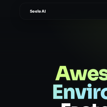
Seele AI
Awes
Envir