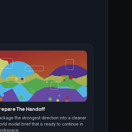
repare The Handoff
ckage the strongest direction into a cleaner
rld model brief that is ready to continue in
orkspace.