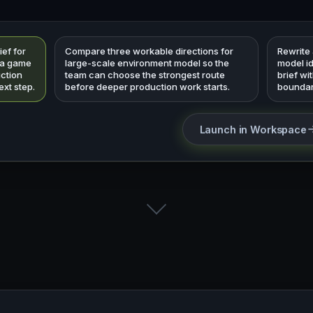
ief for
Compare three workable directions for
Rewrite
 a game
large-scale environment model so the
model i
uction
team can choose the strongest route
brief wi
ext step.
before deeper production work starts.
boundar
Launch in Workspace