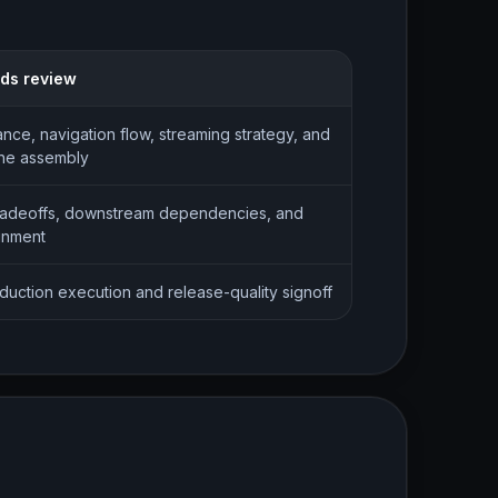
eds review
nce, navigation flow, streaming strategy, and
ene assembly
radeoffs, downstream dependencies, and
gnment
oduction execution and release-quality signoff