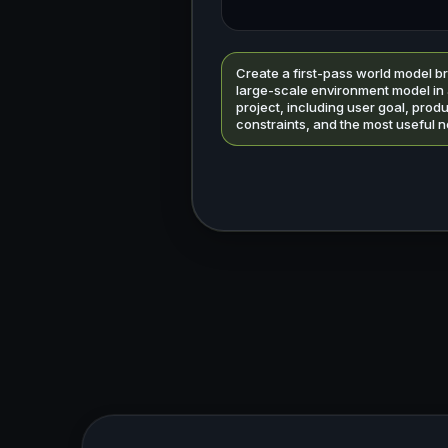
Create a first-pass world model br
large-scale environment model in
project, including user goal, prod
constraints, and the most useful n