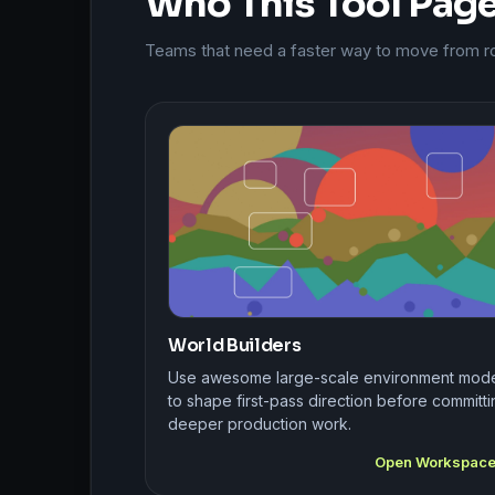
Who This Tool Page 
Teams that need a faster way to move from rou
World Builders
Use awesome large-scale environment mod
to shape first-pass direction before committi
deeper production work.
Open Workspac