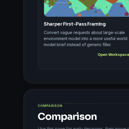
Sharper First-Pass Framing
Convert vague requests about large-scale
environment model into a more useful world
model brief instead of generic filler.
Open Workspac
COMPARISON
Comparison
Use this page for early decisions, then move 