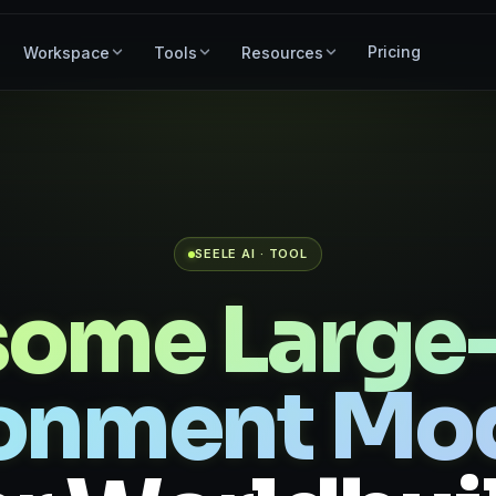
Pricing
Workspace
Tools
Resources
SEELE AI · TOOL
ome Large-
onment Mo