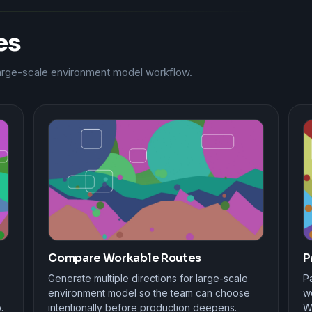
es
large-scale environment model workflow.
Compare Workable Routes
P
Generate multiple directions for large-scale
Pa
environment model so the team can choose
wo
.
intentionally before production deepens.
W