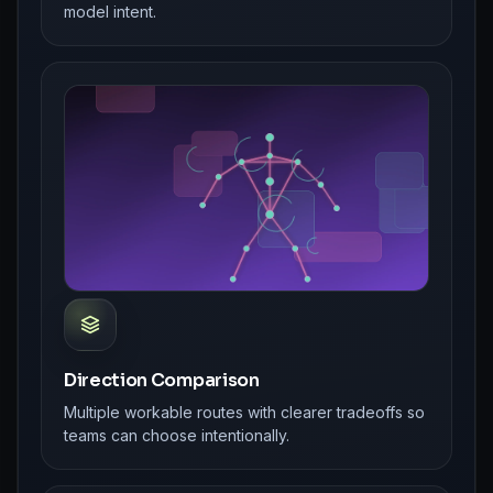
model intent.
Direction Comparison
Multiple workable routes with clearer tradeoffs so
teams can choose intentionally.