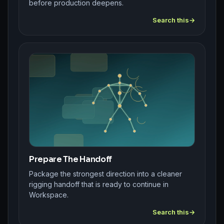
before production deepens.
Search this
Prepare The Handoff
Package the strongest direction into a cleaner
rigging handoff that is ready to continue in
Workspace.
Search this