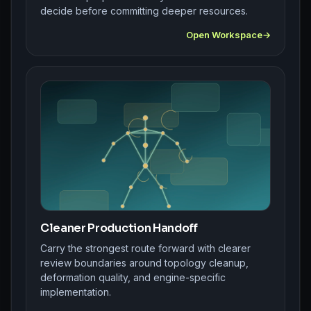
decide before committing deeper resources.
Open Workspace
Cleaner Production Handoff
Carry the strongest route forward with clearer
review boundaries around topology cleanup,
deformation quality, and engine-specific
implementation.