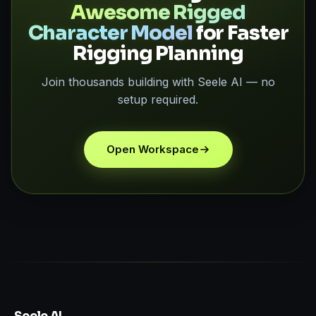
Awesome Rigged
Character Model
for Faster
Rigging Planning
Join thousands building with Seele AI — no
setup required.
Open Workspace