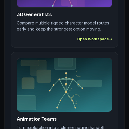
3D Generalists
Compare multiple rigged character model routes
early and keep the strongest option moving.
Open Workspace
Animation Teams
Turn exploration into a clearer rigging handoff