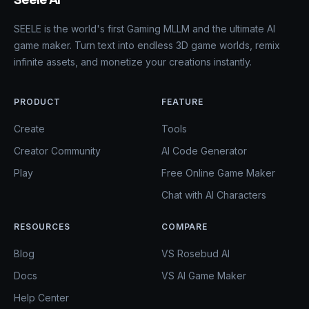
Seele AI
SEELE is the world's first Gaming MLLM and the ultimate AI
game maker. Turn text into endless 3D game worlds, remix
infinite assets, and monetize your creations instantly.
PRODUCT
FEATURE
Create
Tools
Creator Community
AI Code Generator
Play
Free Online Game Maker
Chat with AI Characters
RESOURCES
COMPARE
Blog
VS Rosebud AI
Docs
VS AI Game Maker
Help Center