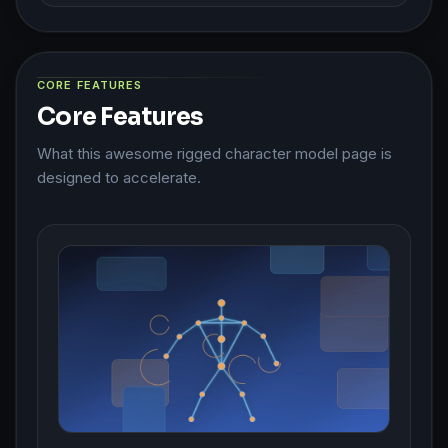
CORE FEATURES
Core Features
What this awesome rigged character model page is
designed to accelerate.