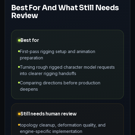
Best For And What Still Needs
Review
Best for
First-pass rigging setup and animation
preparation
Turning rough rigged character model requests
into clearer rigging handoffs
Comparing directions before production
deepens
Still needs human review
topology cleanup, deformation quality, and
engine-specific implementation