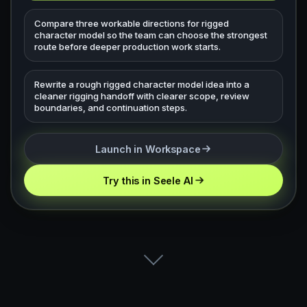
Compare three workable directions for rigged
character model so the team can choose the strongest
route before deeper production work starts.
Rewrite a rough rigged character model idea into a
cleaner rigging handoff with clearer scope, review
boundaries, and continuation steps.
Launch in Workspace
Try this in Seele AI