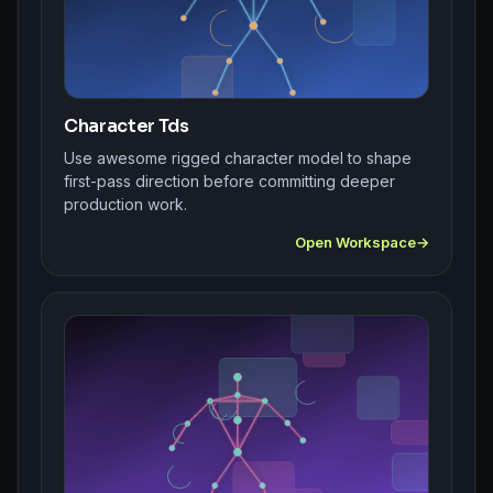
Character Tds
Use awesome rigged character model to shape
first-pass direction before committing deeper
production work.
Open Workspace