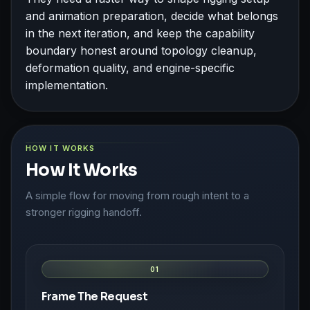
and animation preparation, decide what belongs
in the next iteration, and keep the capability
boundary honest around topology cleanup,
deformation quality, and engine-specific
implementation.
HOW IT WORKS
How It Works
A simple flow for moving from rough intent to a
stronger rigging handoff.
01
Frame The Request