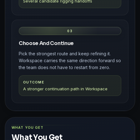
Several candidate rigging handoffs
03
Choose And Continue
Pick the strongest route and keep refining it.
Workspace carries the same direction forward so
the team does not have to restart from zero.
OUTCOME
A stronger continuation path in Workspace
WHAT YOU GET
What You Get