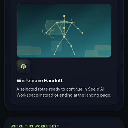
Workspace Handoff
A selected route ready to continue in Seele AI
Workspace instead of ending at the landing page.
WHERE THIS WORKS BEST