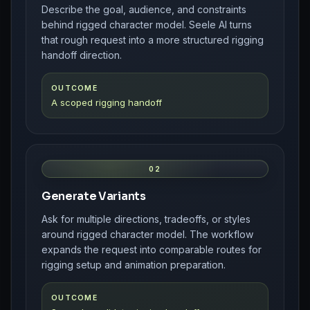
Describe the goal, audience, and constraints
behind rigged character model. Seele AI turns
that rough request into a more structured rigging
handoff direction.
OUTCOME
A scoped rigging handoff
02
Generate Variants
Ask for multiple directions, tradeoffs, or styles
around rigged character model. The workflow
expands the request into comparable routes for
rigging setup and animation preparation.
OUTCOME