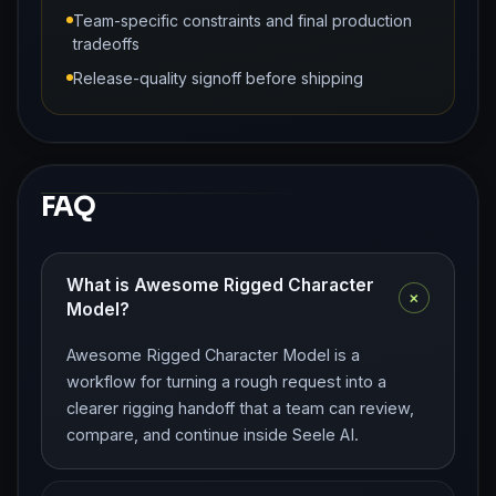
Team-specific constraints and final production
tradeoffs
Release-quality signoff before shipping
FAQ
What is Awesome Rigged Character
+
Model?
Awesome Rigged Character Model is a
workflow for turning a rough request into a
clearer rigging handoff that a team can review,
compare, and continue inside Seele AI.