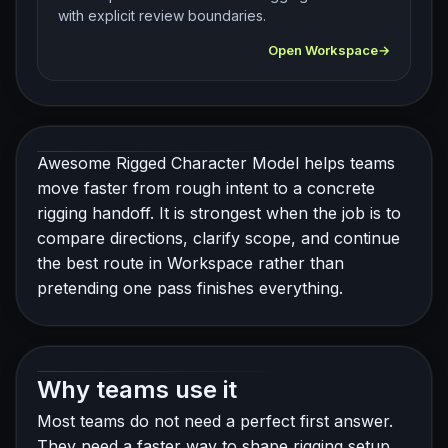
with explicit review boundaries.
Open Workspace
Awesome Rigged Character Model helps teams
move faster from rough intent to a concrete
rigging handoff. It is strongest when the job is to
compare directions, clarify scope, and continue
the best route in Workspace rather than
pretending one pass finishes everything.
Why teams use it
Most teams do not need a perfect first answer.
They need a faster way to shape rigging setup