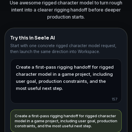
Use awesome rigged character model to turn rough
intent into a clearer rigging handoff before deeper
production starts.
Try this in Seele AI
Start with one concrete rigged character model request,
then launch the same direction into Workspace.
157
Create a first-pass rigging handoff for rigged character
model in a game project, including user goal, production
constraints, and the most useful next step.