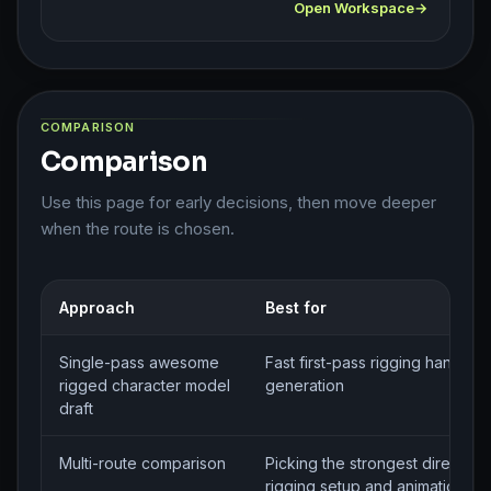
Open Workspace
COMPARISON
Comparison
Use this page for early decisions, then move deeper
when the route is chosen.
Approach
Best for
Single-pass awesome
Fast first-pass rigging handoff
rigged character model
generation
draft
Multi-route comparison
Picking the strongest direction 
rigging setup and animation