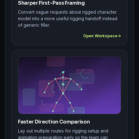
Sharper First-Pass Framing
Convert vague requests about rigged character
model into a more useful rigging handoff instead
of generic filler.
Open Workspace
Faster Direction Comparison
Lay out multiple routes for rigging setup and
animation preparation early so the team can