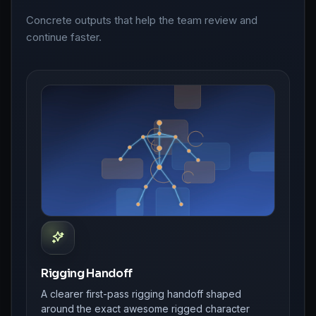
Concrete outputs that help the team review and
continue faster.
Rigging Handoff
A clearer first-pass rigging handoff shaped
around the exact awesome rigged character