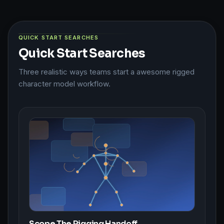
QUICK START SEARCHES
Quick Start Searches
Three realistic ways teams start a awesome rigged
character model workflow.
Scope The Rigging Handoff