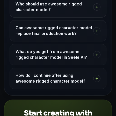
Who should use awesome rigged
+
character model?
Can awesome rigged character model
+
replace final production work?
What do you get from awesome
+
rigged character model in Seele AI?
How do I continue after using
+
awesome rigged character model?
Start creating with