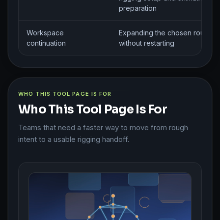
preparation
Workspace
Expanding the chosen route
continuation
without restarting
WHO THIS TOOL PAGE IS FOR
Who This Tool Page Is For
Teams that need a faster way to move from rough
intent to a usable rigging handoff.