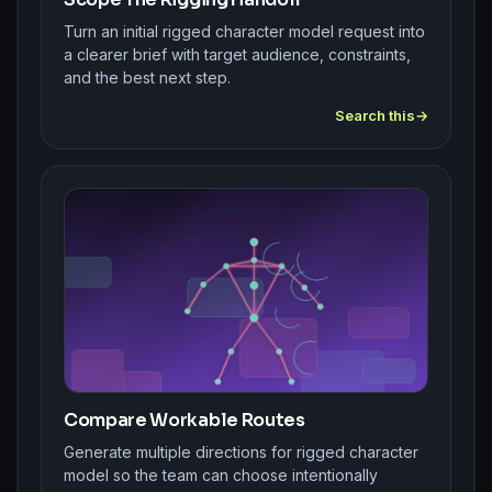
Turn an initial rigged character model request into
a clearer brief with target audience, constraints,
and the best next step.
Search this
Compare Workable Routes
Generate multiple directions for rigged character
model so the team can choose intentionally