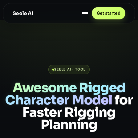
Seele AI
Get started
SEELE AI · TOOL
Awesome Rigged
Character Model
for
Faster Rigging
Planning