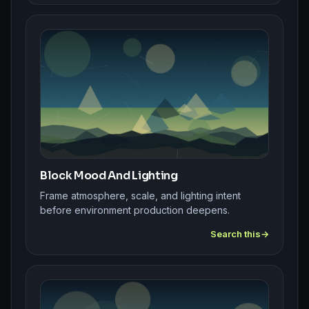
Block Mood And Lighting
Frame atmosphere, scale, and lighting intent
before environment production deepens.
Search this