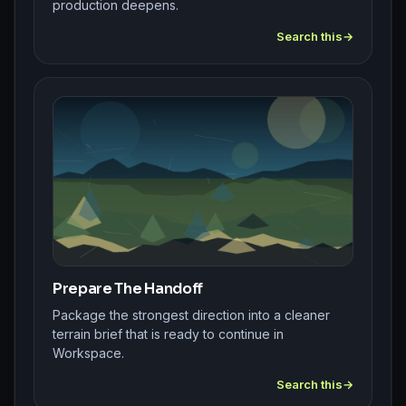
production deepens.
Search this
Prepare The Handoff
Package the strongest direction into a cleaner
terrain brief that is ready to continue in
Workspace.
Search this