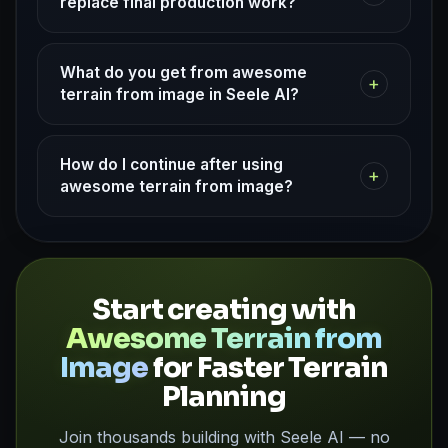
replace final production work?
What do you get from awesome
+
terrain from image in Seele AI?
How do I continue after using
+
awesome terrain from image?
Start creating with
Awesome Terrain from
Image
for Faster Terrain
Planning
Join thousands building with Seele AI — no