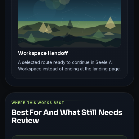
Workspace Handoff
A selected route ready to continue in Seele AI
Workspace instead of ending at the landing page.
WHERE THIS WORKS BEST
Best For And What Still Needs
Review