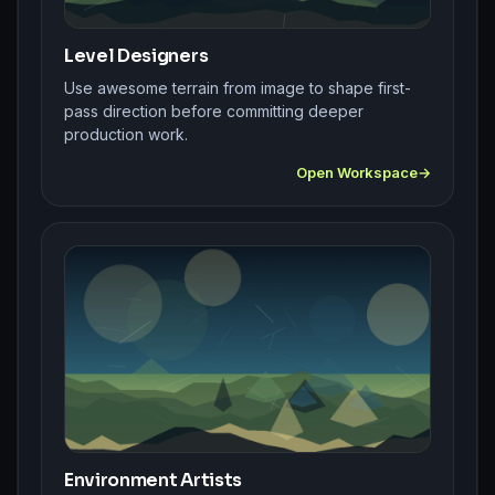
Level Designers
Use awesome terrain from image to shape first-
pass direction before committing deeper
production work.
Open Workspace
Environment Artists