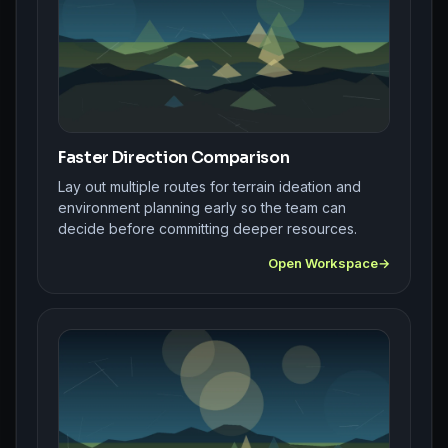
Faster Direction Comparison
Lay out multiple routes for terrain ideation and
environment planning early so the team can
decide before committing deeper resources.
Open Workspace