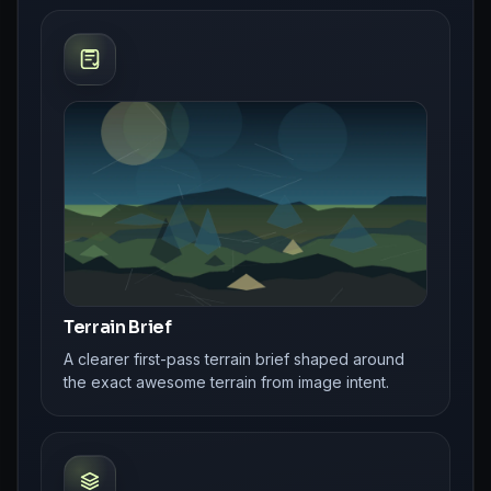
Terrain Brief
A clearer first-pass terrain brief shaped around
the exact awesome terrain from image intent.