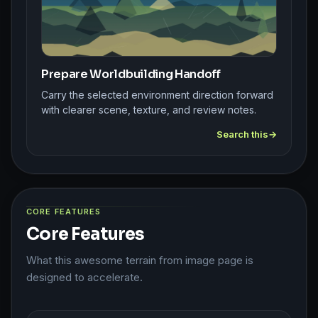
Prepare Worldbuilding Handoff
Carry the selected environment direction forward
with clearer scene, texture, and review notes.
Search this
CORE FEATURES
Core Features
What this awesome terrain from image page is
designed to accelerate.