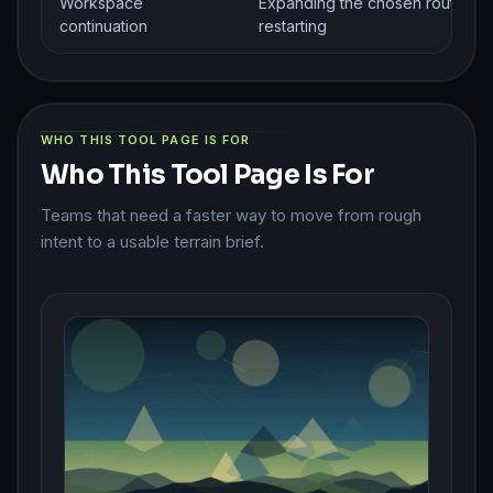
Workspace
Expanding the chosen route wit
continuation
restarting
WHO THIS TOOL PAGE IS FOR
Who This Tool Page Is For
Teams that need a faster way to move from rough
intent to a usable terrain brief.