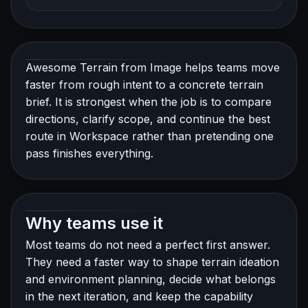
Awesome Terrain from Image helps teams move
faster from rough intent to a concrete terrain
brief. It is strongest when the job is to compare
directions, clarify scope, and continue the best
route in Workspace rather than pretending one
pass finishes everything.
Why teams use it
Most teams do not need a perfect first answer.
They need a faster way to shape terrain ideation
and environment planning, decide what belongs
in the next iteration, and keep the capability