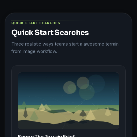
QUICK START SEARCHES
Quick Start Searches
Three realistic ways teams start a awesome terrain
from image workflow.
Scope The Terrain Brief