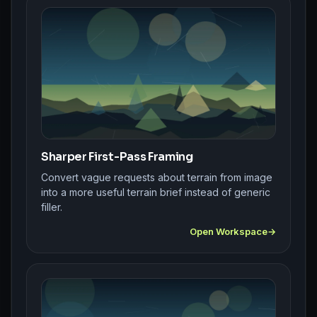
Sharper First-Pass Framing
Convert vague requests about terrain from image
into a more useful terrain brief instead of generic
filler.
Open Workspace