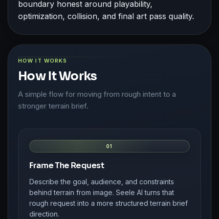
boundary honest around playability,
optimization, collision, and final art pass quality.
HOW IT WORKS
How It Works
A simple flow for moving from rough intent to a
stronger terrain brief.
01
Frame The Request
Describe the goal, audience, and constraints
behind terrain from image. Seele AI turns that
rough request into a more structured terrain brief
direction.