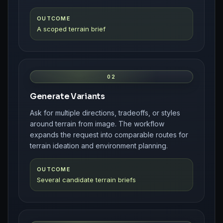
OUTCOME
A scoped terrain brief
02
Generate Variants
Ask for multiple directions, tradeoffs, or styles
around terrain from image. The workflow
expands the request into comparable routes for
terrain ideation and environment planning.
OUTCOME
Several candidate terrain briefs