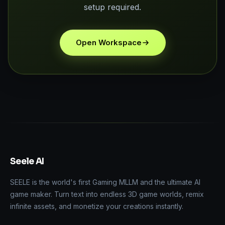
setup required.
Open Workspace
Seele AI
SEELE is the world's first Gaming MLLM and the ultimate AI
game maker. Turn text into endless 3D game worlds, remix
infinite assets, and monetize your creations instantly.