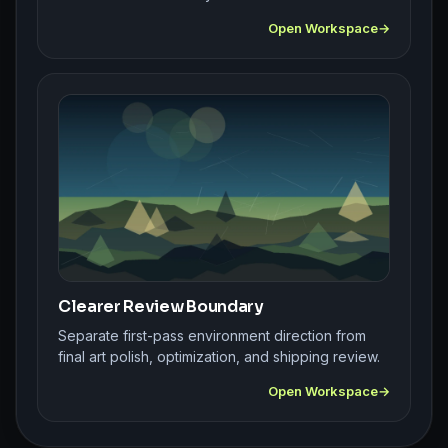
Open Workspace
Clearer Review Boundary
Separate first-pass environment direction from
final art polish, optimization, and shipping review.
Open Workspace