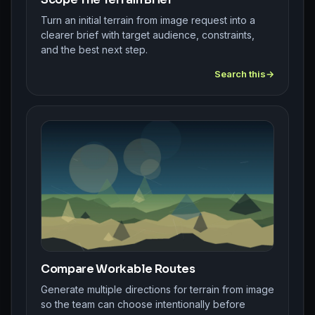
Turn an initial terrain from image request into a
clearer brief with target audience, constraints,
and the best next step.
Search this
Compare Workable Routes
Generate multiple directions for terrain from image
so the team can choose intentionally before