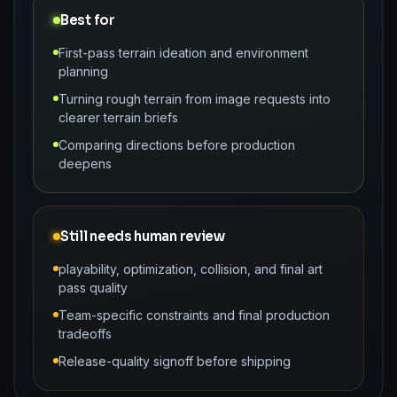
Best for
First-pass terrain ideation and environment
planning
Turning rough terrain from image requests into
clearer terrain briefs
Comparing directions before production
deepens
Still needs human review
playability, optimization, collision, and final art
pass quality
Team-specific constraints and final production
tradeoffs
Release-quality signoff before shipping