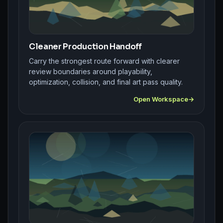
Cleaner Production Handoff
Carry the strongest route forward with clearer
review boundaries around playability,
optimization, collision, and final art pass quality.
Open Workspace