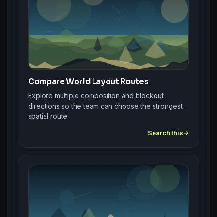
Compare World Layout Routes
Explore multiple composition and blockout
directions so the team can choose the strongest
spatial route.
Search this