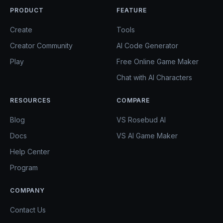
PRODUCT
FEATURE
Create
Tools
Creator Community
AI Code Generator
Play
Free Online Game Maker
Chat with AI Characters
RESOURCES
COMPARE
Blog
VS Rosebud AI
Docs
VS AI Game Maker
Help Center
Program
COMPANY
Contact Us