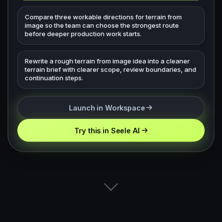
Compare three workable directions for terrain from
image so the team can choose the strongest route
before deeper production work starts.
Rewrite a rough terrain from image idea into a cleaner
terrain brief with clearer scope, review boundaries, and
continuation steps.
Launch in Workspace
Try this in Seele AI