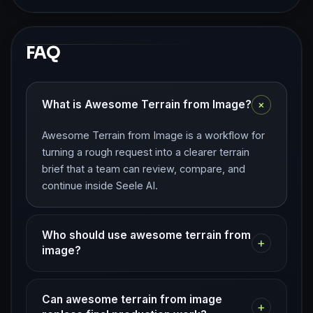
FAQ
+
What is Awesome Terrain from Image?
Awesome Terrain from Image is a workflow for
turning a rough request into a clearer terrain
brief that a team can review, compare, and
continue inside Seele AI.
Who should use awesome terrain from
+
image?
Can awesome terrain from image
+