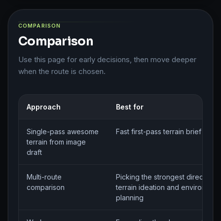
COMPARISON
Comparison
Use this page for early decisions, then move deeper
when the route is chosen.
Approach
Best for
Single-pass awesome
Fast first-pass terrain brief gene
terrain from image
draft
Multi-route
Picking the strongest direction f
comparison
terrain ideation and environmen
planning