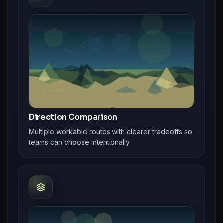
Direction Comparison
Multiple workable routes with clearer tradeoffs so
teams can choose intentionally.