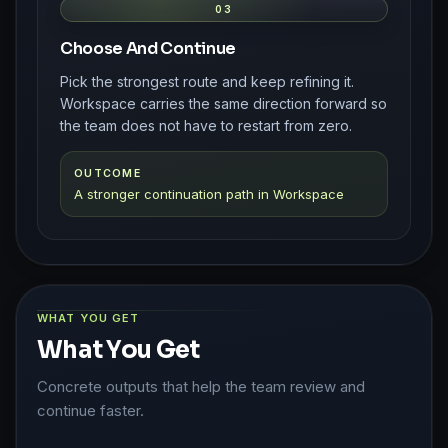
03
Choose And Continue
Pick the strongest route and keep refining it.
Workspace carries the same direction forward so
the team does not have to restart from zero.
OUTCOME
A stronger continuation path in Workspace
WHAT YOU GET
What You Get
Concrete outputs that help the team review and
continue faster.