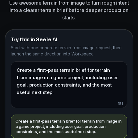
Use awesome terrain from image to turn rough intent
into a clearer terrain brief before deeper production
starts.
Try this in Seele AI
Start with one concrete terrain from image request, then
launch the same direction into Workspace.
151
Create a first-pass terrain brief for terrain from image in
a game project, including user goal, production
constraints, and the most useful next step.