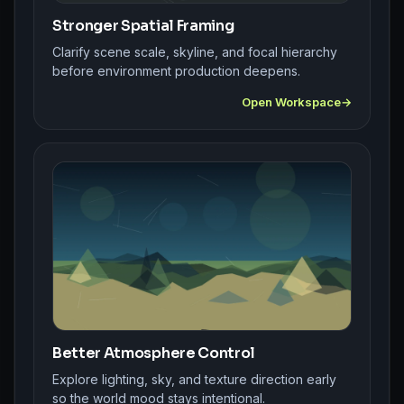
Stronger Spatial Framing
Clarify scene scale, skyline, and focal hierarchy
before environment production deepens.
Open Workspace
Better Atmosphere Control
Explore lighting, sky, and texture direction early
so the world mood stays intentional.