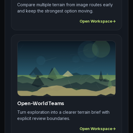
Compare multiple terrain from image routes early
and keep the strongest option moving.
Open Workspace
Open-World Teams
Turn exploration into a clearer terrain brief with
explicit review boundaries.
Open Workspace