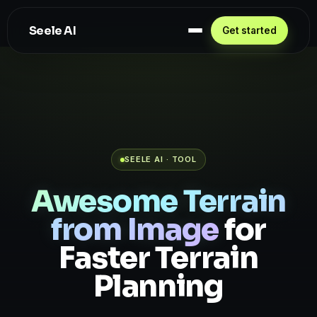
Seele AI
Get started
SEELE AI · TOOL
Awesome Terrain
from Image
for
Faster Terrain
Planning