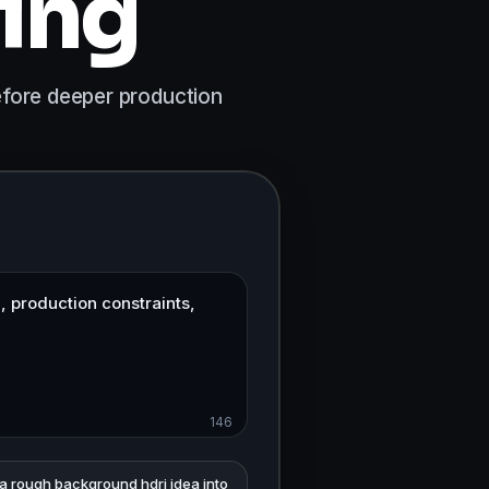
ning
before deeper production
146
 a rough background hdri idea into