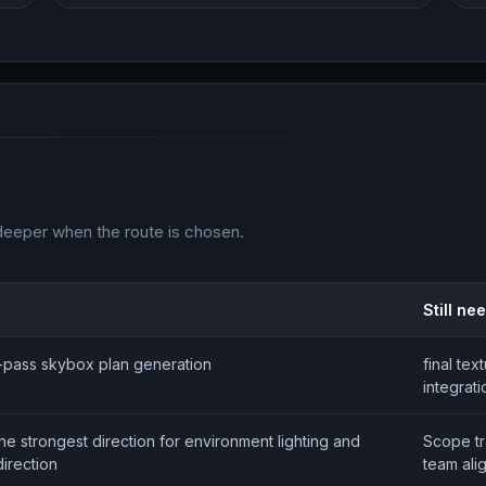
deeper when the route is chosen.
Still ne
st-pass skybox plan generation
final tex
integrati
the strongest direction for environment lighting and
Scope t
irection
team ali