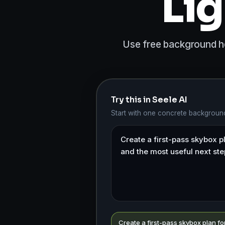
Lig
Use free background hdr
Try this in Seele AI
Start with one concrete background
Create a first-pass skybox plan fo