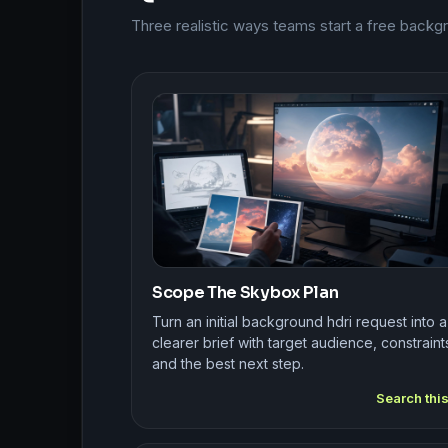
Three realistic ways teams start a free backg
Scope The Skybox Plan
Turn an initial background hdri request into a
clearer brief with target audience, constraint
and the best next step.
Search thi