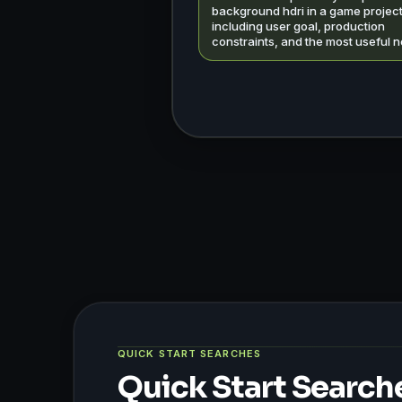
background hdri in a game project
including user goal, production
constraints, and the most useful n
QUICK START SEARCHES
Quick Start Search