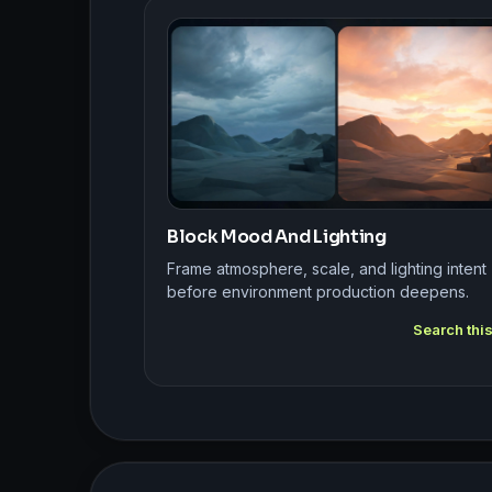
Block Mood And Lighting
Frame atmosphere, scale, and lighting intent
before environment production deepens.
Search thi