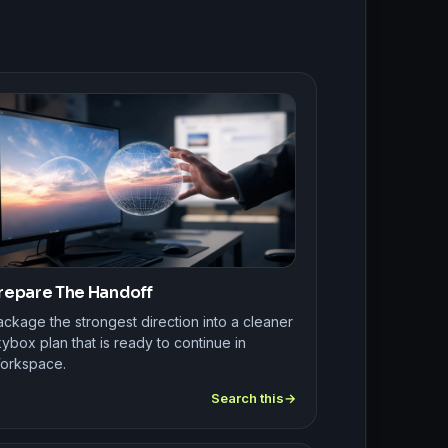
repare The Handoff
ckage the strongest direction into a cleaner
ybox plan that is ready to continue in
orkspace.
Search this