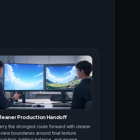
leaner Production Handoff
rry the strongest route forward with clearer
eview boundaries around final texture
solution, lighting balance, and engine