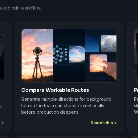
round hdri workflow.
Compare Workable Routes
P
Generate multiple directions for background
Pa
s,
hdri so the team can choose intentionally
sk
before production deepens.
W
s
Search this