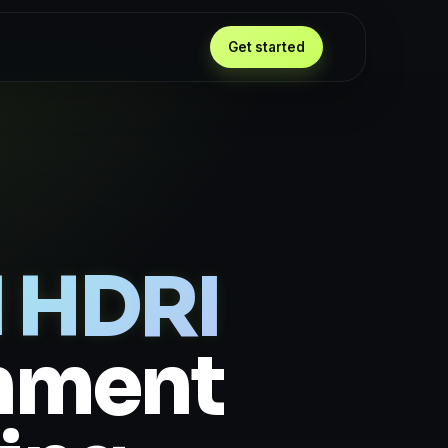
Get started
 HDRI
onment