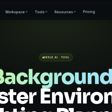
Pricing
Workspace
Tools
Resources
SEELE AI · TOOL
 Background
aster Envir