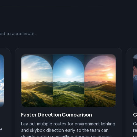
ed to accelerate.
Faster Direction Comparison
C
Lay out multiple routes for environment lighting
Ca
f
and skybox direction early so the team can
r
decide before committing deeper resources.
re