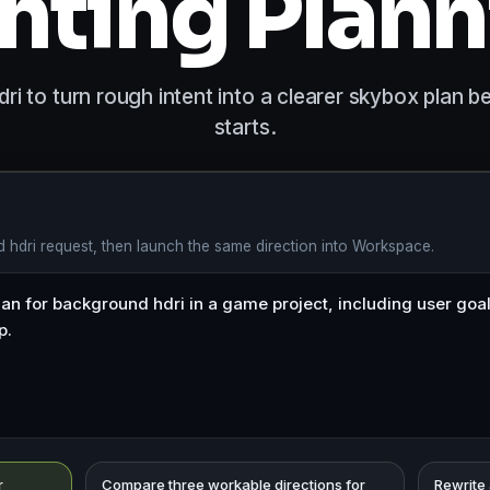
hting Plan
i to turn rough intent into a clearer skybox plan 
starts.
 hdri request, then launch the same direction into Workspace.
r
Compare three workable directions for
Rewrite