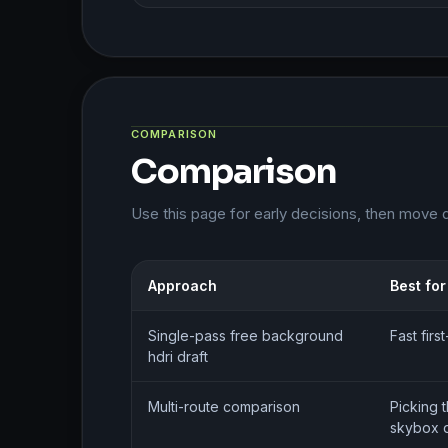
COMPARISON
Comparison
Use this page for early decisions, then move 
Approach
Best for
Single-pass free background
Fast fir
hdri draft
Multi-route comparison
Picking 
skybox d