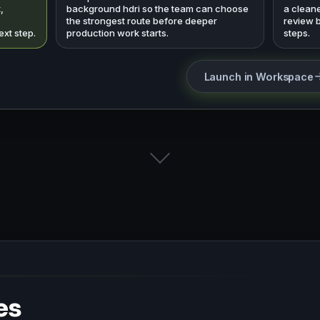
,
background hdri so the team can choose
a cleane
the strongest route before deeper
review 
ext step.
production work starts.
steps.
Launch in Workspace
es