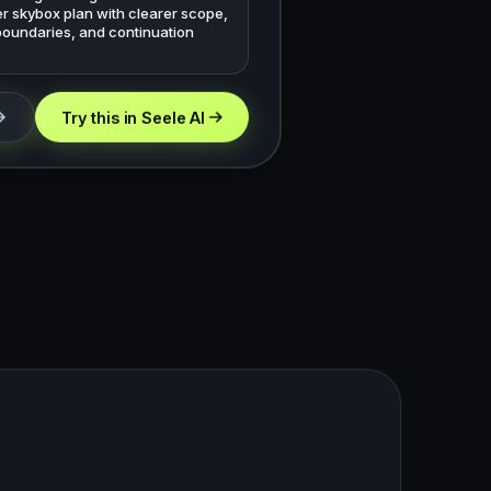
r skybox plan with clearer scope,
boundaries, and continuation
Try this in Seele AI