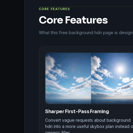
CORE FEATURES
Core Features
What this free background hdri page is design
Sharper First-Pass Framing
Convert vague requests about background
hdri into a more useful skybox plan instead o
generic filler.