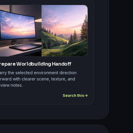
repare Worldbuilding Handoff
arry the selected environment direction
rward with clearer scene, texture, and
eview notes.
Search this