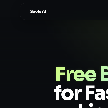
Seele AI
Free
for F