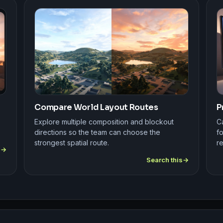
Compare World Layout Routes
P
Explore multiple composition and blockout
C
directions so the team can choose the
fo
strongest spatial route.
r
s
Search this