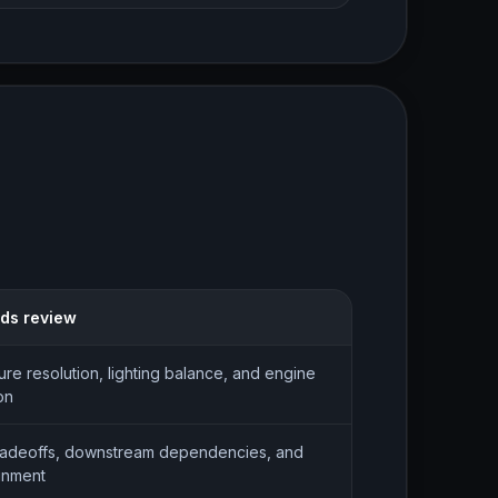
eds review
ture resolution, lighting balance, and engine
on
radeoffs, downstream dependencies, and
gnment