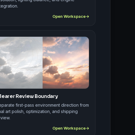
tegration.
Open Workspace
learer Review Boundary
eparate first-pass environment direction from
nal art polish, optimization, and shipping
eview.
Open Workspace