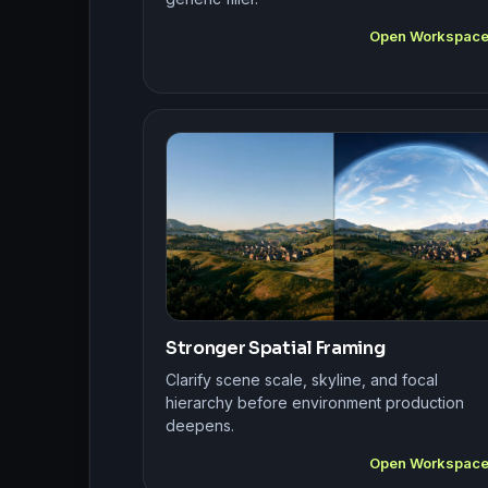
Open Workspac
Stronger Spatial Framing
Clarify scene scale, skyline, and focal
hierarchy before environment production
deepens.
Open Workspac