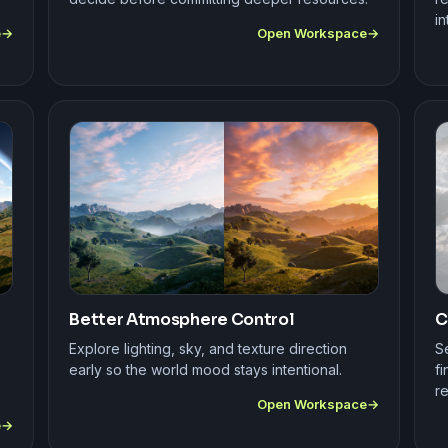
in
e
Open Workspace
Better Atmosphere Control
C
Explore lighting, sky, and texture direction
S
early so the world mood stays intentional.
fi
r
Open Workspace
e