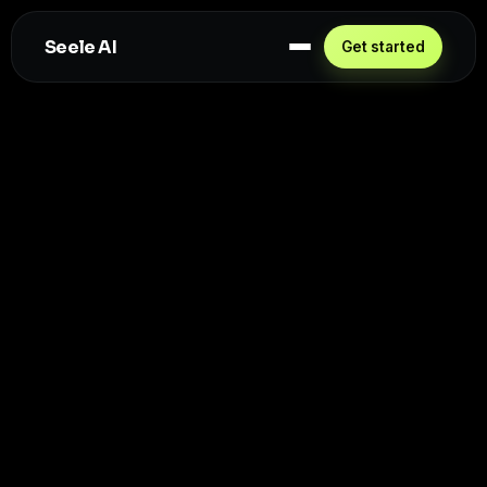
Seele AI
Get started