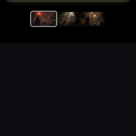
Replace the game keyword,
references, mechanics, and
objective loop — then
generate a safe playable
remake prototype