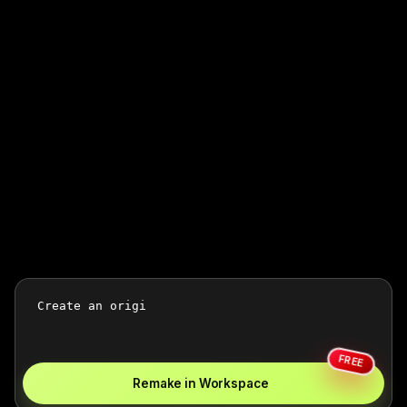
FREE
Remake in Workspace