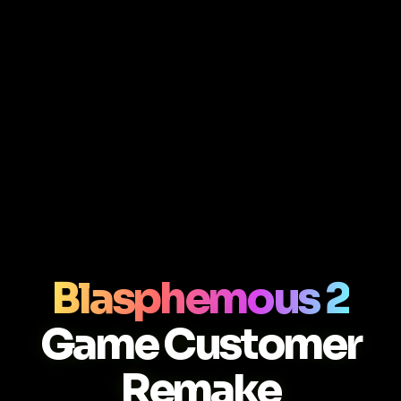
Blasphemous 2
Game Customer
Remake