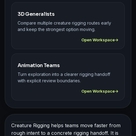
3D Generalists
Compare multiple creature rigging routes early
and keep the strongest option moving.
Open Workspace
Animation Teams
Turn exploration into a clearer rigging handoff
with explicit review boundaries.
Open Workspace
Creature Rigging helps teams move faster from
rough intent to a concrete rigging handoff. It is