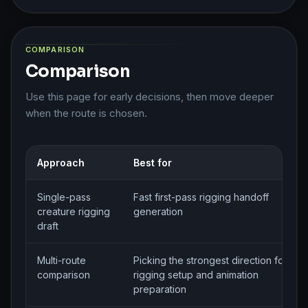
COMPARISON
Comparison
Use this page for early decisions, then move deeper
when the route is chosen.
Approach
Best for
Single-pass
Fast first-pass rigging handoff
creature rigging
generation
draft
Multi-route
Picking the strongest direction for
comparison
rigging setup and animation
preparation