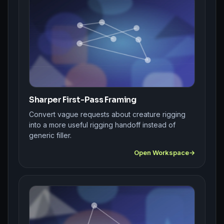
Sharper First-Pass Framing
Convert vague requests about creature rigging
into a more useful rigging handoff instead of
generic filler.
Open Workspace