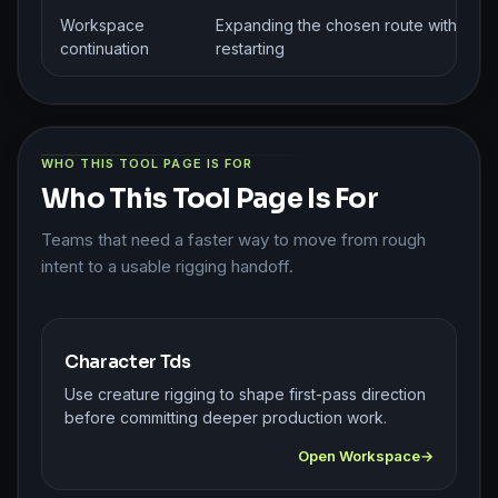
Workspace
Expanding the chosen route without
continuation
restarting
WHO THIS TOOL PAGE IS FOR
Who This Tool Page Is For
Teams that need a faster way to move from rough
intent to a usable rigging handoff.
Character Tds
Use creature rigging to shape first-pass direction
before committing deeper production work.
Open Workspace