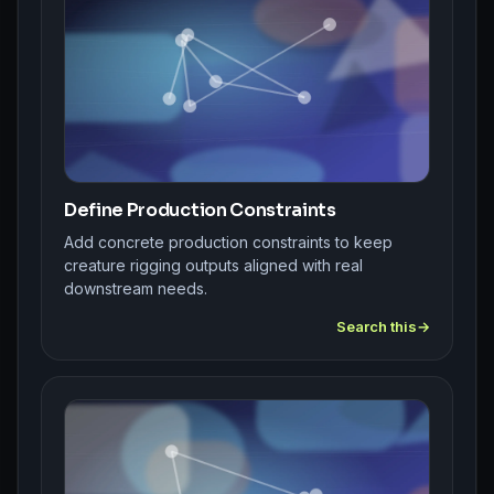
Define Production Constraints
Add concrete production constraints to keep
creature rigging outputs aligned with real
downstream needs.
Search this