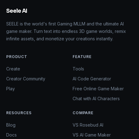
Seele AI
SEELE is the world's first Gaming MLLM and the ultimate AI
game maker. Turn text into endless 3D game worlds, remix
infinite assets, and monetize your creations instantly.
PRODUCT
FEATURE
Create
Tools
Creator Community
AI Code Generator
Play
Free Online Game Maker
Chat with AI Characters
RESOURCES
COMPARE
Blog
VS Rosebud AI
Docs
VS AI Game Maker