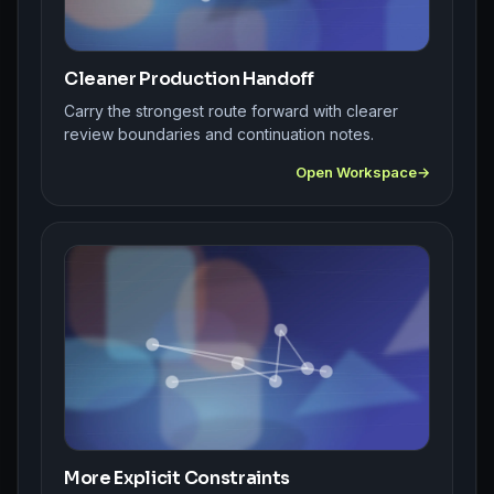
Cleaner Production Handoff
Carry the strongest route forward with clearer
review boundaries and continuation notes.
Open Workspace
More Explicit Constraints