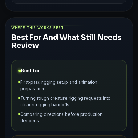
WHERE THIS WORKS BEST
Best For And What Still Needs
Review
Best for
First-pass rigging setup and animation
preparation
Turning rough creature rigging requests into
clearer rigging handoffs
Comparing directions before production
deepens