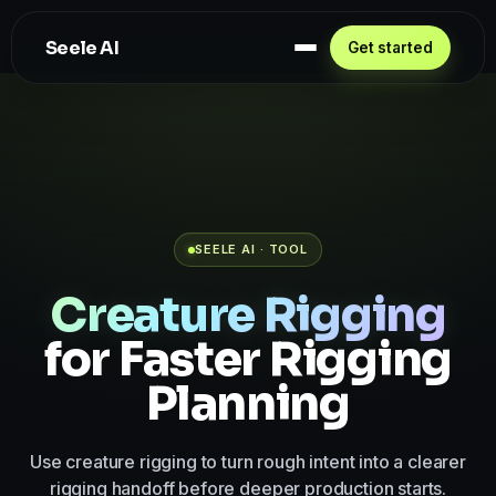
Seele AI
Get started
SEELE AI · TOOL
Creature Rigging
for Faster Rigging
Planning
Use creature rigging to turn rough intent into a clearer
rigging handoff before deeper production starts.