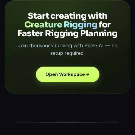
Start creating with
Creature Rigging
for
Faster Rigging Planning
Join thousands building with Seele AI — no
setup required.
Open Workspace