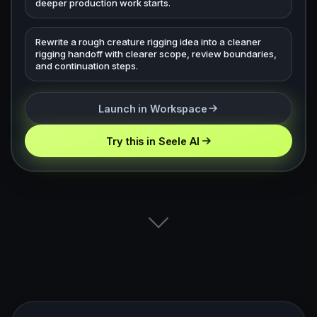
deeper production work starts.
Rewrite a rough creature rigging idea into a cleaner
rigging handoff with clearer scope, review boundaries,
and continuation steps.
Launch in Workspace
Try this in Seele AI