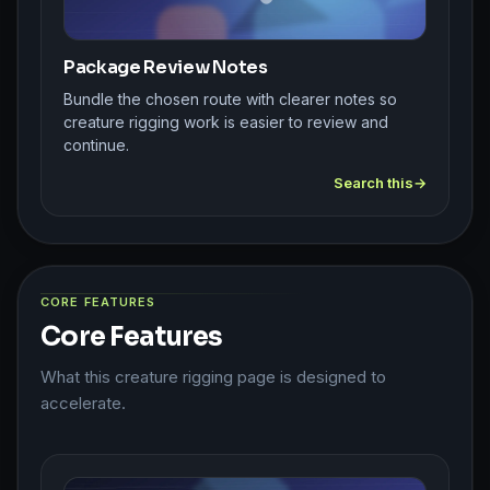
Package Review Notes
Bundle the chosen route with clearer notes so
creature rigging work is easier to review and
continue.
Search this
CORE FEATURES
Core Features
What this creature rigging page is designed to
accelerate.