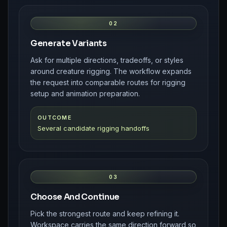
02
Generate Variants
Ask for multiple directions, tradeoffs, or styles
around creature rigging. The workflow expands
the request into comparable routes for rigging
setup and animation preparation.
OUTCOME
Several candidate rigging handoffs
03
Choose And Continue
Pick the strongest route and keep refining it.
Workspace carries the same direction forward so