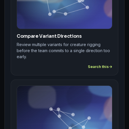
Compare Variant Directions
Review multiple variants for creature rigging
before the team commits to a single direction too
early.
Search this