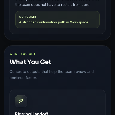
the team does not have to restart from zero.
OUTCOME
A stronger continuation path in Workspace
WHAT YOU GET
What You Get
Concrete outputs that help the team review and
continue faster.
Rigging Handoff