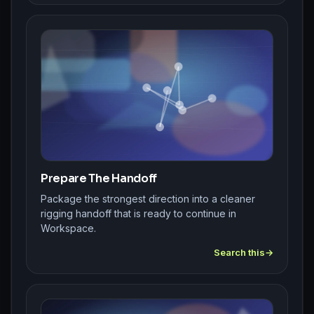
Prepare The Handoff
Package the strongest direction into a cleaner
rigging handoff that is ready to continue in
Workspace.
Search this