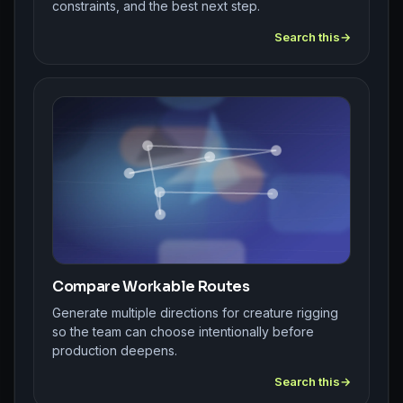
constraints, and the best next step.
Search this
Compare Workable Routes
Generate multiple directions for creature rigging
so the team can choose intentionally before
production deepens.
Search this