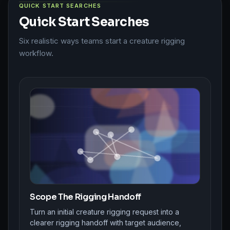
QUICK START SEARCHES
Quick Start Searches
Six realistic ways teams start a creature rigging
workflow.
Scope The Rigging Handoff
Turn an initial creature rigging request into a
clearer rigging handoff with target audience,