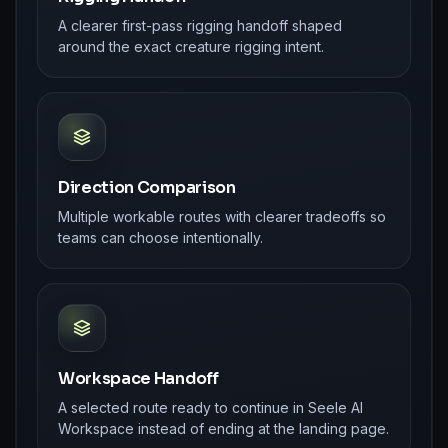
A clearer first-pass rigging handoff shaped
around the exact creature rigging intent.
Direction Comparison
Multiple workable routes with clearer tradeoffs so
teams can choose intentionally.
Workspace Handoff
A selected route ready to continue in Seele AI
Workspace instead of ending at the landing page.