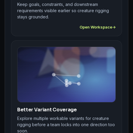
Keep goals, constraints, and downstream
requirements visible earlier so creature rigging
stays grounded.
Open Workspace
Better Variant Coverage
Explore multiple workable variants for creature
rigging before a team locks into one direction too
soon.