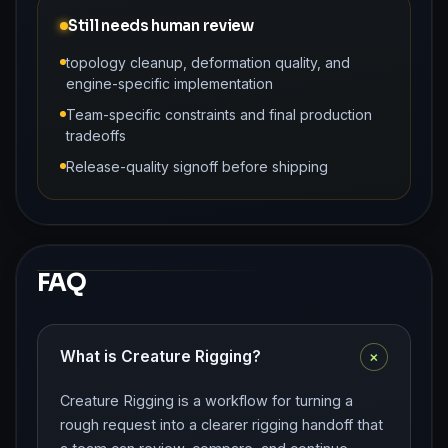
Still needs human review
topology cleanup, deformation quality, and
engine-specific implementation
Team-specific constraints and final production
tradeoffs
Release-quality signoff before shipping
FAQ
+
What is Creature Rigging?
Creature Rigging is a workflow for turning a
rough request into a clearer rigging handoff that