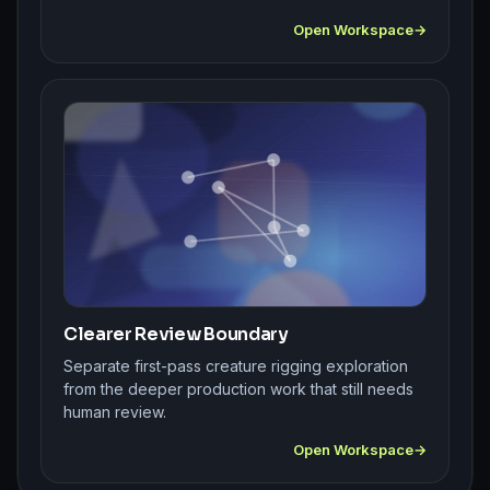
Open Workspace
Clearer Review Boundary
Separate first-pass creature rigging exploration
from the deeper production work that still needs
human review.
Open Workspace