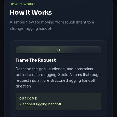
HOW IT WORKS
How It Works
A simple flow for moving from rough intent to a
stronger rigging handoff.
01
Frame The Request
Describe the goal, audience, and constraints
behind creature rigging. Seele AI turns that rough
request into a more structured rigging handoff
direction.
OUTCOME
A scoped rigging handoff