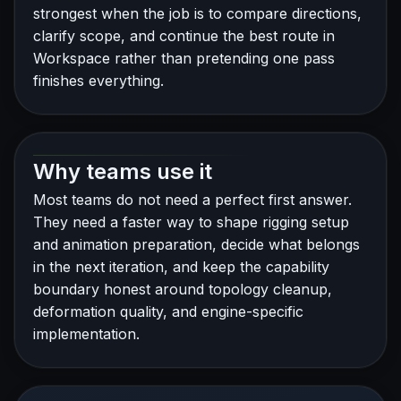
strongest when the job is to compare directions,
clarify scope, and continue the best route in
Workspace rather than pretending one pass
finishes everything.
Why teams use it
Most teams do not need a perfect first answer.
They need a faster way to shape rigging setup
and animation preparation, decide what belongs
in the next iteration, and keep the capability
boundary honest around topology cleanup,
deformation quality, and engine-specific
implementation.