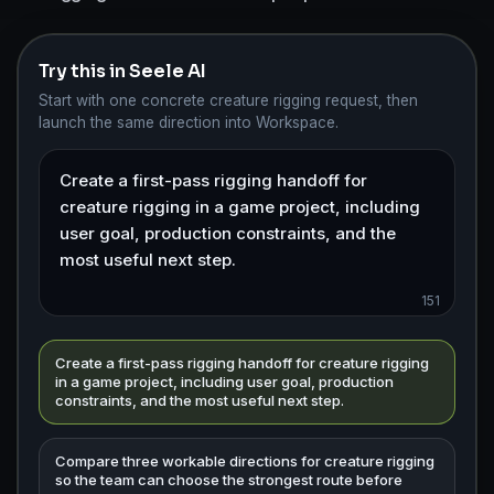
Try this in Seele AI
Start with one concrete creature rigging request, then
launch the same direction into Workspace.
151
Create a first-pass rigging handoff for creature rigging
in a game project, including user goal, production
constraints, and the most useful next step.
Compare three workable directions for creature rigging
so the team can choose the strongest route before