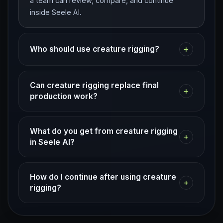
a team can review, compare, and continue
inside Seele AI.
+
Who should use creature rigging?
Can creature rigging replace final
+
production work?
What do you get from creature rigging
+
in Seele AI?
How do I continue after using creature
+
rigging?