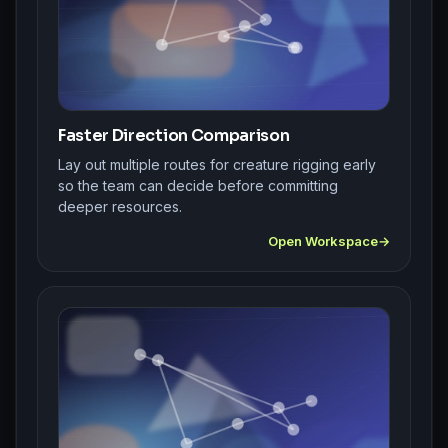
Faster Direction Comparison
Lay out multiple routes for creature rigging early
so the team can decide before committing
deeper resources.
Open Workspace