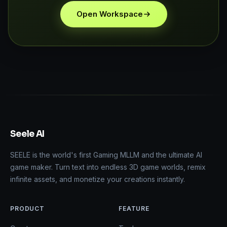
Open Workspace
Seele AI
SEELE is the world's first Gaming MLLM and the ultimate AI
game maker. Turn text into endless 3D game worlds, remix
infinite assets, and monetize your creations instantly.
PRODUCT
FEATURE