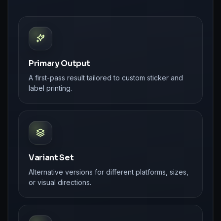
Primary Output
A first-pass result tailored to custom sticker and
label printing.
Variant Set
Alternative versions for different platforms, sizes,
or visual directions.