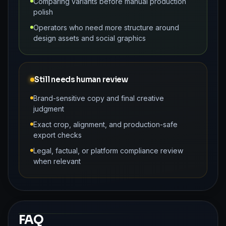
Comparing variants before manual production
polish
Operators who need more structure around
design assets and social graphics
Still needs human review
Brand-sensitive copy and final creative
judgment
Exact crop, alignment, and production-safe
export checks
Legal, factual, or platform compliance review
when relevant
FAQ