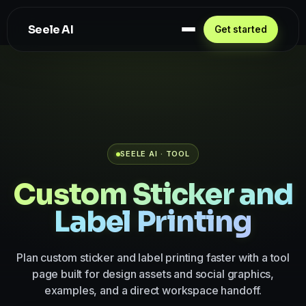
Seele AI
Get started
SEELE AI · TOOL
Custom Sticker and
Label Printing
Plan custom sticker and label printing faster with a tool
page built for design assets and social graphics,
examples, and a direct workspace handoff.