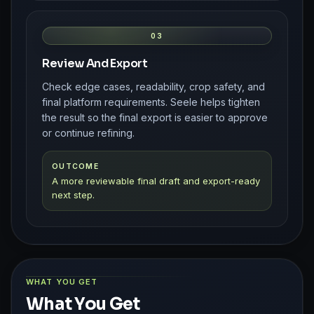
03
Review And Export
Check edge cases, readability, crop safety, and
final platform requirements. Seele helps tighten
the result so the final export is easier to approve
or continue refining.
OUTCOME
A more reviewable final draft and export-ready
next step.
WHAT YOU GET
What You Get