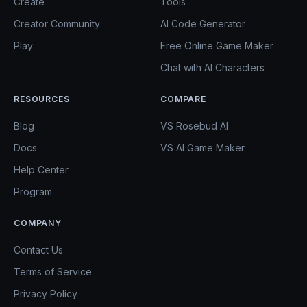
Create
Tools
Creator Community
AI Code Generator
Play
Free Online Game Maker
Chat with AI Characters
RESOURCES
COMPARE
Blog
VS Rosebud AI
Docs
VS AI Game Maker
Help Center
Program
COMPANY
Contact Us
Terms of Service
Privacy Policy