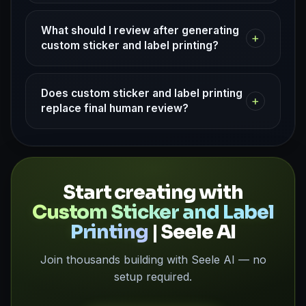
What should I review after generating
+
custom sticker and label printing?
Does custom sticker and label printing
+
replace final human review?
Start creating with
Custom Sticker and Label
Printing
| Seele AI
Join thousands building with Seele AI — no
setup required.