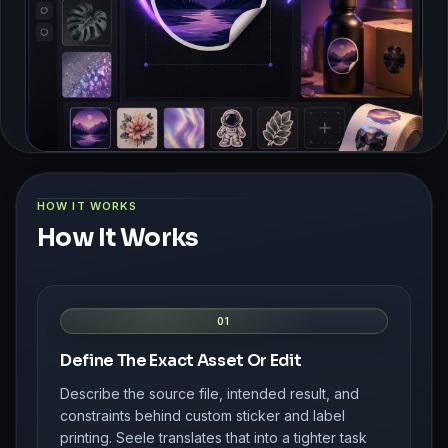
HOW IT WORKS
How It Works
01
Define The Exact Asset Or Edit
Describe the source file, intended result, and
constraints behind custom sticker and label
printing. Seele translates that into a tighter task