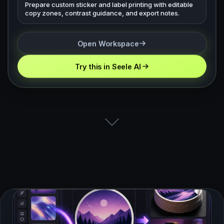
Prepare custom sticker and label printing with editable
copy zones, contrast guidance, and export notes.
Open Workspace
Try this in Seele AI