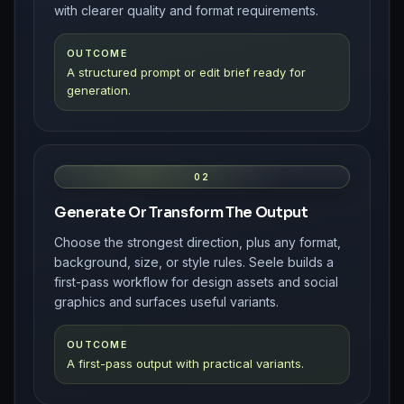
with clearer quality and format requirements.
OUTCOME
A structured prompt or edit brief ready for
generation.
02
Generate Or Transform The Output
Choose the strongest direction, plus any format,
background, size, or style rules. Seele builds a
first-pass workflow for design assets and social
graphics and surfaces useful variants.
OUTCOME
A first-pass output with practical variants.