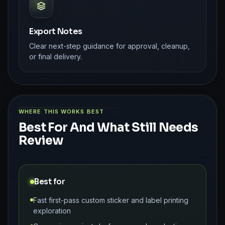
Export Notes
Clear next-step guidance for approval, cleanup,
or final delivery.
WHERE THIS WORKS BEST
Best For And What Still Needs
Review
Best for
Fast first-pass custom sticker and label printing
exploration