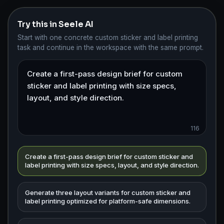
Try this in Seele AI
Start with one concrete custom sticker and label printing
task and continue in the workspace with the same prompt.
116
Create a first-pass design brief for custom sticker and
label printing with size specs, layout, and style direction.
Generate three layout variants for custom sticker and
label printing optimized for platform-safe dimensions.