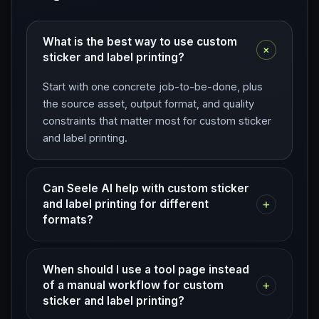
What is the best way to use custom
+
sticker and label printing?
Start with one concrete job-to-be-done, plus
the source asset, output format, and quality
constraints that matter most for custom sticker
and label printing.
Can Seele AI help with custom sticker
+
and label printing for different
formats?
When should I use a tool page instead
+
of a manual workflow for custom
sticker and label printing?