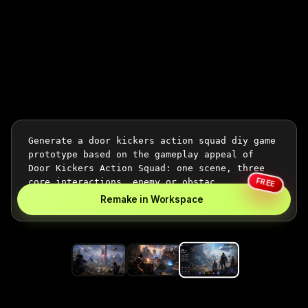
FREE
Remake in Workspace