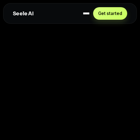
Seele AI
Get started