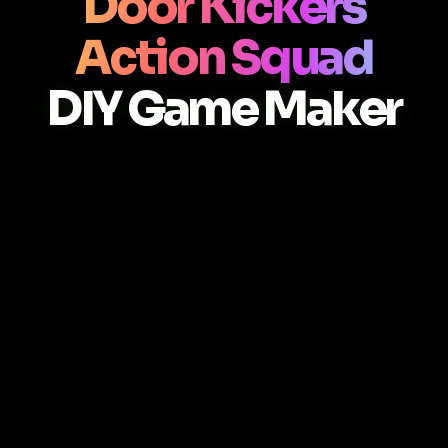
Door Kickers
Action Squad
DIY Game Maker