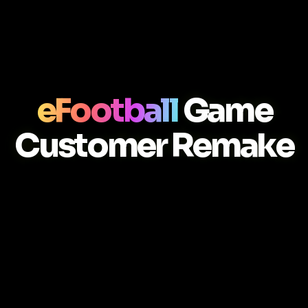
eFootball
Game
Customer Remake