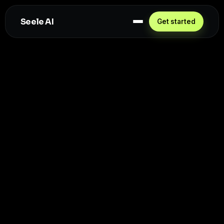
Seele AI
Get started