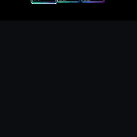
Replace the game keyword,
references, mechanics, and
objective loop — then
generate a safe playable
remake prototype
What this template does
This Game Customer Remake page turns the