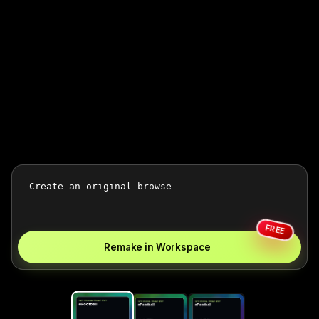
FREE
Remake in Workspace