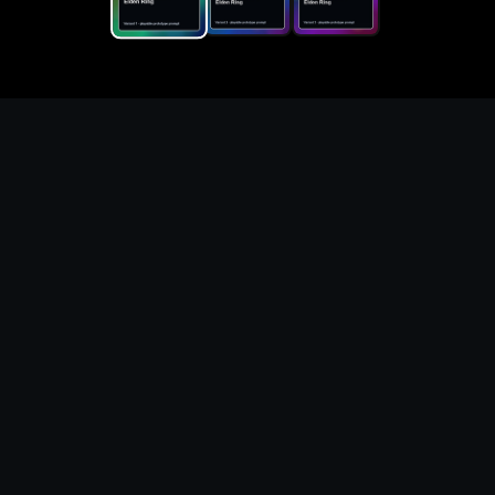
Replace the game keyword,
references, mechanics, and
objective loop — then
generate a safe playable
remake prototype
What this template does
This Elden Ring DIY Game Maker page turns