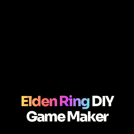
Elden Ring
DIY
Game Maker