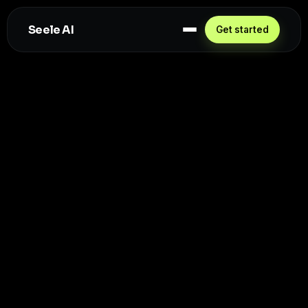
Seele AI
Get started