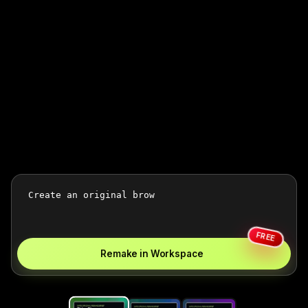
FREE
Remake in Workspace