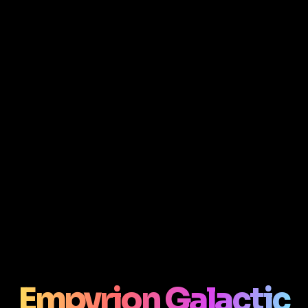
Empyrion Galactic