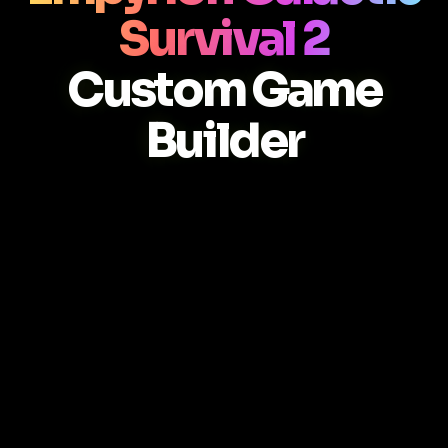
Survival 2
Custom Game
Builder