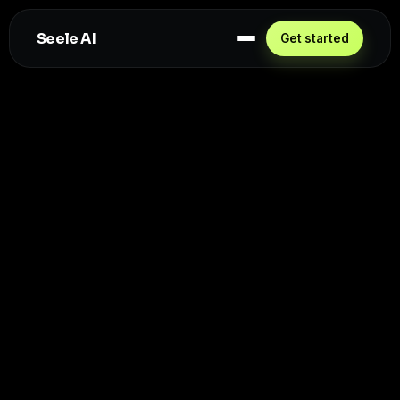
Seele AI
Get started