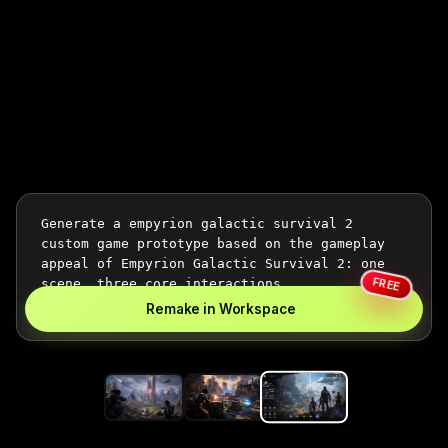
FREE
Remake in Workspace