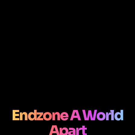
Endzone A World
Apart