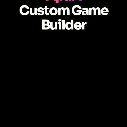
Custom Game
Builder