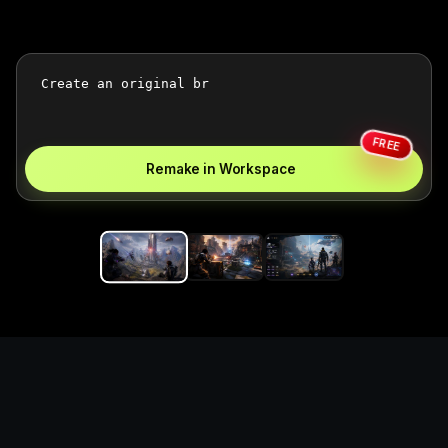
FREE
Remake in Workspace
Replace the game keyword,