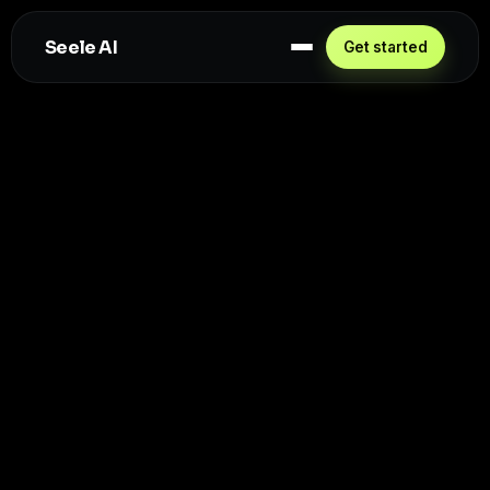
Seele AI
Get started