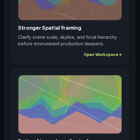
Stronger Spatial Framing
Clarify scene scale, skyline, and focal hierarchy
before environment production deepens.
Open Workspace