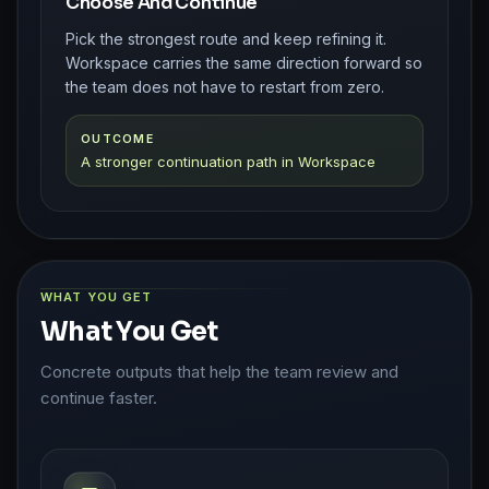
Choose And Continue
Pick the strongest route and keep refining it.
Workspace carries the same direction forward so
the team does not have to restart from zero.
OUTCOME
A stronger continuation path in Workspace
WHAT YOU GET
What You Get
Concrete outputs that help the team review and
continue faster.