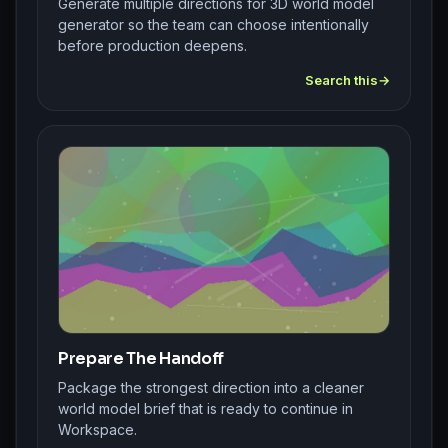
Generate multiple directions for 3D world model
generator so the team can choose intentionally
before production deepens.
Search this
Prepare The Handoff
Package the strongest direction into a cleaner
world model brief that is ready to continue in
Workspace.