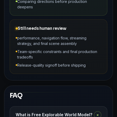
Comparing directions before production
deepens
Still needs human review
performance, navigation flow, streaming
strategy, and final scene assembly
Team-specific constraints and final production
tradeoffs
Release-quality signoff before shipping
FAQ
+
What is Free Explorable World Model?