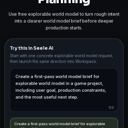
Use free explorable world model to turn rough intent
into a clearer world model brief before deeper
production starts.
Try this in Seele AI
Start with one concrete explorable world model request,
then launch the same direction into Workspace.
159
Create a first-pass world model brief for explorable