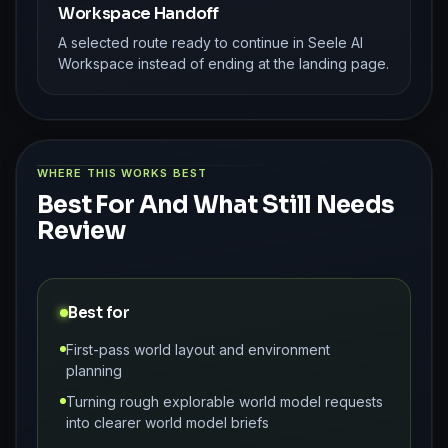
Workspace Handoff
A selected route ready to continue in Seele AI
Workspace instead of ending at the landing page.
WHERE THIS WORKS BEST
Best For And What Still Needs
Review
Best for
First-pass world layout and environment
planning
Turning rough explorable world model requests
into clearer world model briefs