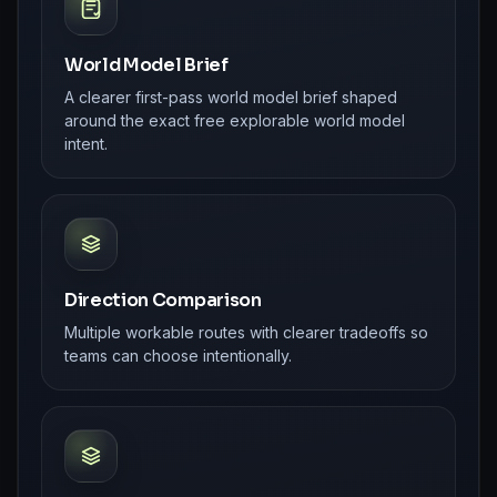
World Model Brief
A clearer first-pass world model brief shaped
around the exact free explorable world model
intent.
Direction Comparison
Multiple workable routes with clearer tradeoffs so
teams can choose intentionally.