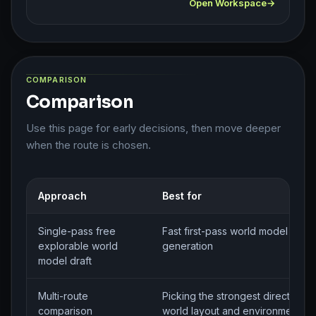
Open Workspace
COMPARISON
Comparison
Use this page for early decisions, then move deeper
when the route is chosen.
Approach
Best for
Single-pass free
Fast first-pass world model brief
explorable world
generation
model draft
Multi-route
Picking the strongest direction fo
comparison
world layout and environment