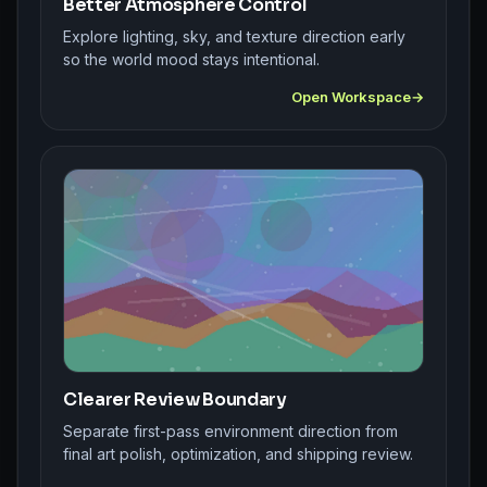
Better Atmosphere Control
Explore lighting, sky, and texture direction early
so the world mood stays intentional.
Open Workspace
Clearer Review Boundary
Separate first-pass environment direction from
final art polish, optimization, and shipping review.