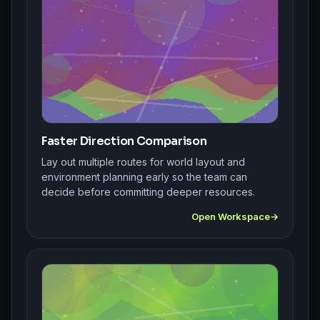
Faster Direction Comparison
Lay out multiple routes for world layout and
environment planning early so the team can
decide before committing deeper resources.
Open Workspace