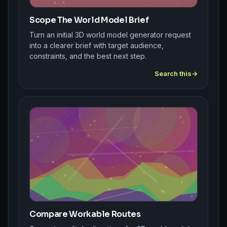
Scope The World Model Brief
Turn an initial 3D world model generator request
into a clearer brief with target audience,
constraints, and the best next step.
Search this
Compare Workable Routes