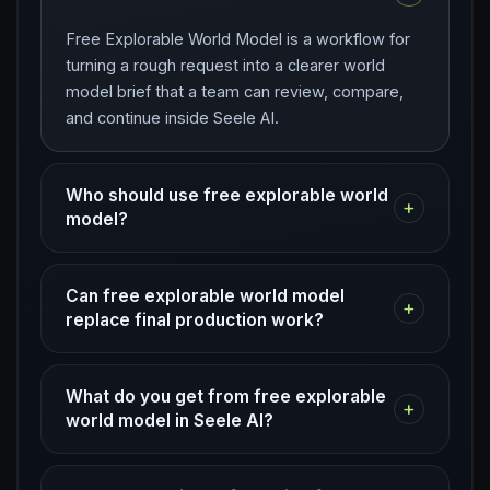
Free Explorable World Model is a workflow for
turning a rough request into a clearer world
model brief that a team can review, compare,
and continue inside Seele AI.
Who should use free explorable world
+
model?
Can free explorable world model
+
replace final production work?
What do you get from free explorable
+
world model in Seele AI?