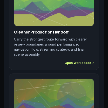
Cleaner Production Handoff
Carry the strongest route forward with clearer
review boundaries around performance,
navigation flow, streaming strategy, and final
scene assembly.
Open Workspace