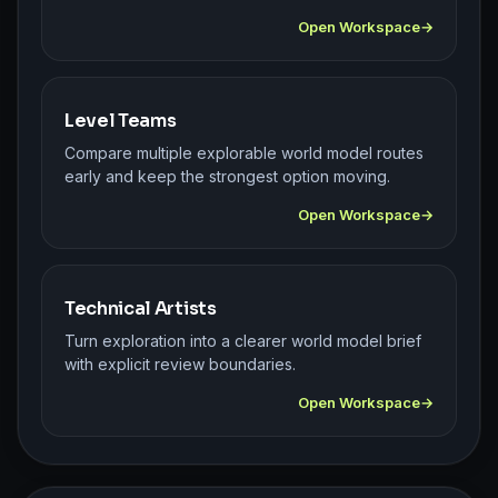
Open Workspace
Level Teams
Compare multiple explorable world model routes
early and keep the strongest option moving.
Open Workspace
Technical Artists
Turn exploration into a clearer world model brief
with explicit review boundaries.
Open Workspace