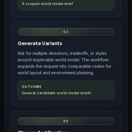
A scoped world model brief
02
Generate Variants
Ask for multiple directions, tradeoffs, or styles
around explorable world model. The workflow
expands the request into comparable routes for
world layout and environment planning.
OUTCOME
Several candidate world model briefs
03