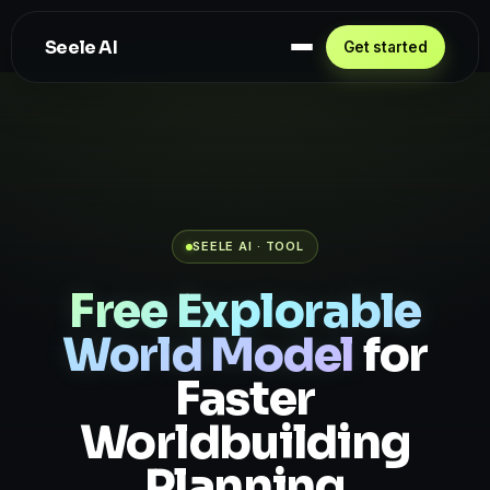
Seele AI
Get started
SEELE AI · TOOL
Free Explorable
World Model
for
Faster
Worldbuilding
Planning