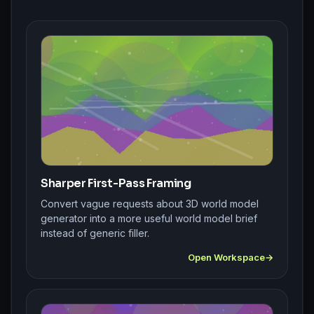
Sharper First-Pass Framing
Convert vague requests about 3D world model
generator into a more useful world model brief
instead of generic filler.
Open Workspace