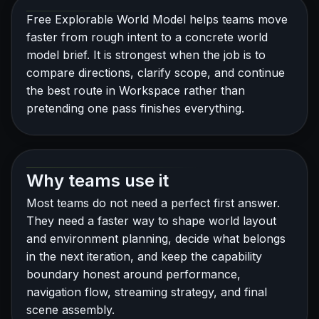
Free Explorable World Model helps teams move
faster from rough intent to a concrete world
model brief. It is strongest when the job is to
compare directions, clarify scope, and continue
the best route in Workspace rather than
pretending one pass finishes everything.
Why teams use it
Most teams do not need a perfect first answer.
They need a faster way to shape world layout
and environment planning, decide what belongs
in the next iteration, and keep the capability
boundary honest around performance,
navigation flow, streaming strategy, and final
scene assembly.