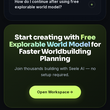
How do I continue after using free
+
explorable world model?
Start creating with
Free
Explorable World Model
for
Faster Worldbuilding
Planning
Join thousands building with Seele AI — no
setup required.
Open Workspace