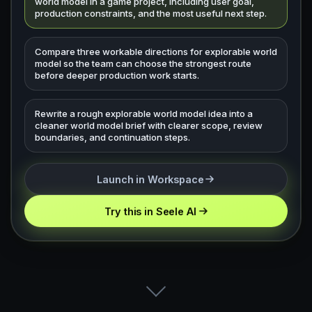
world model in a game project, including user goal,
production constraints, and the most useful next step.
Compare three workable directions for explorable world
model so the team can choose the strongest route
before deeper production work starts.
Rewrite a rough explorable world model idea into a
cleaner world model brief with clearer scope, review
boundaries, and continuation steps.
Launch in Workspace
Try this in Seele AI