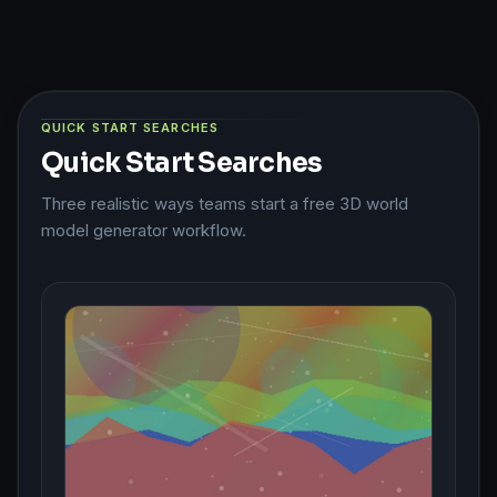
QUICK START SEARCHES
Quick Start Searches
Three realistic ways teams start a free 3D world
model generator workflow.