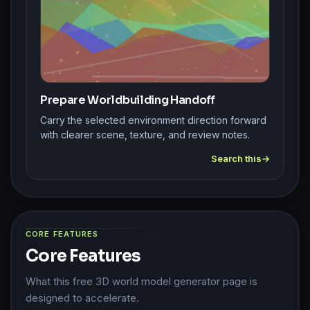
Prepare Worldbuilding Handoff
Carry the selected environment direction forward
with clearer scene, texture, and review notes.
Search this
CORE FEATURES
Core Features
What this free 3D world model generator page is
designed to accelerate.