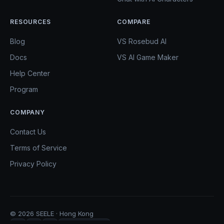
RESOURCES
COMPARE
Blog
VS Rosebud AI
Docs
VS AI Game Maker
Help Center
Program
COMPANY
Contact Us
Terms of Service
Privacy Policy
© 2026 SEELE · Hong Kong