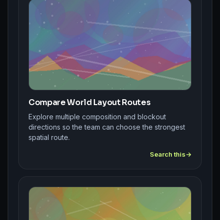
Compare World Layout Routes
Explore multiple composition and blockout
directions so the team can choose the strongest
spatial route.
Search this