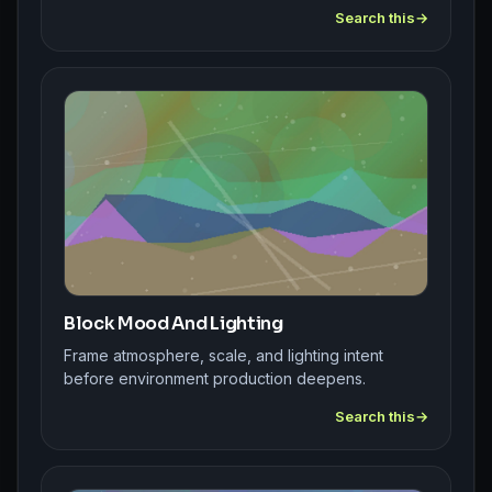
Search this
Block Mood And Lighting
Frame atmosphere, scale, and lighting intent
before environment production deepens.
Search this