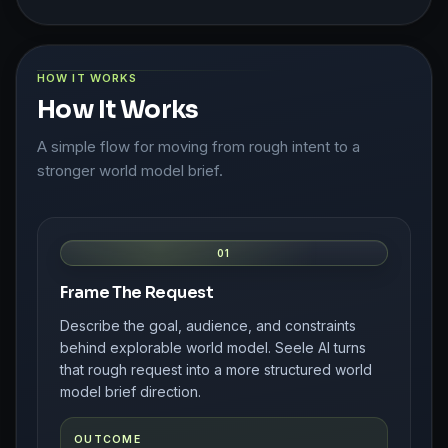
HOW IT WORKS
How It Works
A simple flow for moving from rough intent to a
stronger world model brief.
01
Frame The Request
Describe the goal, audience, and constraints
behind explorable world model. Seele AI turns
that rough request into a more structured world
model brief direction.
OUTCOME