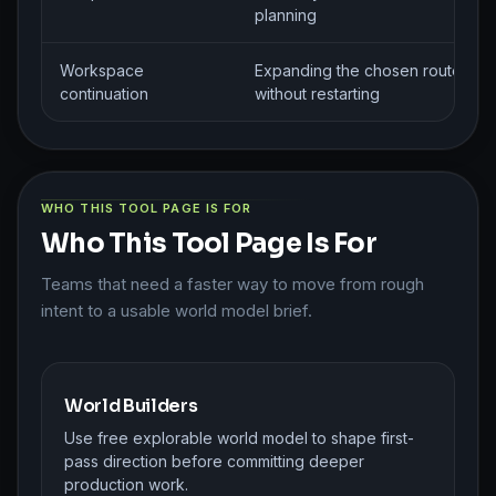
planning
Workspace
Expanding the chosen route
continuation
without restarting
WHO THIS TOOL PAGE IS FOR
Who This Tool Page Is For
Teams that need a faster way to move from rough
intent to a usable world model brief.
World Builders
Use free explorable world model to shape first-
pass direction before committing deeper
production work.