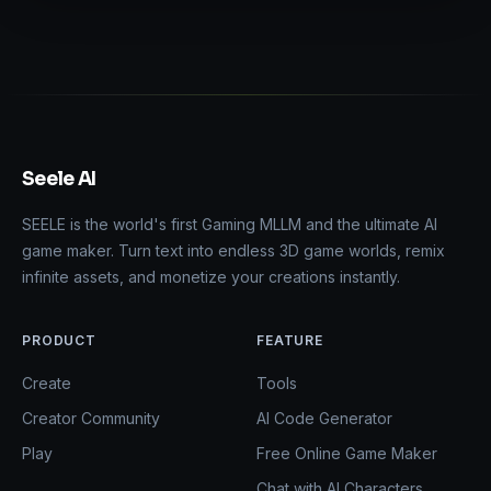
Seele AI
SEELE is the world's first Gaming MLLM and the ultimate AI
game maker. Turn text into endless 3D game worlds, remix
infinite assets, and monetize your creations instantly.
PRODUCT
FEATURE
Create
Tools
Creator Community
AI Code Generator
Play
Free Online Game Maker
Chat with AI Characters