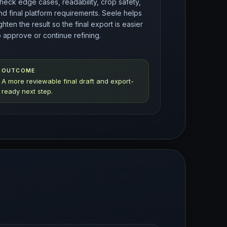
heck edge cases, readability, crop safety,
nd final platform requirements. Seele helps
ighten the result so the final export is easier
o approve or continue refining.
OUTCOME
A more reviewable final draft and export-
ready next step.