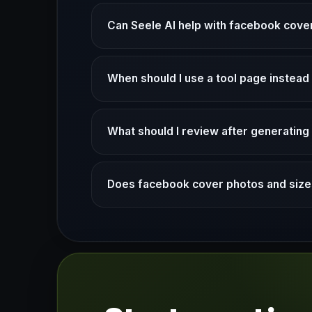
Can Seele AI help with facebook cover
When should I use a tool page instea
What should I review after generatin
Does facebook cover photos and sizes