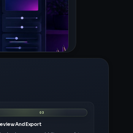
03
eview And Export