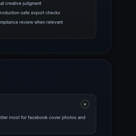
nal creative judgment
production-safe export checks
compliance review when relevant
+
matter most for facebook cover photos and