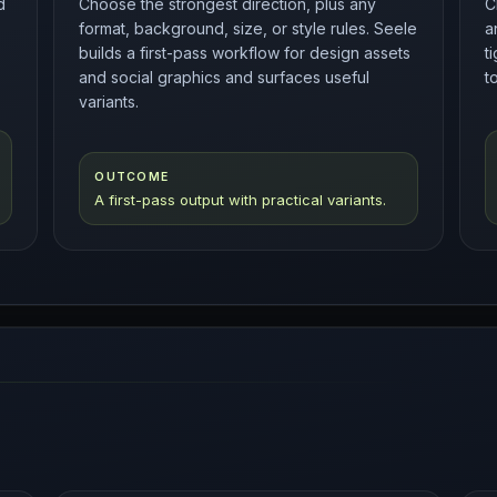
d
Choose the strongest direction, plus any
C
format, background, size, or style rules. Seele
a
builds a first-pass workflow for design assets
t
and social graphics and surfaces useful
t
variants.
OUTCOME
A first-pass output with practical variants.