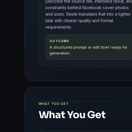
Describe the source file, intended result, an
constraints behind facebook cover photos
and sizes. Seele translates that into a tighter
task with clearer quality and format
requirements.
OUTCOME
A structured prompt or edit brief ready for
generation.
WHAT YOU GET
What You Get