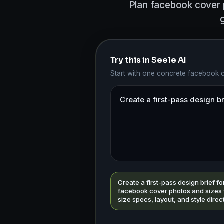
Plan facebook cover p
Try this in Seele AI
Start with one concrete facebook 
Create a first-pass design brief fo
facebook cover photos and sizes 
size specs, layout, and style direc