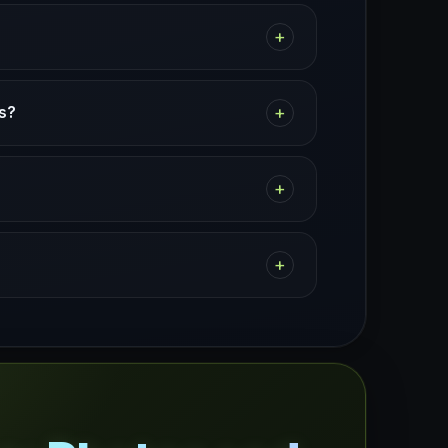
+
+
es?
+
+