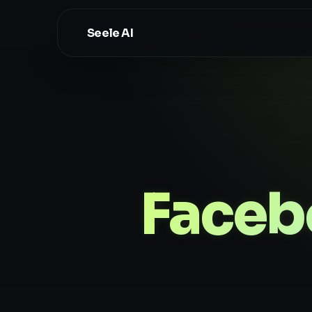
Seele AI
Faceb