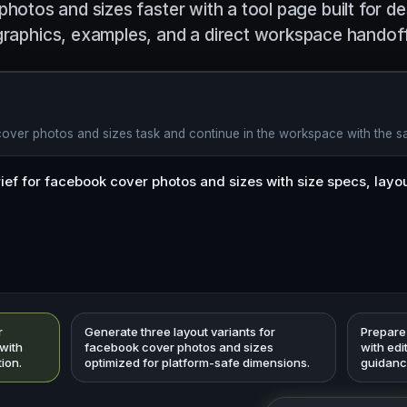
hotos and sizes faster with a tool page built for de
graphics, examples, and a direct workspace handoff
cover photos and sizes task and continue in the workspace with the 
r
Generate three layout variants for
Prepare
with
facebook cover photos and sizes
with edi
tion.
optimized for platform-safe dimensions.
guidanc