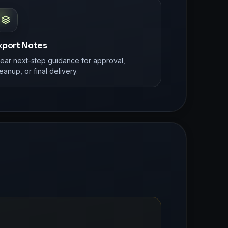
xport Notes
lear next-step guidance for approval,
eanup, or final delivery.