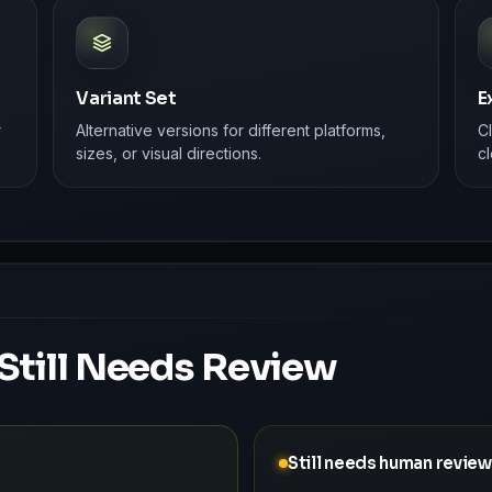
Variant Set
E
r
Alternative versions for different platforms,
C
sizes, or visual directions.
cl
Still Needs Review
Still needs human review