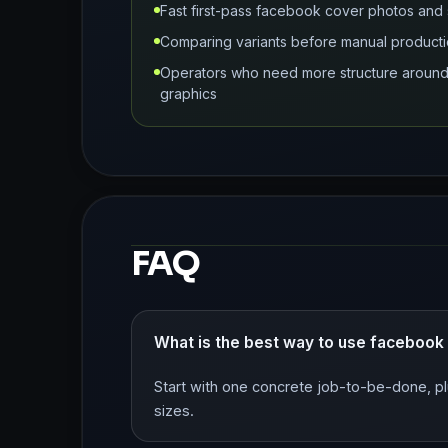
Fast first-pass facebook cover photos and 
Comparing variants before manual producti
Operators who need more structure around 
graphics
FAQ
What is the best way to use facebook
Start with one concrete job-to-be-done, pl
sizes.