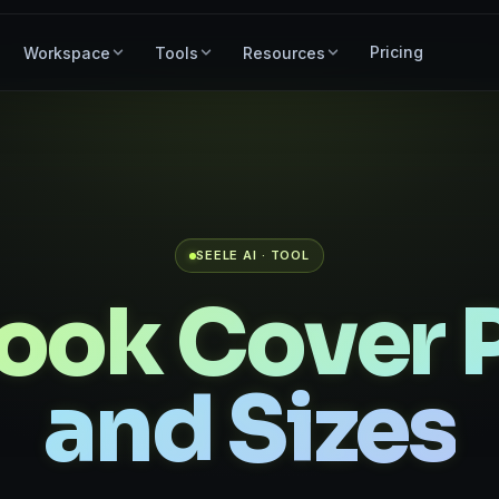
Pricing
Workspace
Tools
Resources
SEELE AI · TOOL
ook Cover 
and Sizes