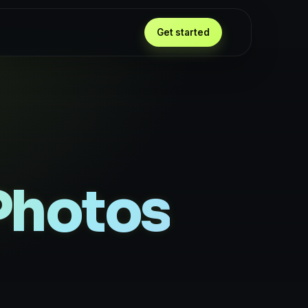
Get started
Photos