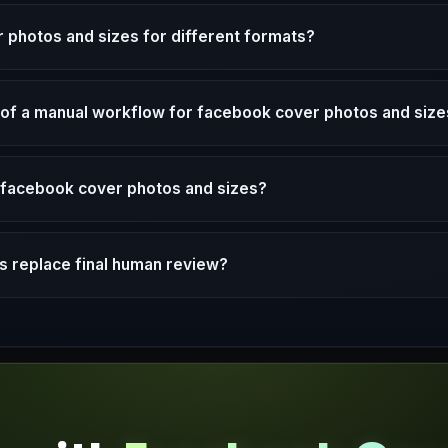
 photos and sizes for different formats?
d of a manual workflow for facebook cover photos and siz
g facebook cover photos and sizes?
 replace final human review?