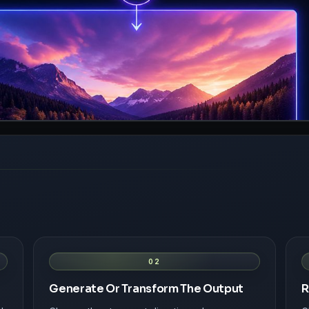
02
Generate Or Transform The Output
R