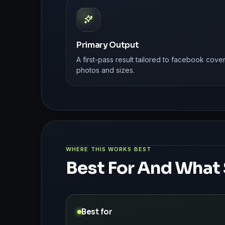
Primary Output
A first-pass result tailored to facebook cove
photos and sizes.
WHERE THIS WORKS BEST
Best For And What 
Best for