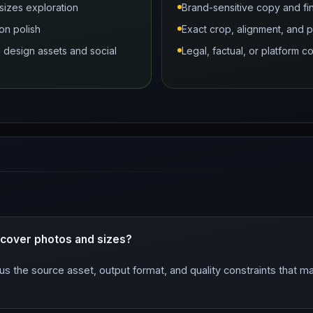
sizes exploration
Brand-sensitive copy and fi
on polish
Exact crop, alignment, and 
design assets and social
Legal, factual, or platform 
 cover photos and sizes?
us the source asset, output format, and quality constraints that 