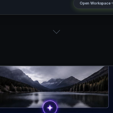
Open Workspace