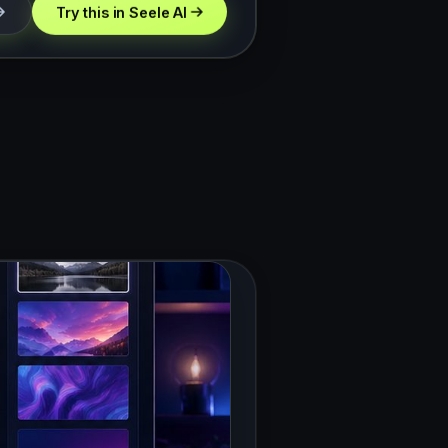
Try this in Seele AI