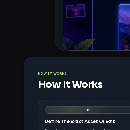
HOW IT WORKS
How It Works
01
Define The Exact Asset Or Edit