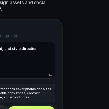
sign assets and social
.
same prompt.
114
 facebook cover photos and sizes
table copy zones, contrast
e, and export notes.