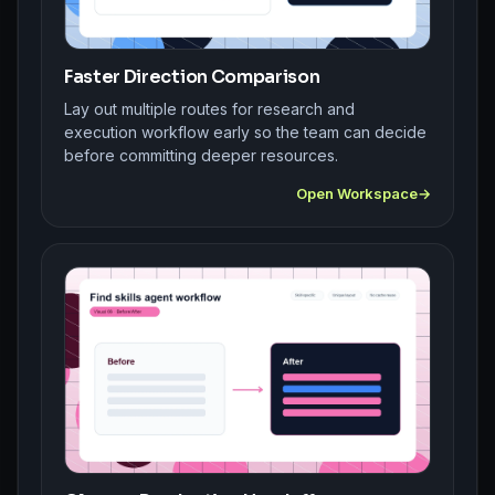
Faster Direction Comparison
Lay out multiple routes for research and
execution workflow early so the team can decide
before committing deeper resources.
Open Workspace