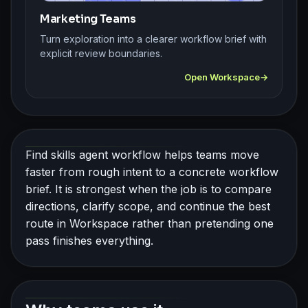
Marketing Teams
Turn exploration into a clearer workflow brief with
explicit review boundaries.
Open Workspace
Find skills agent workflow helps teams move
faster from rough intent to a concrete workflow
brief. It is strongest when the job is to compare
directions, clarify scope, and continue the best
route in Workspace rather than pretending one
pass finishes everything.