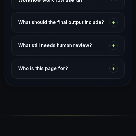
Workflow workflow useful?
+
What should the final output include?
+
What still needs human review?
+
Who is this page for?