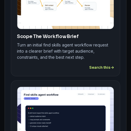
Scope The Workflow Brief
Turn an initial find skills agent workflow request
into a clearer brief with target audience,
constraints, and the best next step.
Search this