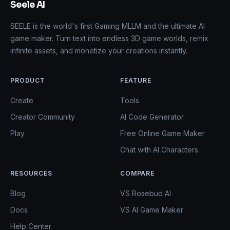
Seele AI
SEELE is the world's first Gaming MLLM and the ultimate AI
game maker. Turn text into endless 3D game worlds, remix
infinite assets, and monetize your creations instantly.
PRODUCT
FEATURE
Create
Tools
Creator Community
AI Code Generator
Play
Free Online Game Maker
Chat with AI Characters
RESOURCES
COMPARE
Blog
VS Rosebud AI
Docs
VS AI Game Maker
Help Center