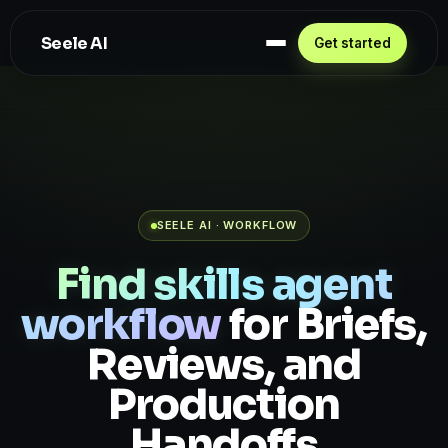
Seele AI
Get started
SEELE AI · WORKFLOW
Find skills agent
workflow
for Briefs,
Reviews, and
Production
Handoffs