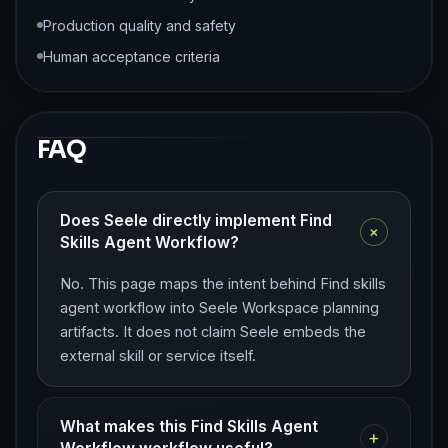
Production quality and safety
Human acceptance criteria
FAQ
Does Seele directly implement Find
+
Skills Agent Workflow?
No. This page maps the intent behind Find skills
agent workflow into Seele Workspace planning
artifacts. It does not claim Seele embeds the
external skill or service itself.
What makes this Find Skills Agent
+