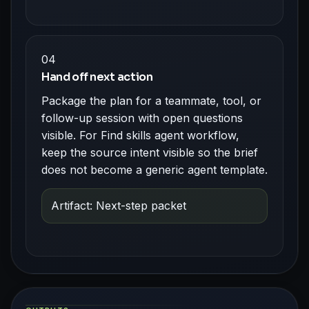
04
Hand off next action
Package the plan for a teammate, tool, or
follow-up session with open questions
visible. For Find skills agent workflow,
keep the source intent visible so the brief
does not become a generic agent template.
Artifact: Next-step packet