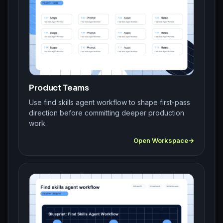
Product Teams
Use find skills agent workflow to shape first-pass
direction before committing deeper production
work.
Open Workspace