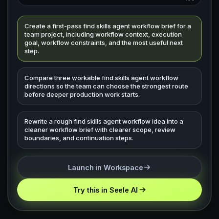
Create a first-pass find skills agent workflow brief for a
team project, including workflow context, execution
goal, workflow constraints, and the most useful next
step.
Compare three workable find skills agent workflow
directions so the team can choose the strongest route
before deeper production work starts.
Rewrite a rough find skills agent workflow idea into a
cleaner workflow brief with clearer scope, review
boundaries, and continuation steps.
Launch in Workspace
Try this in Seele AI