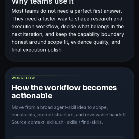
Why teams use it
Most teams do not need a perfect first answer.
They need a faster way to shape research and
execution workflow, decide what belongs in the
next iteration, and keep the capability boundary
honest around scope fit, evidence quality, and
final execution polish.
WORKFLOW
How the workflow becomes
actionable
Move from a broad agent-skill idea to scope,
constraints, prompt structure, and reviewable handoff.
Source context: skills.sh · skills / find-skills.