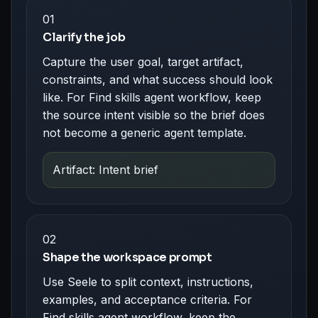
01
Clarify the job
Capture the user goal, target artifact,
constraints, and what success should look
like. For Find skills agent workflow, keep
the source intent visible so the brief does
not become a generic agent template.
Artifact: Intent brief
02
Shape the workspace prompt
Use Seele to split context, instructions,
examples, and acceptance criteria. For
Find skills agent workflow, keep the