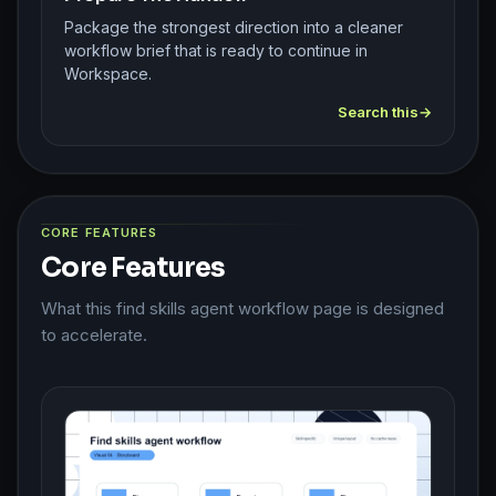
Package the strongest direction into a cleaner
workflow brief that is ready to continue in
Workspace.
Search this
CORE FEATURES
Core Features
What this find skills agent workflow page is designed
to accelerate.