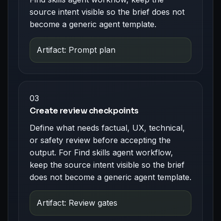
source intent visible so the brief does not
become a generic agent template.
Artifact: Prompt plan
03
Create review checkpoints
Define what needs factual, UX, technical,
or safety review before accepting the
output. For Find skills agent workflow,
keep the source intent visible so the brief
does not become a generic agent template.
Artifact: Review gates