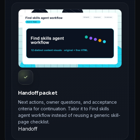
✓
Handoff packet
Next actions, owner questions, and acceptance
criteria for continuation. Tailor it to Find skills
agent workflow instead of reusing a generic skill-
page checklist.
Handoff