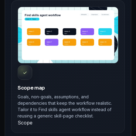
✓
Scope map
Goals, non-goals, assumptions, and
dependencies that keep the workflow realistic.
Tailor it to Find skills agent workflow instead of
reusing a generic skill-page checklist.
Scope