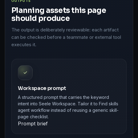
OUTPUTS
Planning assets this page
should produce
The output is deliberately reviewable: each artifact
can be checked before a teammate or external tool
executes it.
✓
Workspace prompt
A structured prompt that carries the keyword
intent into Seele Workspace. Tailor it to Find skills
agent workflow instead of reusing a generic skill-
page checklist.
Prompt brief