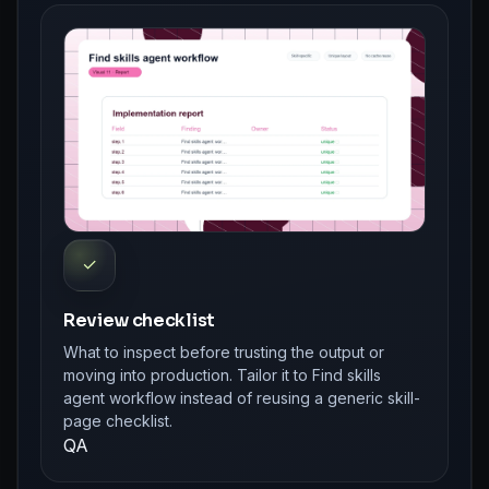
✓
Review checklist
What to inspect before trusting the output or
moving into production. Tailor it to Find skills
agent workflow instead of reusing a generic skill-
page checklist.
QA