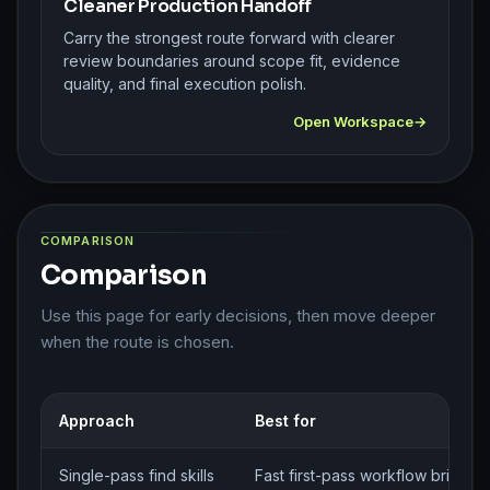
Cleaner Production Handoff
Carry the strongest route forward with clearer
review boundaries around scope fit, evidence
quality, and final execution polish.
Open Workspace
COMPARISON
Comparison
Use this page for early decisions, then move deeper
when the route is chosen.
Approach
Best for
Single-pass find skills
Fast first-pass workflow brief