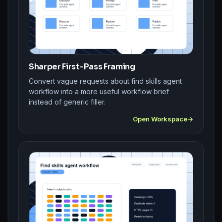
Sharper First-Pass Framing
Convert vague requests about find skills agent
workflow into a more useful workflow brief
instead of generic filler.
Open Workspace