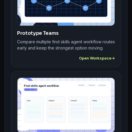
Prototype Teams
Compare multiple find skills agent workflow routes
early and keep the strongest option moving.
Open Workspace