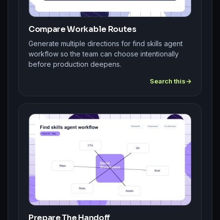
Compare Workable Routes
Generate multiple directions for find skills agent
workflow so the team can choose intentionally
before production deepens.
Search this
Prepare The Handoff