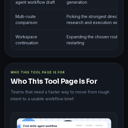
agent workflow draft
generation
Multi-route
Picking the strongest direction f
comparison
research and execution workfl
Workspace
Expanding the chosen route wit
continuation
restarting
WHO THIS TOOL PAGE IS FOR
Who This Tool Page Is For
Teams that need a faster way to move from rough
intent to a usable workflow brief.