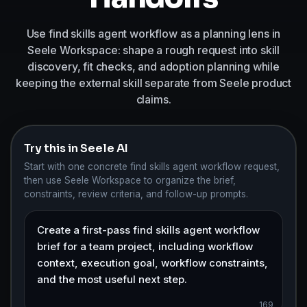
Use find skills agent workflow as a planning lens in
Seele Workspace: shape a rough request into skill
discovery, fit checks, and adoption planning while
keeping the external skill separate from Seele product
claims.
Try this in Seele AI
Start with one concrete find skills agent workflow request,
then use Seele Workspace to organize the brief,
constraints, review criteria, and follow-up prompts.
169