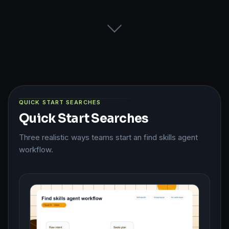
QUICK START SEARCHES
Quick Start Searches
Three realistic ways teams start an find skills agent
workflow.