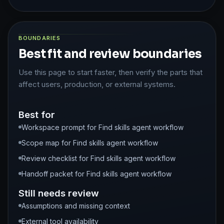
BOUNDARIES
Best fit and review boundaries
Use this page to start faster, then verify the parts that
affect users, production, or external systems.
Best for
Workspace prompt for Find skills agent workflow
Scope map for Find skills agent workflow
Review checklist for Find skills agent workflow
Handoff packet for Find skills agent workflow
Still needs review
Assumptions and missing context
External tool availability