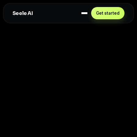
Seele AI
Get started