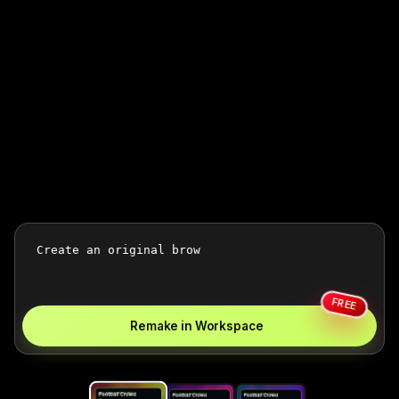
FREE
Remake in Workspace