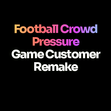
Football Crowd
Pressure
Game Customer
Remake