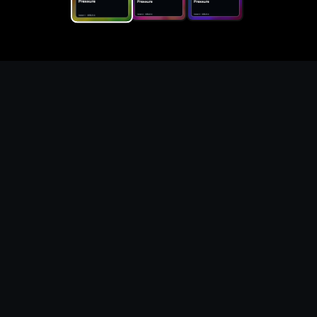
Replace the game keyword,
references, mechanics, and
objective loop — then
generate a safe playable
remake prototype
What this template does
This Game Customer Remake page turns the