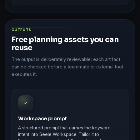
OUTPUTS
Free planning assets you can
reuse
The output is deliberately reviewable: each artifact
can be checked before a teammate or external tool
executes it.
✓
Workspace prompt
A structured prompt that carries the keyword
intent into Seele Workspace. Tailor it to