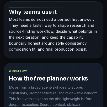
Why teams use it
Most teams do not need a perfect first answer.
They need a faster way to shape research and
source-finding workflow, decide what belongs in
the next iteration, and keep the capability
boundary honest around style consistency,
composition fit, and final production polish.
WORKFLOW
How the free planner works
Move from a broad agent-skill idea to scope,
constraints, prompt structure, and reviewable handoff.
This free version keeps the plan lightweight before
deeper execution. Source context: skills.sh ·