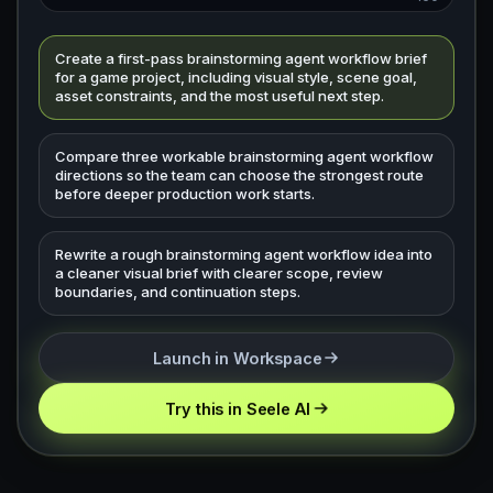
Create a first-pass brainstorming agent workflow brief
for a game project, including visual style, scene goal,
asset constraints, and the most useful next step.
Compare three workable brainstorming agent workflow
directions so the team can choose the strongest route
before deeper production work starts.
Rewrite a rough brainstorming agent workflow idea into
a cleaner visual brief with clearer scope, review
boundaries, and continuation steps.
Launch in Workspace
Try this in Seele AI