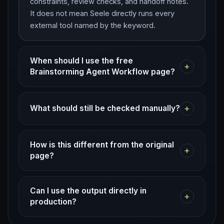
constraints, review checks, and handoff notes.
It does not mean Seele directly runs every
external tool named by the keyword.
When should I use the free
+
Brainstorming Agent Workflow page?
+
What should still be checked manually?
How is this different from the original
+
page?
Can I use the output directly in
+
production?