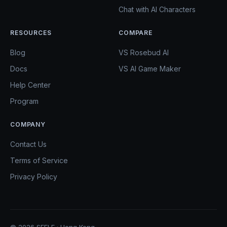
Chat with AI Characters
RESOURCES
COMPARE
Blog
VS Rosebud AI
Docs
VS AI Game Maker
Help Center
Program
COMPANY
Contact Us
Terms of Service
Privacy Policy
© 2026 SEELE · Hong Kong