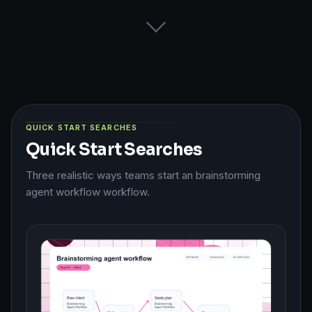
QUICK START SEARCHES
Quick Start Searches
Three realistic ways teams start an brainstorming
agent workflow workflow.