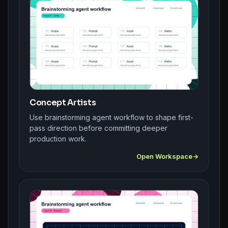
Concept Artists
Use brainstorming agent workflow to shape first-
pass direction before committing deeper
production work.
Open Workspace