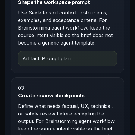
Shape the workspace prompt
Use Seele to split context, instructions,
examples, and acceptance criteria. For
Brainstorming agent workflow, keep the
source intent visible so the brief does not
become a generic agent template.
Artifact: Prompt plan
03
Create review checkpoints
Define what needs factual, UX, technical,
or safety review before accepting the
output. For Brainstorming agent workflow,
keep the source intent visible so the brief