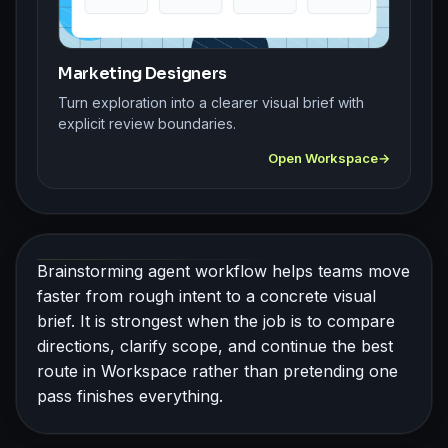
Marketing Designers
Turn exploration into a clearer visual brief with
explicit review boundaries.
Open Workspace
Brainstorming agent workflow helps teams move
faster from rough intent to a concrete visual
brief. It is strongest when the job is to compare
directions, clarify scope, and continue the best
route in Workspace rather than pretending one
pass finishes everything.