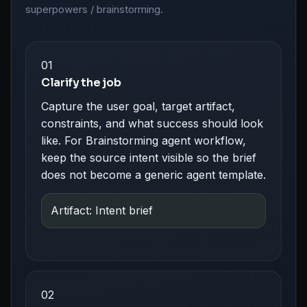
superpowers / brainstorming.
01
Clarify the job
Capture the user goal, target artifact,
constraints, and what success should look
like. For Brainstorming agent workflow,
keep the source intent visible so the brief
does not become a generic agent template.
Artifact: Intent brief
02