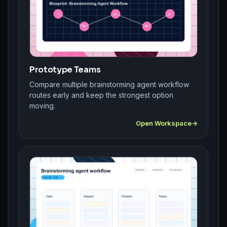
Prototype Teams
Compare multiple brainstorming agent workflow
routes early and keep the strongest option
moving.
Open Workspace