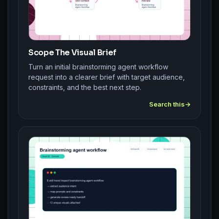
Scope The Visual Brief
Turn an initial brainstorming agent workflow
request into a clearer brief with target audience,
constraints, and the best next step.
Search this