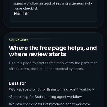
agent workflow instead of reusing a generic skill-
page checklist.
Handoff
BOUNDARIES
Where the free page helps, and
where review starts
Use this page to start faster, then verify the parts that
affect users, production, or external systems.
Best for
Workspace prompt for Brainstorming agent workflow
Scope map for Brainstorming agent workflow
Review checklist for Brainstorming agent workflow