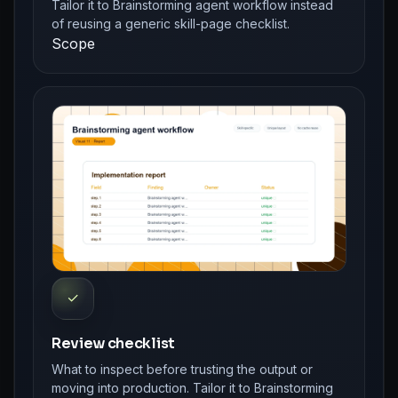
Tailor it to Brainstorming agent workflow instead
of reusing a generic skill-page checklist.
Scope
✓
Review checklist
What to inspect before trusting the output or
moving into production. Tailor it to Brainstorming