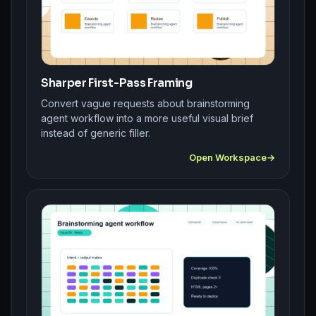
Sharper First-Pass Framing
Convert vague requests about brainstorming
agent workflow into a more useful visual brief
instead of generic filler.
Open Workspace