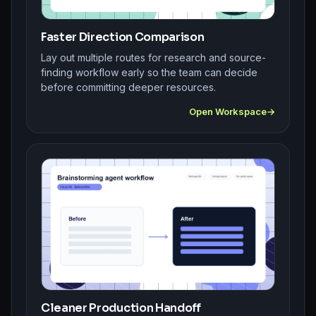
Faster Direction Comparison
Lay out multiple routes for research and source-
finding workflow early so the team can decide
before committing deeper resources.
Open Workspace
Cleaner Production Handoff