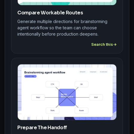
Compare Workable Routes
Generate multiple directions for brainstorming
agent workflow so the team can choose
intentionally before production deepens.
Search this
Prepare The Handoff