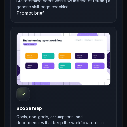
Brainstorming agent workflow instead of reusing a
generic skill-page checklist.
Prompt brief
✓
Scope map
Goals, non-goals, assumptions, and
dependencies that keep the workflow realistic.