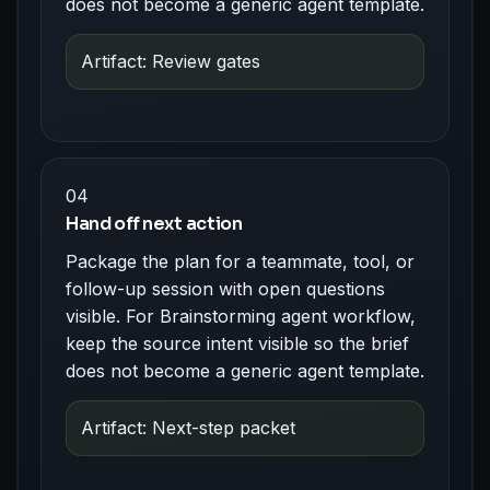
does not become a generic agent template.
Artifact: Review gates
04
Hand off next action
Package the plan for a teammate, tool, or
follow-up session with open questions
visible. For Brainstorming agent workflow,
keep the source intent visible so the brief
does not become a generic agent template.
Artifact: Next-step packet