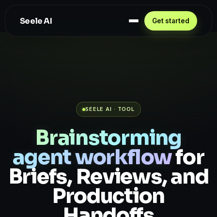
Seele AI
Get started
SEELE AI · TOOL
Brainstorming
agent workflow
for
Briefs, Reviews, and
Production
Handoffs