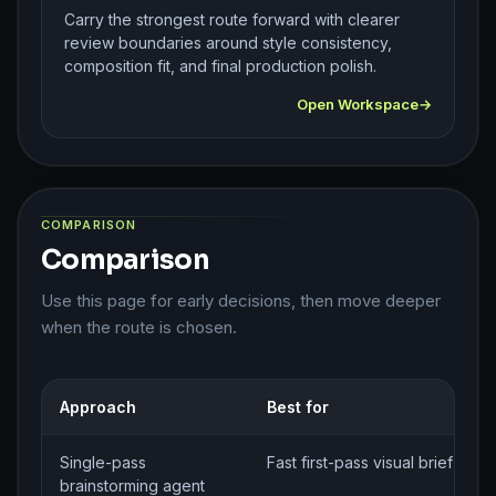
Carry the strongest route forward with clearer
review boundaries around style consistency,
composition fit, and final production polish.
Open Workspace
COMPARISON
Comparison
Use this page for early decisions, then move deeper
when the route is chosen.
Approach
Best for
Single-pass
Fast first-pass visual brief gene
brainstorming agent