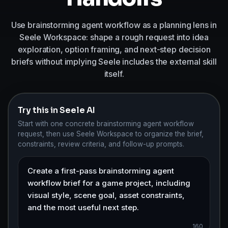
Use brainstorming agent workflow as a planning lens in
Seele Workspace: shape a rough request into idea
exploration, option framing, and next-step decision
briefs without implying Seele includes the external skill
itself.
Try this in Seele AI
Start with one concrete brainstorming agent workflow
request, then use Seele Workspace to organize the brief,
constraints, review criteria, and follow-up prompts.
160