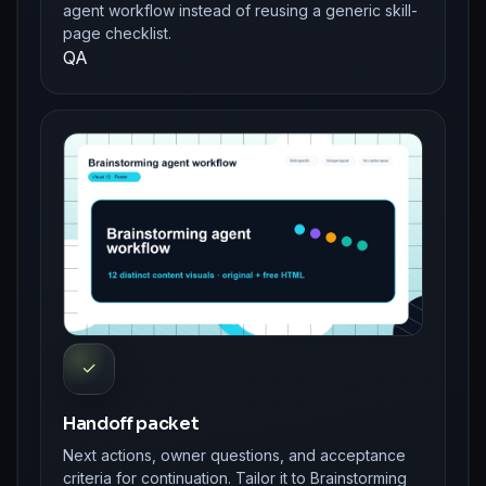
agent workflow instead of reusing a generic skill-
page checklist.
QA
✓
Handoff packet
Next actions, owner questions, and acceptance
criteria for continuation. Tailor it to Brainstorming