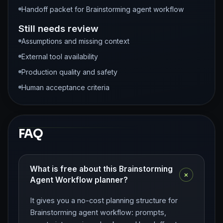
Handoff packet for Brainstorming agent workflow
Still needs review
Assumptions and missing context
External tool availability
Production quality and safety
Human acceptance criteria
FAQ
What is free about this Brainstorming
+
Agent Workflow planner?
It gives you a no-cost planning structure for
Brainstorming agent workflow: prompts,