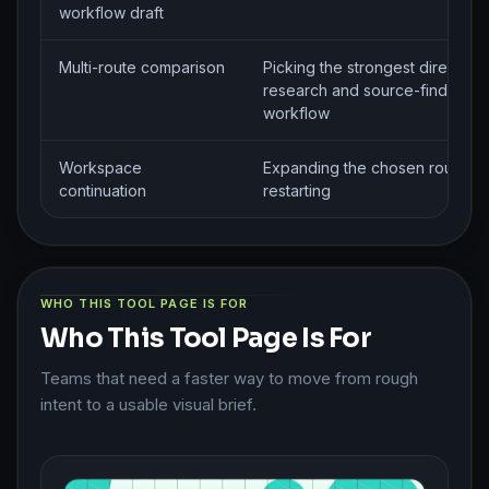
workflow draft
Multi-route comparison
Picking the strongest direction 
research and source-finding
workflow
Workspace
Expanding the chosen route wi
continuation
restarting
WHO THIS TOOL PAGE IS FOR
Who This Tool Page Is For
Teams that need a faster way to move from rough
intent to a usable visual brief.