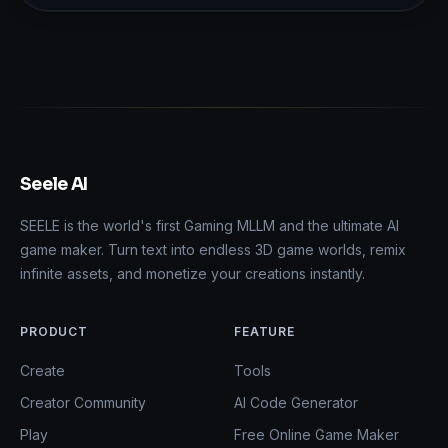
Seele AI
SEELE is the world's first Gaming MLLM and the ultimate AI
game maker. Turn text into endless 3D game worlds, remix
infinite assets, and monetize your creations instantly.
PRODUCT
FEATURE
Create
Tools
Creator Community
AI Code Generator
Play
Free Online Game Maker