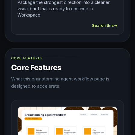
Package the strongest direction into a cleaner
visual brief that is ready to continue in
Workspace.
Search this
CORE FEATURES
Core Features
What this brainstorming agent workflow page is
designed to accelerate.