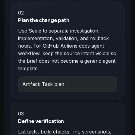
02
Plan the change path
Use Seele to separate investigation,
implementation, validation, and rollback
notes. For GitHub Actions docs agent
workflow, keep the source intent visible so
the brief does not become a generic agent
template.
Artifact: Task plan
03
Define verification
List tests, build checks, lint, screenshots,