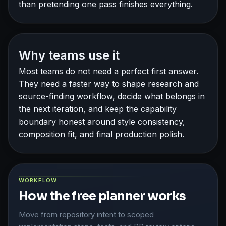
than pretending one pass finishes everything.
Why teams use it
Most teams do not need a perfect first answer.
They need a faster way to shape research and
source-finding workflow, decide what belongs in
the next iteration, and keep the capability
boundary honest around style consistency,
composition fit, and final production polish.
WORKFLOW
How the free planner works
Move from repository intent to scoped