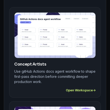
Concept Artists
Use gitHub Actions docs agent workflow to shape
first-pass direction before committing deeper
production work.
Open Workspace