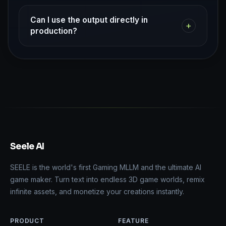
Can I use the output directly in
+
production?
Seele AI
SEELE is the world's first Gaming MLLM and the ultimate AI
game maker. Turn text into endless 3D game worlds, remix
infinite assets, and monetize your creations instantly.
PRODUCT
FEATURE