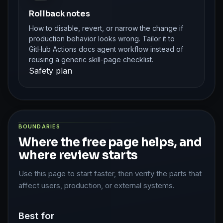
Rollback notes
How to disable, revert, or narrow the change if
production behavior looks wrong. Tailor it to
GitHub Actions docs agent workflow instead of
reusing a generic skill-page checklist.
Safety plan
BOUNDARIES
Where the free page helps, and
where review starts
Use this page to start faster, then verify the parts that
affect users, production, or external systems.
Best for