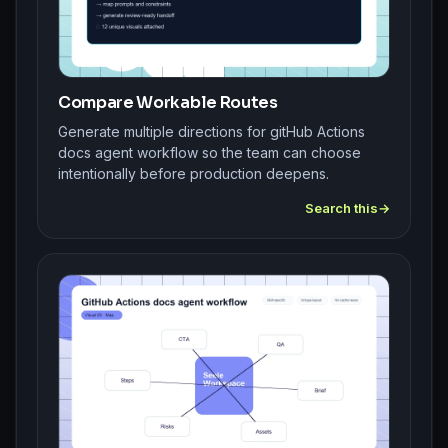
Compare Workable Routes
Generate multiple directions for gitHub Actions
docs agent workflow so the team can choose
intentionally before production deepens.
Search this