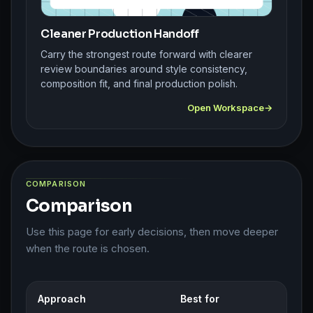
Cleaner Production Handoff
Carry the strongest route forward with clearer
review boundaries around style consistency,
composition fit, and final production polish.
Open Workspace
COMPARISON
Comparison
Use this page for early decisions, then move deeper
when the route is chosen.
Approach
Best for