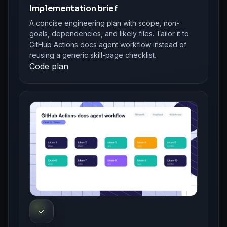
Implementation brief
A concise engineering plan with scope, non-
goals, dependencies, and likely files. Tailor it to
GitHub Actions docs agent workflow instead of
reusing a generic skill-page checklist.
Code plan
✓