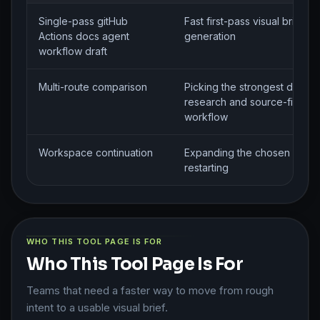
Single-pass gitHub
Fast first-pass visual brief
Actions docs agent
generation
workflow draft
Multi-route comparison
Picking the strongest directi
research and source-finding
workflow
Workspace continuation
Expanding the chosen route 
restarting
WHO THIS TOOL PAGE IS FOR
Who This Tool Page Is For
Teams that need a faster way to move from rough
intent to a usable visual brief.