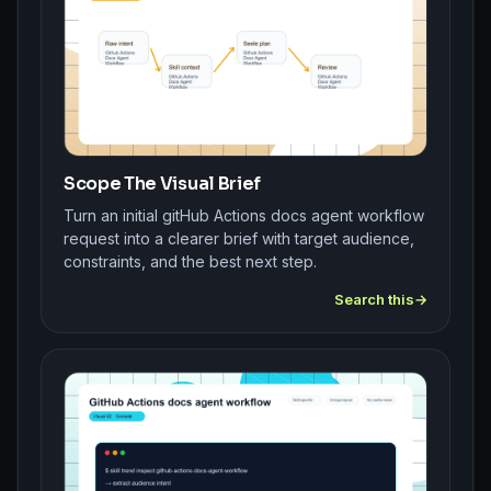
Scope The Visual Brief
Turn an initial gitHub Actions docs agent workflow
request into a clearer brief with target audience,
constraints, and the best next step.
Search this