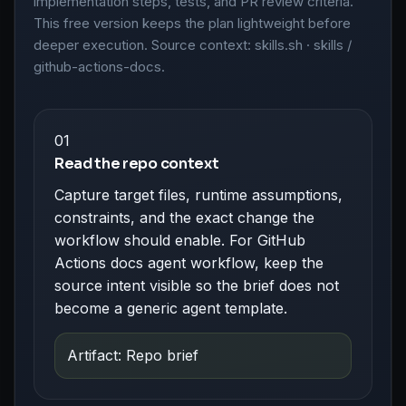
implementation steps, tests, and PR review criteria.
This free version keeps the plan lightweight before
deeper execution. Source context: skills.sh · skills /
github-actions-docs.
01
Read the repo context
Capture target files, runtime assumptions,
constraints, and the exact change the
workflow should enable. For GitHub
Actions docs agent workflow, keep the
source intent visible so the brief does not
become a generic agent template.
Artifact: Repo brief