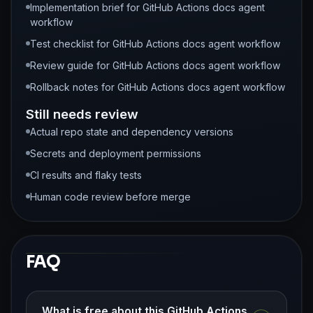
Implementation brief for GitHub Actions docs agent
workflow
Test checklist for GitHub Actions docs agent workflow
Review guide for GitHub Actions docs agent workflow
Rollback notes for GitHub Actions docs agent workflow
Still needs review
Actual repo state and dependency versions
Secrets and deployment permissions
CI results and flaky tests
Human code review before merge
FAQ
What is free about this GitHub Actions