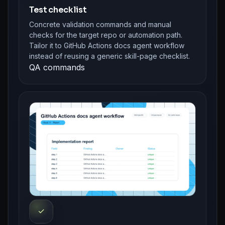
Test checklist
Concrete validation commands and manual
checks for the target repo or automation path.
Tailor it to GitHub Actions docs agent workflow
instead of reusing a generic skill-page checklist.
QA commands
✓