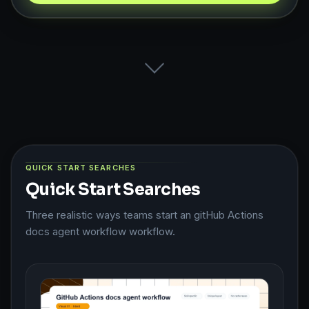
QUICK START SEARCHES
Quick Start Searches
Three realistic ways teams start an gitHub Actions
docs agent workflow workflow.