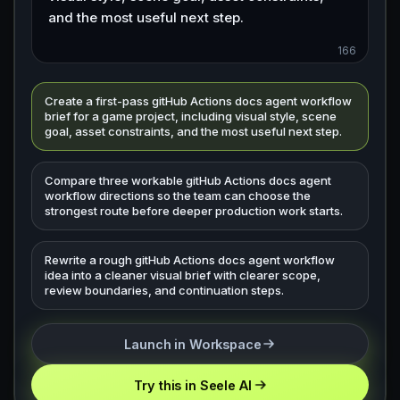
166
Create a first-pass gitHub Actions docs agent workflow
brief for a game project, including visual style, scene
goal, asset constraints, and the most useful next step.
Compare three workable gitHub Actions docs agent
workflow directions so the team can choose the
strongest route before deeper production work starts.
Rewrite a rough gitHub Actions docs agent workflow
idea into a cleaner visual brief with clearer scope,
review boundaries, and continuation steps.
Launch in Workspace
Try this in Seele AI