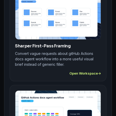
Sharper First-Pass Framing
Convert vague requests about gitHub Actions
docs agent workflow into a more useful visual
brief instead of generic filler.
Open Workspace