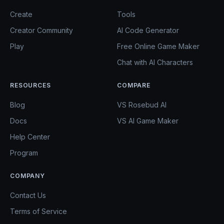
Create
Tools
Creator Community
AI Code Generator
Play
Free Online Game Maker
Chat with AI Characters
RESOURCES
COMPARE
Blog
VS Rosebud AI
Docs
VS AI Game Maker
Help Center
Program
COMPANY
Contact Us
Terms of Service