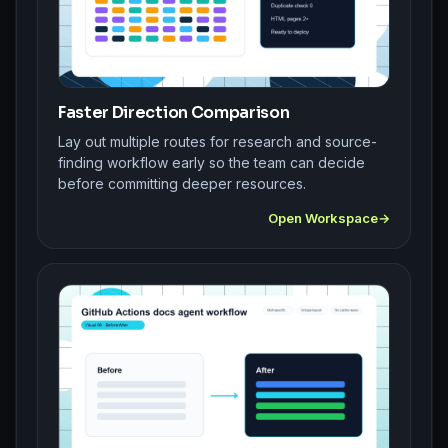
Faster Direction Comparison
Lay out multiple routes for research and source-
finding workflow early so the team can decide
before committing deeper resources.
Open Workspace