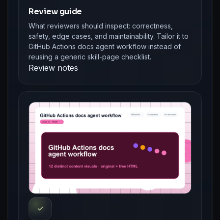
Review guide
What reviewers should inspect: correctness,
safety, edge cases, and maintainability. Tailor it to
GitHub Actions docs agent workflow instead of
reusing a generic skill-page checklist.
Review notes
✓