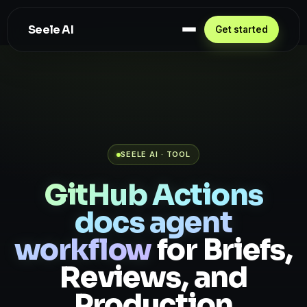
Seele AI
Get started
SEELE AI · TOOL
GitHub Actions
docs agent
workflow
for Briefs,
Reviews, and
Production