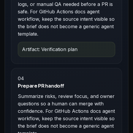
logs, or manual QA needed before a PR is
safe. For GitHub Actions docs agent
workflow, keep the source intent visible so
the brief does not become a generic agent
template.
Artifact: Verification plan
04
Prepare PR handoff
Summarize risks, review focus, and owner
questions so a human can merge with
confidence. For GitHub Actions docs agent
workflow, keep the source intent visible so
the brief does not become a generic agent