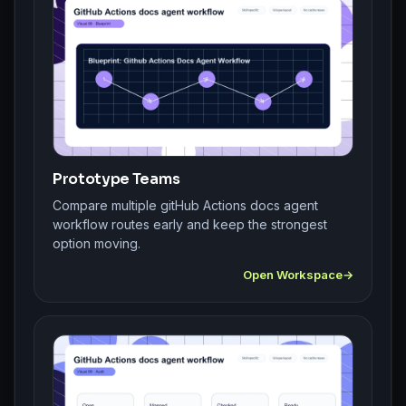
Prototype Teams
Compare multiple gitHub Actions docs agent
workflow routes early and keep the strongest
option moving.
Open Workspace