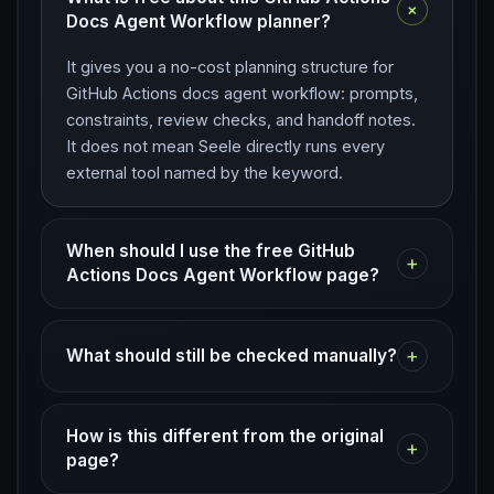
+
Docs Agent Workflow planner?
It gives you a no-cost planning structure for
GitHub Actions docs agent workflow: prompts,
constraints, review checks, and handoff notes.
It does not mean Seele directly runs every
external tool named by the keyword.
When should I use the free GitHub
+
Actions Docs Agent Workflow page?
+
What should still be checked manually?
How is this different from the original
+
page?