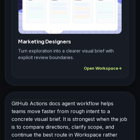
Marketing Designers
Turn exploration into a clearer visual brief with
explicit review boundaries.
Open Workspace
GitHub Actions docs agent workflow helps
teams move faster from rough intent to a
concrete visual brief. It is strongest when the job
is to compare directions, clarify scope, and
continue the best route in Workspace rather