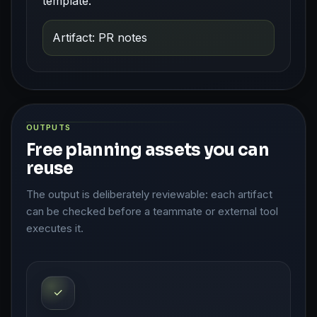
template.
Artifact: PR notes
OUTPUTS
Free planning assets you can
reuse
The output is deliberately reviewable: each artifact
can be checked before a teammate or external tool
executes it.
✓