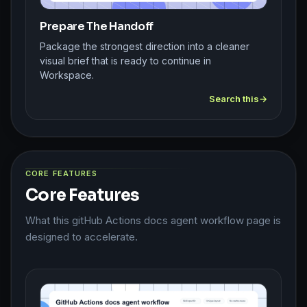
Prepare The Handoff
Package the strongest direction into a cleaner
visual brief that is ready to continue in
Workspace.
Search this
CORE FEATURES
Core Features
What this gitHub Actions docs agent workflow page is
designed to accelerate.