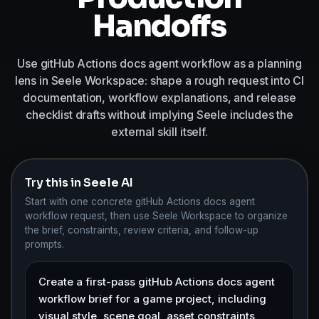
Handoffs
Use gitHub Actions docs agent workflow as a planning
lens in Seele Workspace: shape a rough request into CI
documentation, workflow explanations, and release
checklist drafts without implying Seele includes the
external skill itself.
Try this in Seele AI
Start with one concrete gitHub Actions docs agent
workflow request, then use Seele Workspace to organize
the brief, constraints, review criteria, and follow-up
prompts.