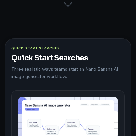
QUICK START SEARCHES
Quick Start Searches
Three realistic ways teams start an Nano Banana AI
image generator workflow.