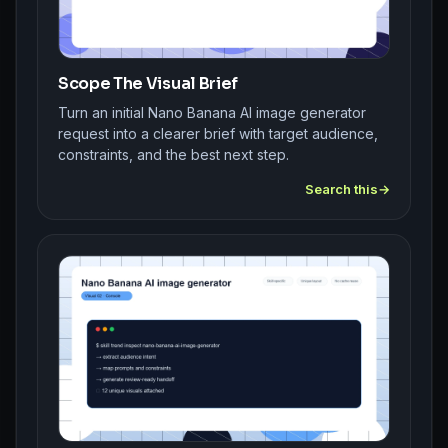
Scope The Visual Brief
Turn an initial Nano Banana AI image generator
request into a clearer brief with target audience,
constraints, and the best next step.
Search this