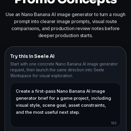
Use an Nano Banana AI image generator to turn a rough
prompt into clearer image prompts, visual route
comparisons, and production review notes before
deeper production starts.
Try this in Seele AI
Start with one concrete Nano Banana AI image generator
request, then launch the same direction into Seele
Workspace for visual exploration.
162