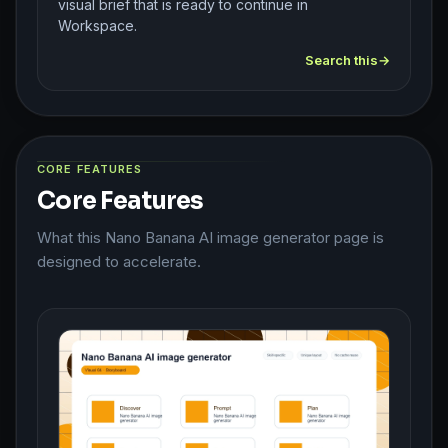
visual brief that is ready to continue in
Workspace.
Search this
CORE FEATURES
Core Features
What this Nano Banana AI image generator page is
designed to accelerate.