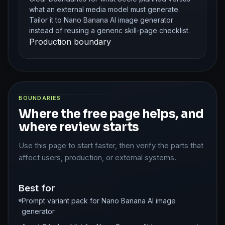
what an external media model must generate.
Tailor it to Nano Banana AI image generator
instead of reusing a generic skill-page checklist.
Production boundary
BOUNDARIES
Where the free page helps, and
where review starts
Use this page to start faster, then verify the parts that
affect users, production, or external systems.
Best for
Prompt variant pack for Nano Banana AI image
generator