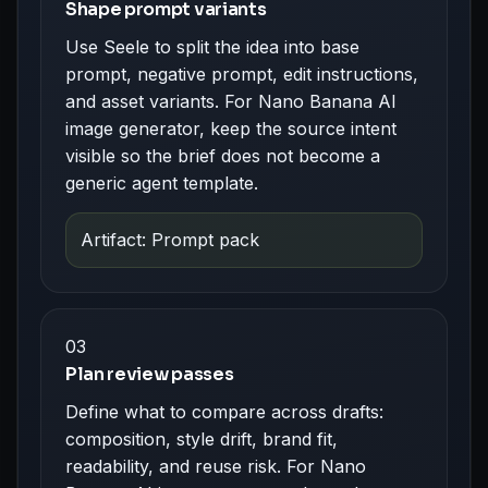
Shape prompt variants
Use Seele to split the idea into base
prompt, negative prompt, edit instructions,
and asset variants. For Nano Banana AI
image generator, keep the source intent
visible so the brief does not become a
generic agent template.
Artifact: Prompt pack
03
Plan review passes
Define what to compare across drafts:
composition, style drift, brand fit,
readability, and reuse risk. For Nano