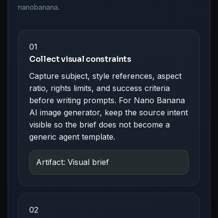
nanobanana.
01
Collect visual constraints
Capture subject, style references, aspect
ratio, rights limits, and success criteria
before writing prompts. For Nano Banana
AI image generator, keep the source intent
visible so the brief does not become a
generic agent template.
Artifact: Visual brief
02