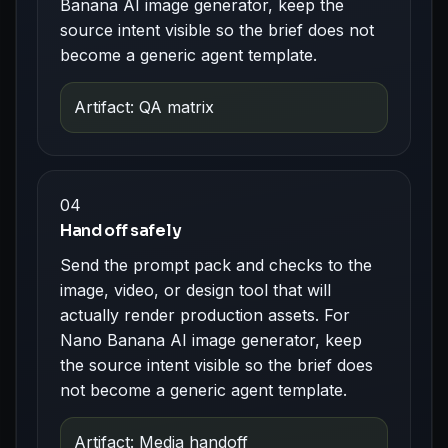
Banana AI image generator, keep the
source intent visible so the brief does not
become a generic agent template.
Artifact: QA matrix
04
Hand off safely
Send the prompt pack and checks to the
image, video, or design tool that will
actually render production assets. For
Nano Banana AI image generator, keep
the source intent visible so the brief does
not become a generic agent template.
Artifact: Media handoff