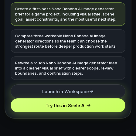
Create a first-pass Nano Banana AI image generator
brief for a game project, including visual style, scene
goal, asset constraints, and the most useful next step.
Compare three workable Nano Banana AI image
generator directions so the team can choose the
strongest route before deeper production work starts.
Rewrite a rough Nano Banana AI image generator idea
into a cleaner visual brief with clearer scope, review
boundaries, and continuation steps.
Launch in Workspace
Try this in Seele AI