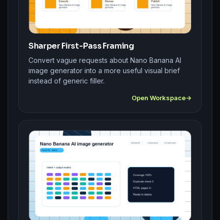
Sharper First-Pass Framing
Convert vague requests about Nano Banana AI
image generator into a more useful visual brief
instead of generic filler.
Open Workspace