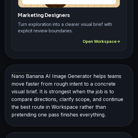
Marketing Designers
Turn exploration into a clearer visual brief with
explicit review boundaries.
Open Workspace
Nano Banana AI Image Generator helps teams
move faster from rough intent to a concrete
visual brief. It is strongest when the job is to
compare directions, clarify scope, and continue
the best route in Workspace rather than
pretending one pass finishes everything.