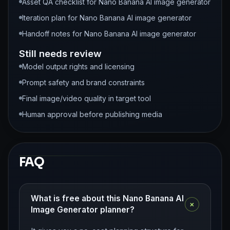
Asset QA checklist for Nano Banana AI image generator
Iteration plan for Nano Banana AI image generator
Handoff notes for Nano Banana AI image generator
Still needs review
Model output rights and licensing
Prompt safety and brand constraints
Final image/video quality in target tool
Human approval before publishing media
FAQ
What is free about this Nano Banana AI
+
Image Generator planner?