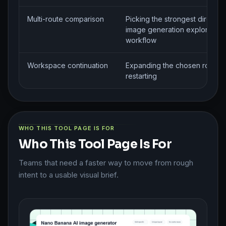
Multi-route comparison
Picking the strongest direction
image generation exploration
workflow
Workspace continuation
Expanding the chosen route w
restarting
WHO THIS TOOL PAGE IS FOR
Who This Tool Page Is For
Teams that need a faster way to move from rough
intent to a usable visual brief.