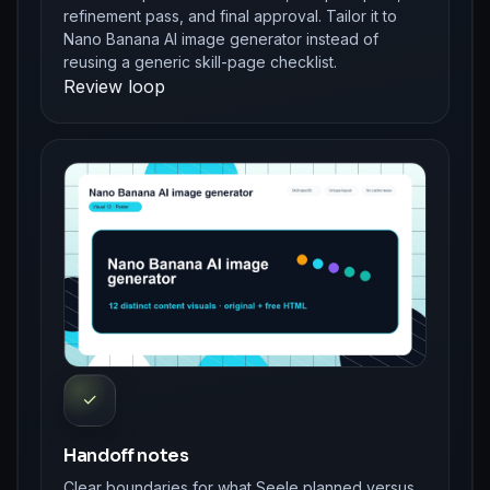
refinement pass, and final approval. Tailor it to
Nano Banana AI image generator instead of
reusing a generic skill-page checklist.
Review loop
✓
Handoff notes
Clear boundaries for what Seele planned versus