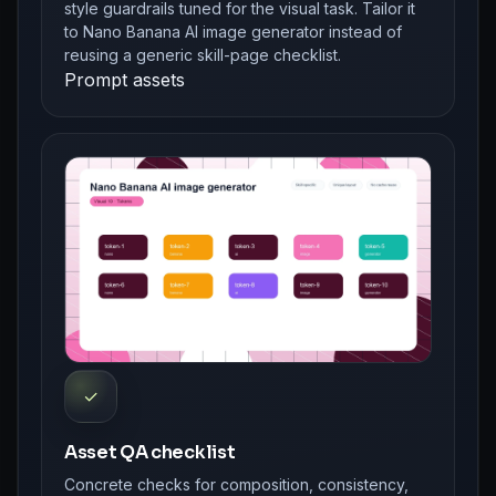
style guardrails tuned for the visual task. Tailor it
to Nano Banana AI image generator instead of
reusing a generic skill-page checklist.
Prompt assets
✓
Asset QA checklist
Concrete checks for composition, consistency,