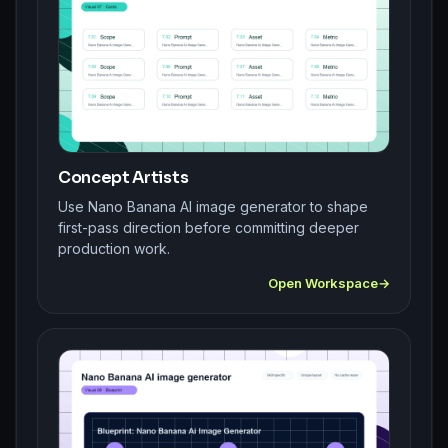
Concept Artists
Use Nano Banana AI image generator to shape
first-pass direction before committing deeper
production work.
Open Workspace