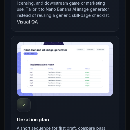
licensing, and downstream game or marketing
use. Tailor it to Nano Banana AI image generator
instead of reusing a generic skill-page checklist.
Visual QA
✓
Iteration plan
A short sequence for first draft, compare pass,