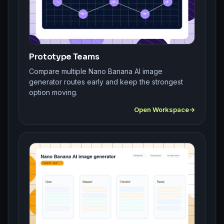
Prototype Teams
Compare multiple Nano Banana AI image
generator routes early and keep the strongest
option moving.
Open Workspace