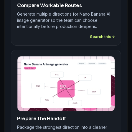
Compare Workable Routes
Generate multiple directions for Nano Banana AI
image generator so the team can choose
intentionally before production deepens.
Search this
Prepare The Handoff
Package the strongest direction into a cleaner