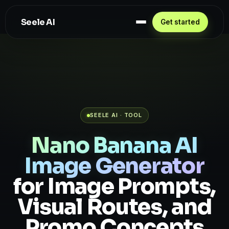
Seele AI
Get started
SEELE AI · TOOL
Nano Banana AI
Image Generator
for Image Prompts,
Visual Routes, and
Promo Concepts