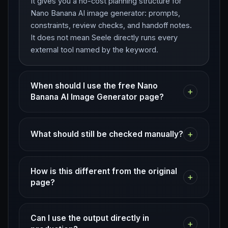
It gives you a no-cost planning structure for
Nano Banana AI image generator: prompts,
constraints, review checks, and handoff notes.
It does not mean Seele directly runs every
external tool named by the keyword.
When should I use the free Nano
+
Banana AI Image Generator page?
+
What should still be checked manually?
How is this different from the original
+
page?
Can I use the output directly in
+