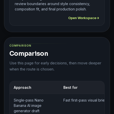
review boundaries around style consistency,
composition fit, and final production polish.
Open Workspace
COMPARISON
Comparison
Use this page for early decisions, then move deeper
when the route is chosen.
Approach
Best for
Single-pass Nano
Fast first-pass visual brief ge
Banana AI image
generator draft