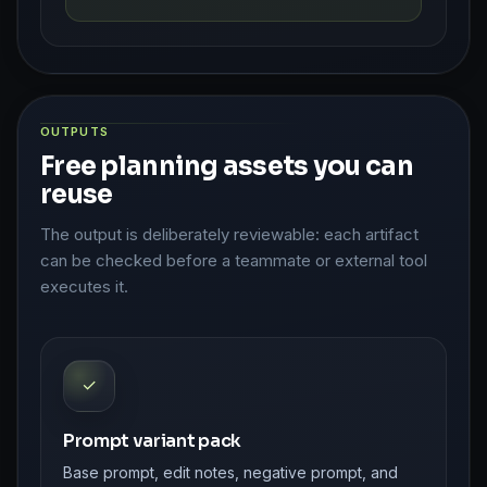
OUTPUTS
Free planning assets you can
reuse
The output is deliberately reviewable: each artifact
can be checked before a teammate or external tool
executes it.
✓
Prompt variant pack
Base prompt, edit notes, negative prompt, and