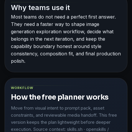
Why teams use it
Most teams do not need a perfect first answer.
They need a faster way to shape image
generation exploration workflow, decide what
belongs in the next iteration, and keep the
capability boundary honest around style
consistency, composition fit, and final production
polish.
WORKFLOW
How the free planner works
Move from visual intent to prompt pack, asset
constraints, and reviewable media handoff. This free
version keeps the plan lightweight before deeper
execution. Source context: skills.sh · openskills /