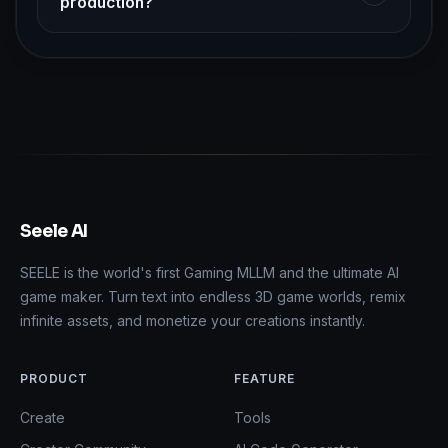
production?
Seele AI
SEELE is the world's first Gaming MLLM and the ultimate AI
game maker. Turn text into endless 3D game worlds, remix
infinite assets, and monetize your creations instantly.
PRODUCT
FEATURE
Create
Tools