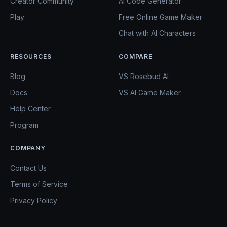
Creator Community
AI Code Generator
Play
Free Online Game Maker
Chat with AI Characters
RESOURCES
COMPARE
Blog
VS Rosebud AI
Docs
VS AI Game Maker
Help Center
Program
COMPANY
Contact Us
Terms of Service
Privacy Policy