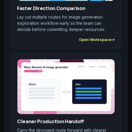
Faster Direction Comparison
Lay out multiple routes for image generation
exploration workflow early so the team can
decide before committing deeper resources.
Open Workspace
Cleaner Production Handoff
Carry the strongest route forward with clearer