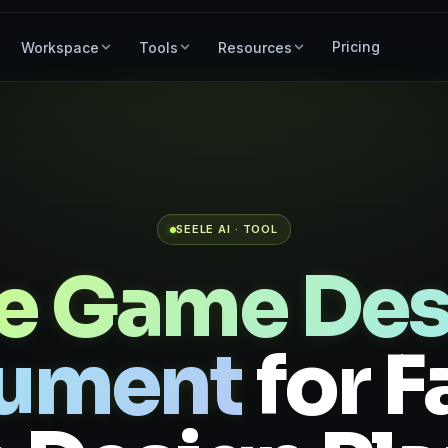
Pricing
Workspace
Tools
Resources
SEELE AI · TOOL
ee Game Des
ument
for F