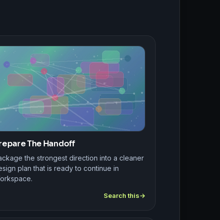
repare The Handoff
ckage the strongest direction into a cleaner
sign plan that is ready to continue in
orkspace.
Search this