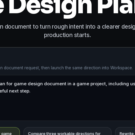
Design Pl
 document to turn rough intent into a clearer desi
production starts.
gn document request, then launch the same direction into Workspace.
or game
Compare three workable directions for
Rewrite