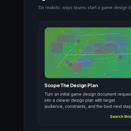
Six realistic ways teams start a game design
Scope The Design Plan
Turn an initial game design document reques
into a clearer design plan with target
audience, constraints, and the best next step
Search thi