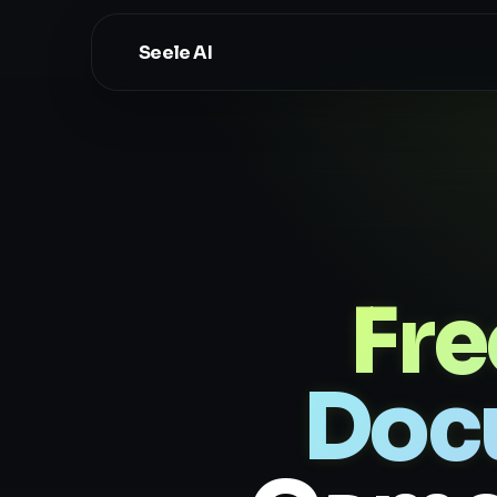
Seele AI
Fr
Doc