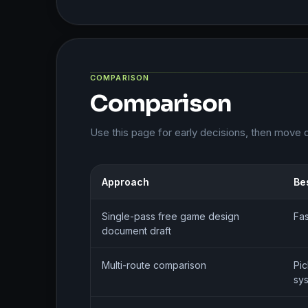
COMPARISON
Comparison
Use this page for early decisions, then move 
Approach
Bes
Single-pass free game design
Fas
document draft
Multi-route comparison
Pic
sy