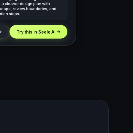
o a cleaner design plan with
 scope, review boundaries, and
tion steps.
Try this in Seele AI