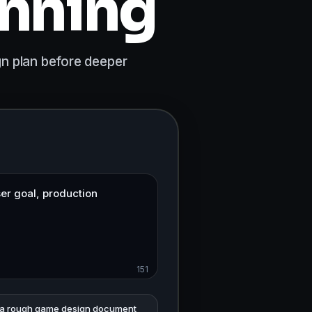
anning
gn plan before deeper
151
 a rough game design document