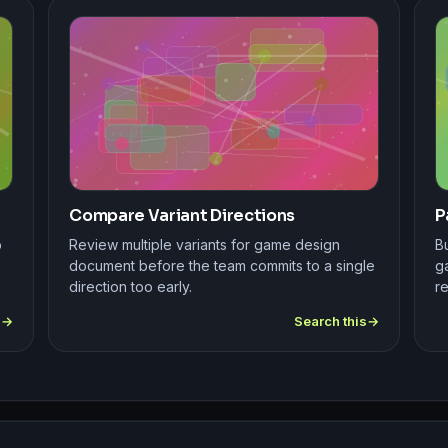
Compare Variant Directions
P
p
Review multiple variants for game design
B
document before the team commits to a single
g
direction too early.
r
s
Search this