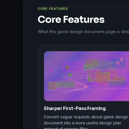
CORE FEATURES
Core Features
What this game design document page is desi
Sharper First-Pass Framing
Convert vague requests about game design
document into a more useful design plan
instead of generic filler.