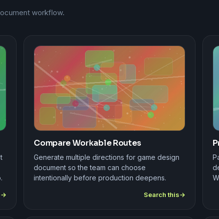
 document workflow.
Compare Workable Routes
P
t
Generate multiple directions for game design
Pa
document so the team can choose
de
.
intentionally before production deepens.
W
s
Search this