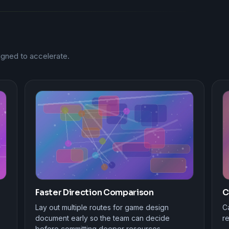
gned to accelerate.
Faster Direction Comparison
C
Lay out multiple routes for game design
Ca
document early so the team can decide
r
before committing deeper resources.