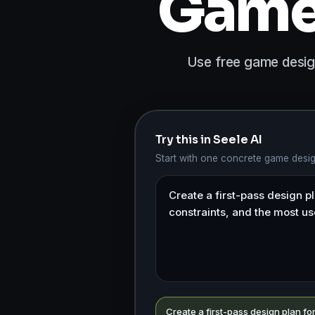
Game 
Use free game design
Try this in Seele AI
Start with one concrete game desi
Create a first-pass design plan f