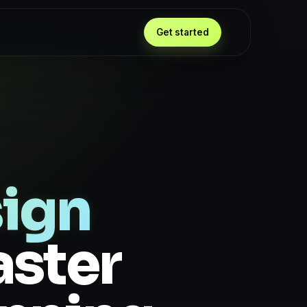
Get started
ign
aster