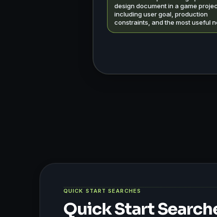
design document in a game projec
including user goal, production
constraints, and the most useful n
QUICK START SEARCHES
Quick Start Search