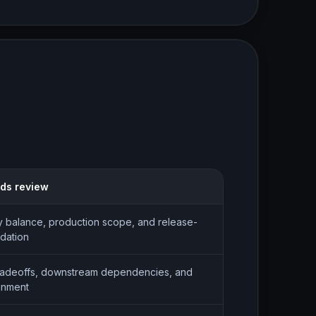
eds review
balance, production scope, and release-
idation
radeoffs, downstream dependencies, and
gnment