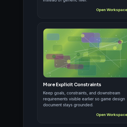
Open Workspac
More Explicit Constraints
Keep goals, constraints, and downstream
requirements visible earlier so game design
document stays grounded.
Open Workspac