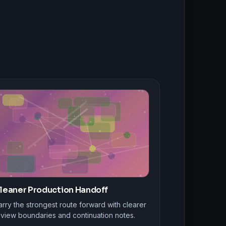
leaner Production Handoff
rry the strongest route forward with clearer
eview boundaries and continuation notes.