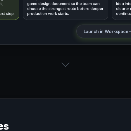
t,
game design document so the team can
idea int
choose the strongest route before deeper
clearer
ext step.
production work starts.
continua
Launch in Workspace
es