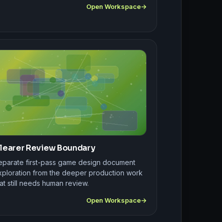
Open Workspace
learer Review Boundary
eparate first-pass game design document
xploration from the deeper production work
at still needs human review.
Open Workspace