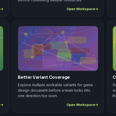
e
Open Workspace
Better Variant Coverage
C
Explore multiple workable variants for game
S
design document before a team locks into
e
one direction too soon.
th
e
Open Workspace