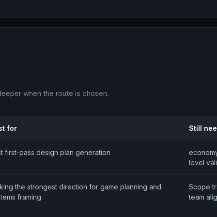
deeper when the route is chosen.
t for
Still ne
t first-pass design plan generation
economy 
level val
king the strongest direction for game planning and
Scope t
stems framing
team ali