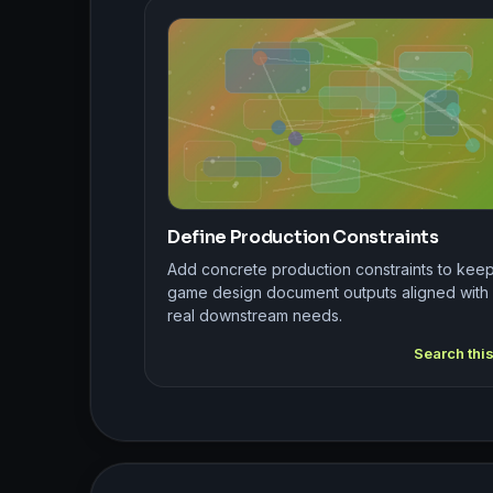
Define Production Constraints
Add concrete production constraints to kee
game design document outputs aligned with
real downstream needs.
Search thi