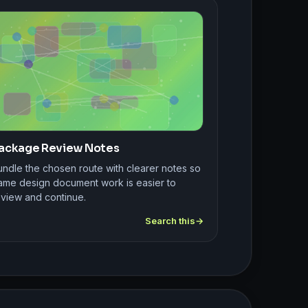
ackage Review Notes
undle the chosen route with clearer notes so
ame design document work is easier to
eview and continue.
Search this