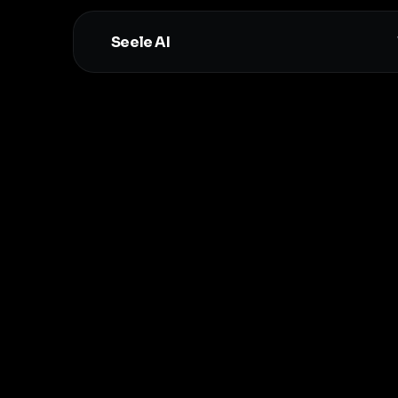
Seele AI