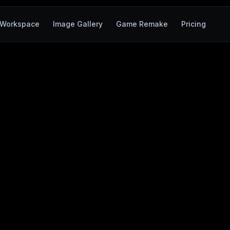
Workspace
Image Gallery
Game Remake
Pricing