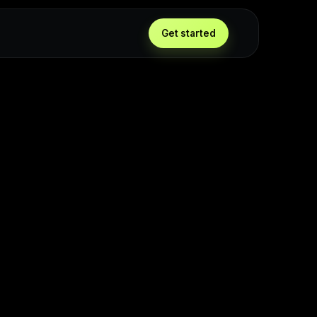
Get started