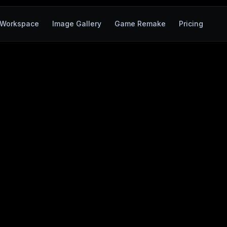
Workspace
Image Gallery
Game Remake
Pricing