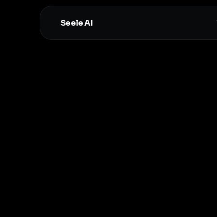
Seele AI