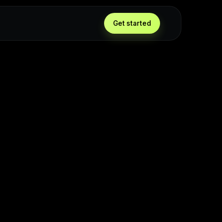
Get started