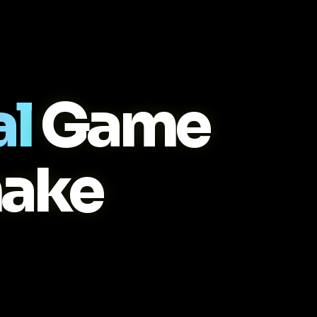
al
Game
ake