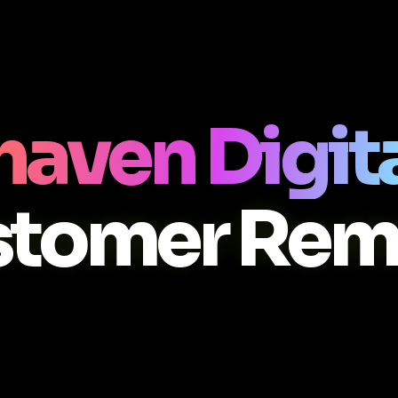
aven Digit
stomer Rem