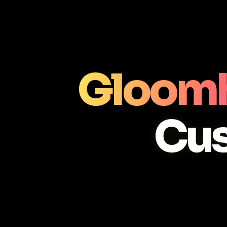
Gloomh
Cu