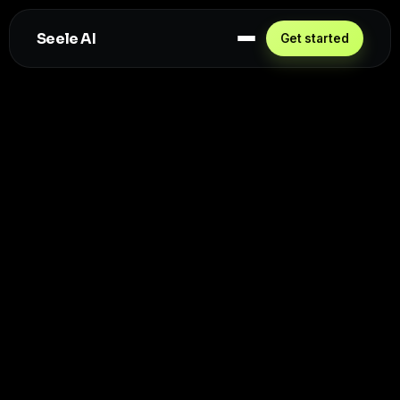
Seele AI
Get started