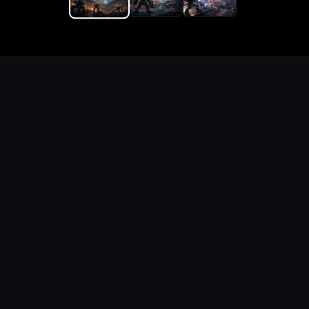
Replace the game keyword,
references, mechanics, and
objective loop — then
generate a safe playable
remake prototype
What this template does
This Game Customer Remake page turns the