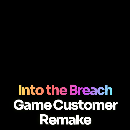
Into the Breach
Game Customer
Remake