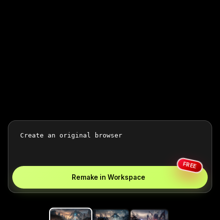
FREE
Remake in Workspace