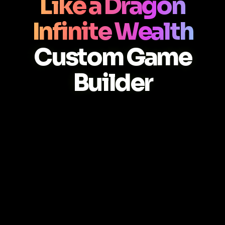
Like a Dragon
Infinite Wealth
Custom Game
Builder