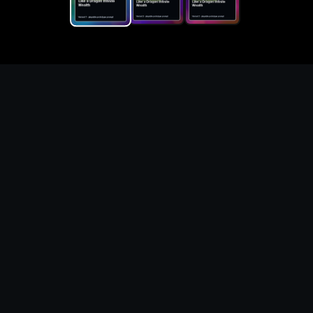
Replace the game keyword,
references, mechanics, and
objective loop — then
generate a safe playable
remake prototype
What this template does