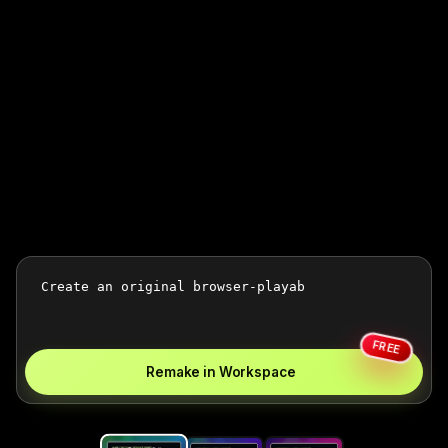
FREE
Remake in Workspace