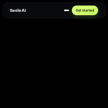
Seele AI
Get started