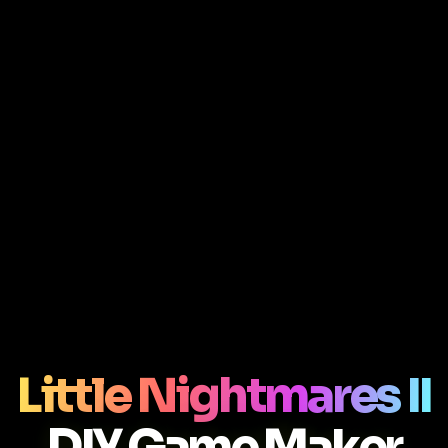
Little Nightmares II
DIY Game Maker