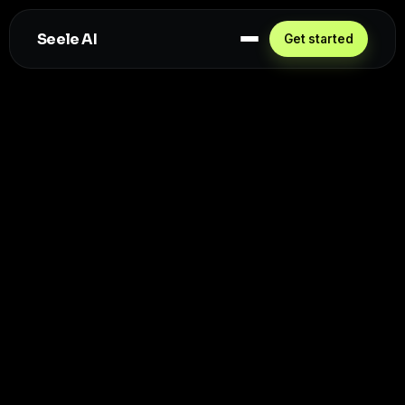
Seele AI
Get started