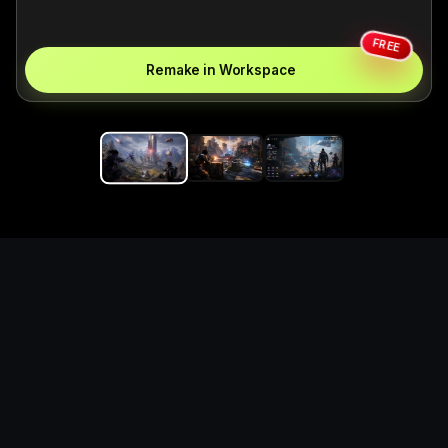
FREE
Remake in Workspace
Replace the game keyword,
references, mechanics, and
objective loop — then
generate a safe playable