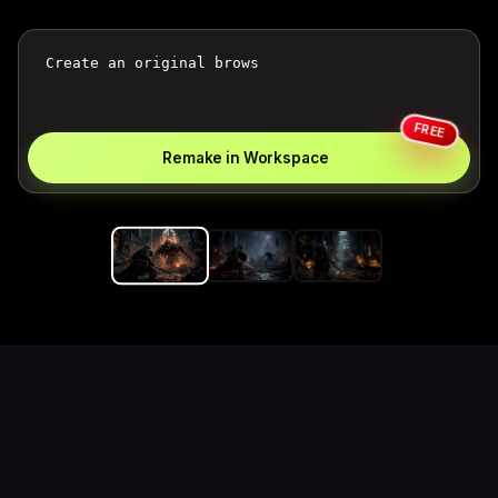
FREE
Remake in Workspace
Replace the game keyword,
references, mechanics, and