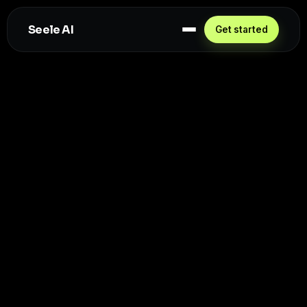
Seele AI
Get started