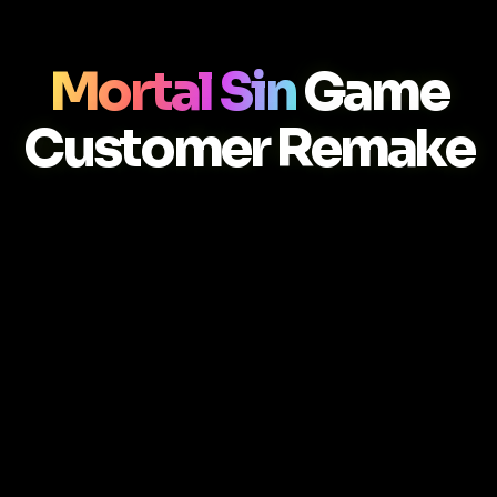
Mortal Sin
Game
Customer Remake