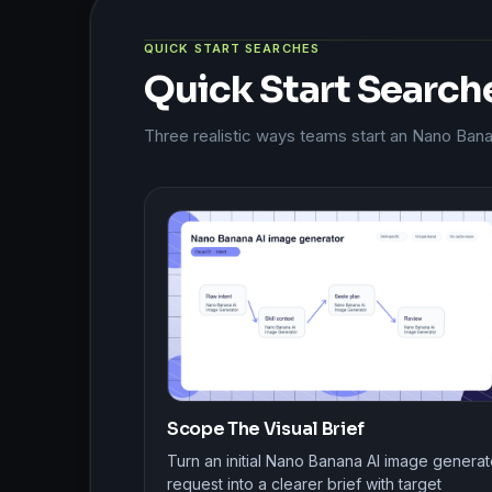
QUICK START SEARCHES
Quick Start Search
Three realistic ways teams start an Nano Ban
Scope The Visual Brief
Turn an initial Nano Banana AI image generat
request into a clearer brief with target