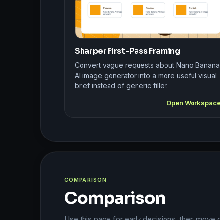
Sharper First-Pass Framing
Convert vague requests about Nano Banana
AI image generator into a more useful visual
brief instead of generic filler.
Open Workspac
COMPARISON
Comparison
Use this page for early decisions, then move 