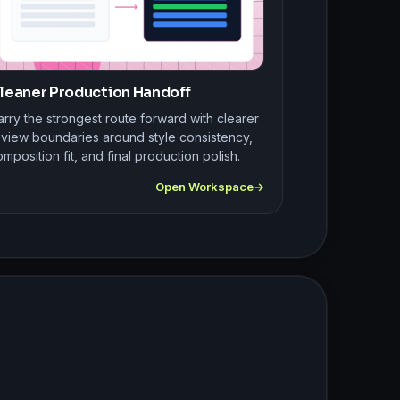
leaner Production Handoff
rry the strongest route forward with clearer
eview boundaries around style consistency,
mposition fit, and final production polish.
Open Workspace