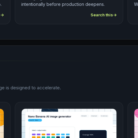
.
intentionally before production deepens.
W
s
Search this
e is designed to accelerate.