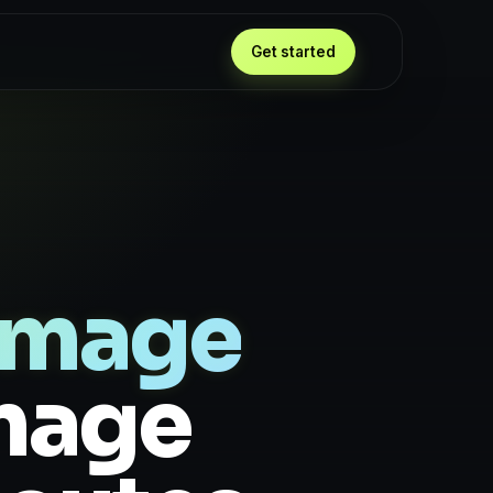
Get started
Image
Image