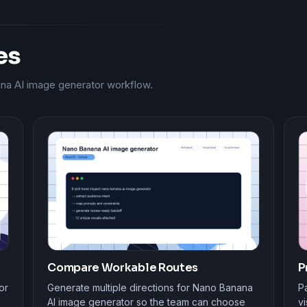
es
ana AI image generator workflow.
Compare Workable Routes
P
or
Generate multiple directions for Nano Banana
Pa
AI image generator so the team can choose
vi