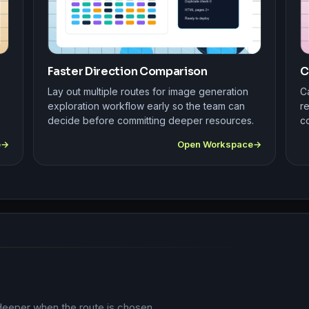
Faster Direction Comparison
C
Lay out multiple routes for image generation
Ca
exploration workflow early so the team can
r
decide before committing deeper resources.
co
e
Open Workspace
deeper when the route is chosen.