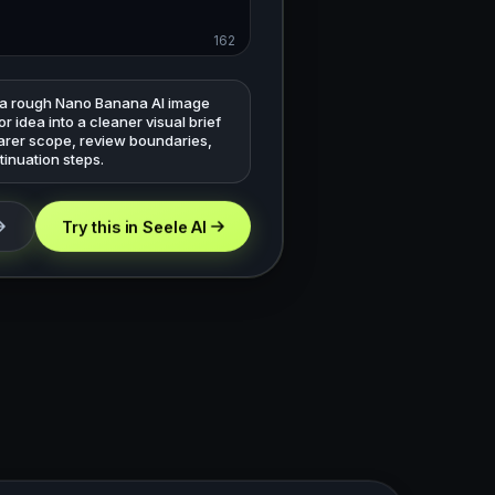
162
 a rough Nano Banana AI image
r idea into a cleaner visual brief
earer scope, review boundaries,
inuation steps.
Try this in Seele AI