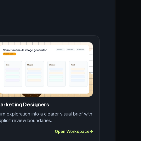
arketing Designers
rn exploration into a clearer visual brief with
plicit review boundaries.
Open Workspace