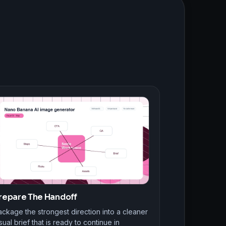
repare The Handoff
ckage the strongest direction into a cleaner
sual brief that is ready to continue in