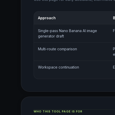
Approach
B
Single-pass Nano Banana AI image
F
generator draft
Multi-route comparison
P
e
Workspace continuation
E
WHO THIS TOOL PAGE IS FOR