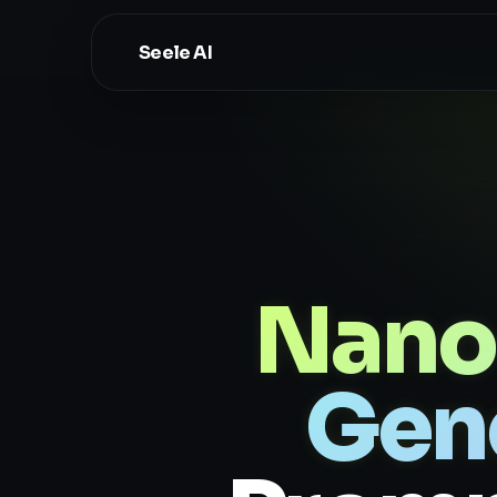
Seele AI
Nano
Gen