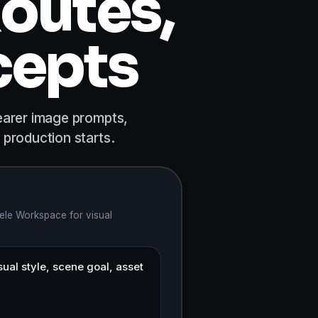
outes,
cepts
earer image prompts,
 production starts.
ele Workspace for visual