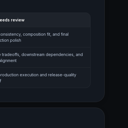
 needs review
consistency, composition fit, and final
tion polish
 tradeoffs, downstream dependencies, and
alignment
production execution and release-quality
f