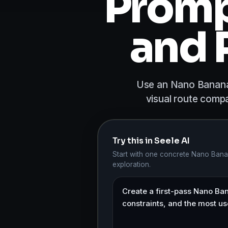
Promp
and 
Use an Nano Banana 
visual route compa
Try this in Seele AI
Start with one concrete Nano Banan
exploration.