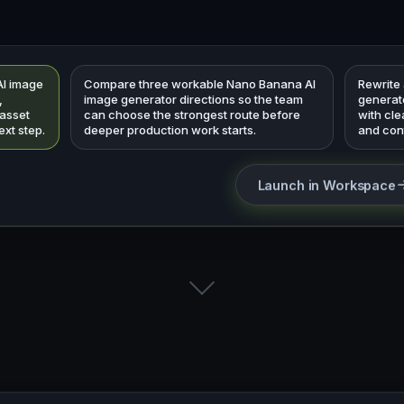
AI image
Compare three workable Nano Banana AI
Rewrite
,
image generator directions so the team
generato
 asset
can choose the strongest route before
with cl
ext step.
deeper production work starts.
and cont
Launch in Workspace