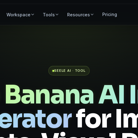
Pricing
Workspace
Tools
Resources
SEELE AI · TOOL
 Banana AI 
erator
for 