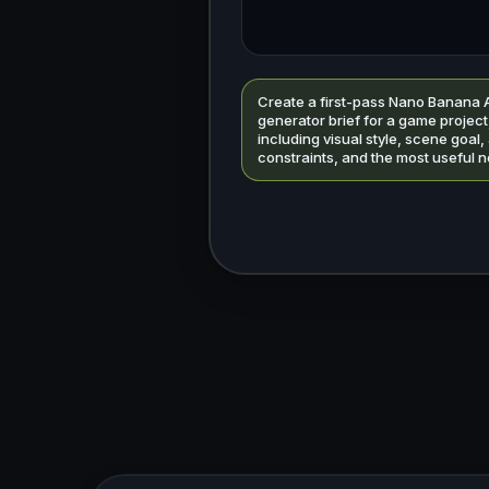
Create a first-pass Nano Banana 
generator brief for a game project
including visual style, scene goal,
constraints, and the most useful n