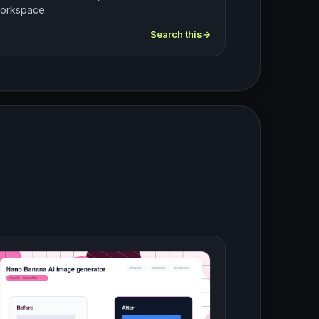
orkspace.
Search this