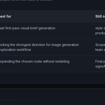
est for
Still
ast first-pass visual brief generation
style 
produc
icking the strongest direction for image generation
Scope
xploration workflow
team 
xpanding the chosen route without restarting
Final 
signof