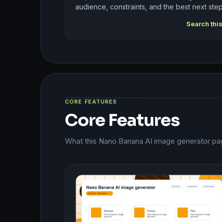
audience, constraints, and the best next step
Search thi
CORE FEATURES
Core Features
What this Nano Banana AI image generator pag