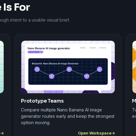
Is For
h intent to a usable visual brief.
Prototype Teams
M
Compare multiple Nano Banana AI image
Tu
generator routes early and keep the strongest
ex
option moving.
e
Open Workspace