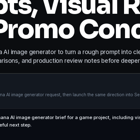
ts, Visual R
Promo Con
AI image generator to turn a rough prompt into cl
risons, and production review notes before deeper
a AI image generator request, then launch the same direction into Se