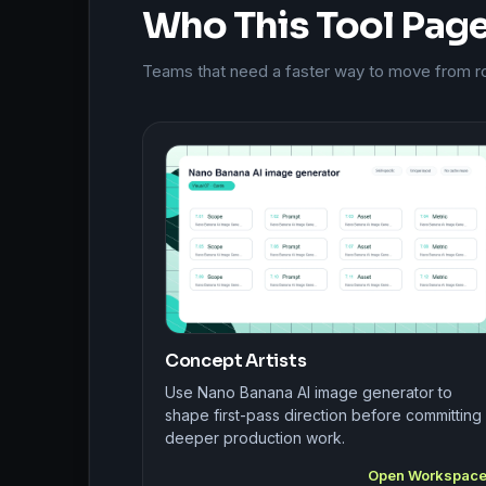
Who This Tool Page 
Teams that need a faster way to move from roug
Concept Artists
Use Nano Banana AI image generator to
shape first-pass direction before committing
deeper production work.
Open Workspac