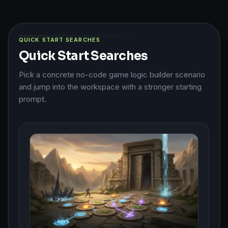
QUICK START SEARCHES
Quick Start Searches
Pick a concrete no-code game logic builder scenario
and jump into the workspace with a stronger starting
prompt.