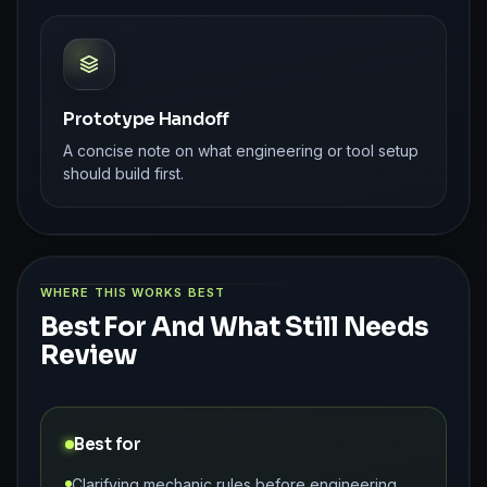
Prototype Handoff
A concise note on what engineering or tool setup
should build first.
WHERE THIS WORKS BEST
Best For And What Still Needs
Review
Best for
Clarifying mechanic rules before engineering