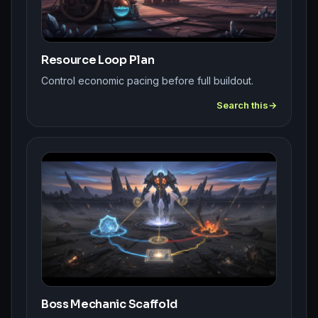
Resource Loop Plan
Control economic pacing before full buildout.
Search this
Boss Mechanic Scaffold