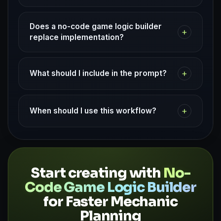
Does a no-code game logic builder
+
replace implementation?
+
What should I include in the prompt?
+
When should I use this workflow?
Start creating with
No-
Code Game Logic Builder
for Faster Mechanic
Planning