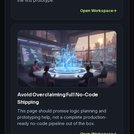
the first prototype.
Open Workspace
Avoid Overclaiming Full No-Code
Shipping
This page should promise logic planning and
prototyping help, not a complete production-
ready no-code pipeline out of the box.
Open Workspace