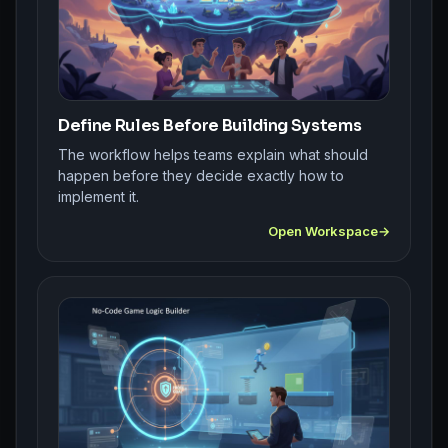
Define Rules Before Building Systems
The workflow helps teams explain what should
happen before they decide exactly how to
implement it.
Open Workspace