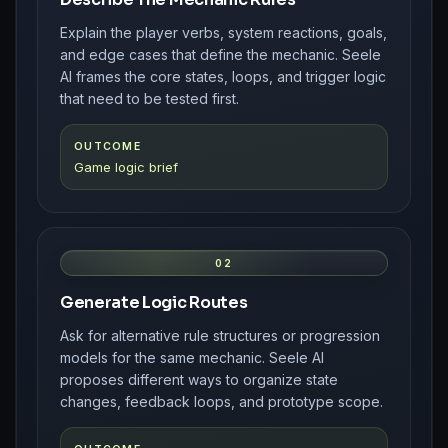
Explain the player verbs, system reactions, goals,
and edge cases that define the mechanic. Seele
AI frames the core states, loops, and trigger logic
that need to be tested first.
OUTCOME
Game logic brief
02
Generate Logic Routes
Ask for alternative rule structures or progression
models for the same mechanic. Seele AI
proposes different ways to organize state
changes, feedback loops, and prototype scope.