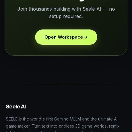
Join thousands building with Seele AI — no
setup required.
Open Workspace
Seele AI
SEELE is the world's first Gaming MLLM and the ultimate AI
game maker. Turn text into endless 3D game worlds, remix