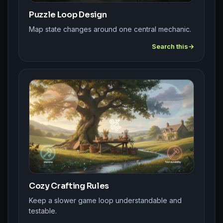
Puzzle Loop Design
Map state changes around one central mechanic.
Search this
Cozy Crafting Rules
Keep a slower game loop understandable and
testable.