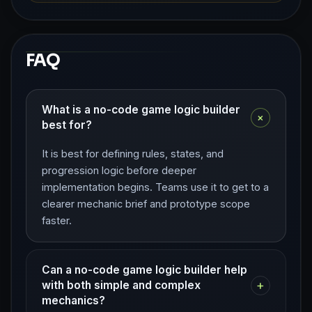
FAQ
What is a no-code game logic builder
+
best for?
It is best for defining rules, states, and
progression logic before deeper
implementation begins. Teams use it to get to a
clearer mechanic brief and prototype scope
faster.
Can a no-code game logic builder help
+
with both simple and complex
mechanics?