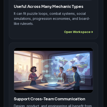
Useful Across Many Mechanic Types
It can fit puzzle loops, combat systems, social
simulations, progression economies, and board-
like rulesets.
Open Workspace
Support Cross-Team Communication
Design, product, and engineering all benefit from