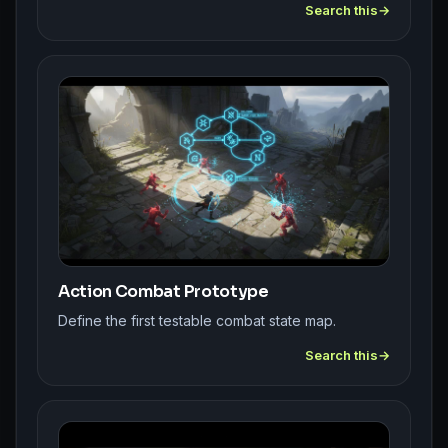
Search this
Action Combat Prototype
Define the first testable combat state map.
Search this