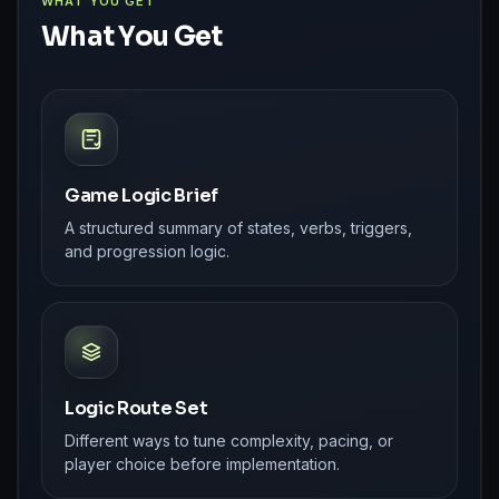
WHAT YOU GET
What You Get
Game Logic Brief
A structured summary of states, verbs, triggers,
and progression logic.
Logic Route Set
Different ways to tune complexity, pacing, or
player choice before implementation.