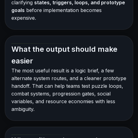
clarifying
states, triggers, loops, and prototype
goals
before implementation becomes
expensive.
What the output should make
easier
The most useful result is a logic brief, a few
alternate system routes, and a cleaner prototype
handoff. That can help teams test puzzle loops,
combat systems, progression gates, social
variables, and resource economies with less
ambiguity.