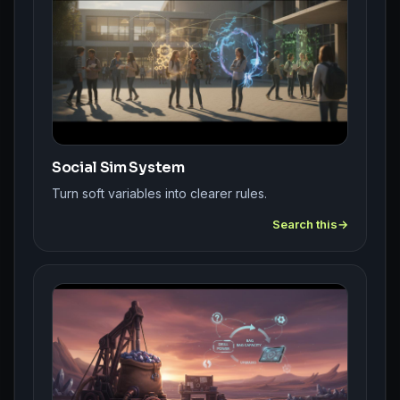
Social Sim System
Turn soft variables into clearer rules.
Search this