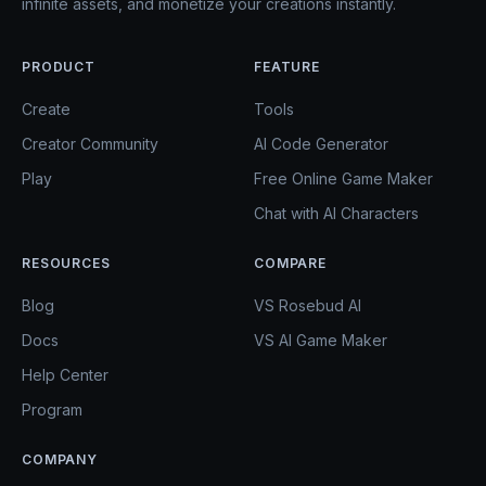
infinite assets, and monetize your creations instantly.
PRODUCT
FEATURE
Create
Tools
Creator Community
AI Code Generator
Play
Free Online Game Maker
Chat with AI Characters
RESOURCES
COMPARE
Blog
VS Rosebud AI
Docs
VS AI Game Maker
Help Center
Program
COMPANY