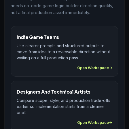
needs no-code game logic builder direction quickly,
not a final production asset immediately.
Indie Game Teams
Use clearer prompts and structured outputs to
move from idea to a reviewable direction without
waiting on a full production pass.
Open Workspace
Designers And Technical Artists
Compare scope, style, and production trade-offs
earlier so implementation starts from a cleaner
brief.
Open Workspace