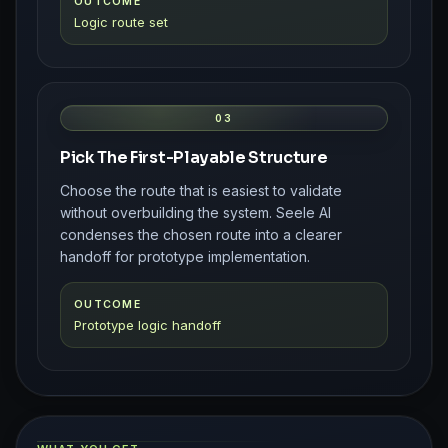
OUTCOME
Logic route set
03
Pick The First-Playable Structure
Choose the route that is easiest to validate
without overbuilding the system. Seele AI
condenses the chosen route into a clearer
handoff for prototype implementation.
OUTCOME
Prototype logic handoff