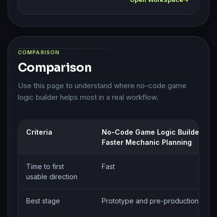
COMPARISON
Comparison
Use this page to understand where no-code game
logic builder helps most in a real workflow.
Criteria
No-Code Game Logic Builder for
Faster Mechanic Planning
Time to first
Fast
usable direction
Best stage
Prototype and pre-production