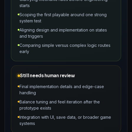
starts
Scoping the first playable around one strong
system test
Aligning design and implementation on states
and triggers
Comparing simple versus complex logic routes
early
Still needs human review
Final implementation details and edge-case
handling
Balance tuning and feel iteration after the
prototype exists
Integration with UI, save data, or broader game
systems