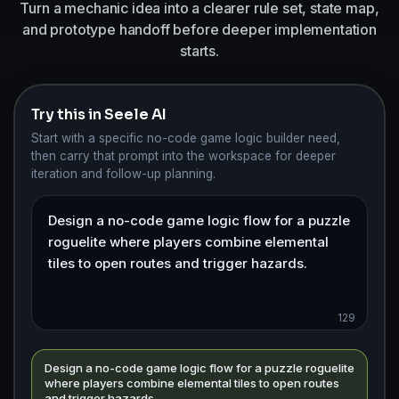
Turn a mechanic idea into a clearer rule set, state map,
and prototype handoff before deeper implementation
starts.
Try this in Seele AI
Start with a specific no-code game logic builder need,
then carry that prompt into the workspace for deeper
iteration and follow-up planning.
129
Design a no-code game logic flow for a puzzle roguelite
where players combine elemental tiles to open routes
and trigger hazards.