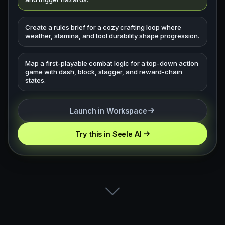
Create a rules brief for a cozy crafting loop where
weather, stamina, and tool durability shape progression.
Map a first-playable combat logic for a top-down action
game with dash, block, stagger, and reward-chain
states.
Launch in Workspace
Try this in Seele AI