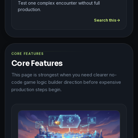
Test one complex encounter without full
production.
Search this
CORE FEATURES
Core Features
This page is strongest when you need clearer no-
code game logic builder direction before expensive
production steps begin.