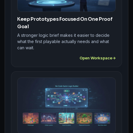
Keep Prototypes Focused On One Proof
Goal
A stronger logic brief makes it easier to decide
what the first playable actually needs and what
can wait.
Open Workspace