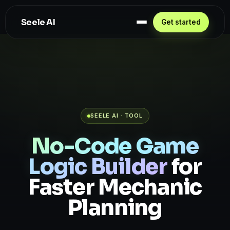
Seele AI
Get started
SEELE AI · TOOL
No-Code Game
Logic Builder
for
Faster Mechanic
Planning