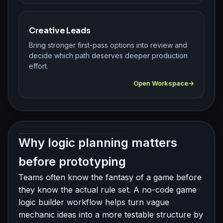
Creative Leads
Bring stronger first-pass options into review and
decide which path deserves deeper production
effort.
Open Workspace
Why logic planning matters
before prototyping
Teams often know the fantasy of a game before
they know the actual rule set. A no-code game
logic builder workflow helps turn vague
mechanic ideas into a more testable structure by