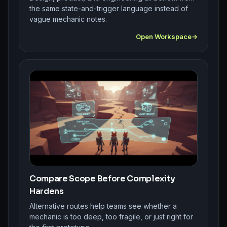
the same state-and-trigger language instead of
vague mechanic notes.
Open Workspace
Compare Scope Before Complexity
Hardens
Alternative routes help teams see whether a
mechanic is too deep, too fragile, or just right for