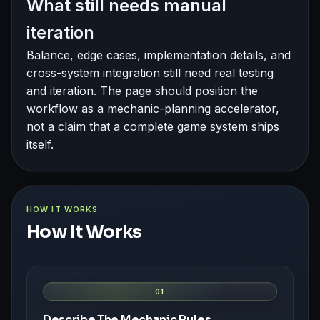
What still needs manual
iteration
Balance, edge cases, implementation details, and
cross-system integration still need real testing
and iteration. The page should position the
workflow as a mechanic-planning accelerator,
not a claim that a complete game system ships
itself.
HOW IT WORKS
How It Works
01
Describe The Mechanic Rules