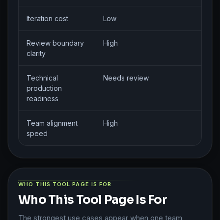
Iteration cost
Low
Review boundary
High
clarity
Technical
Needs review
production
readiness
Team alignment
High
speed
WHO THIS TOOL PAGE IS FOR
Who This Tool Page Is For
The strongest use cases appear when one team