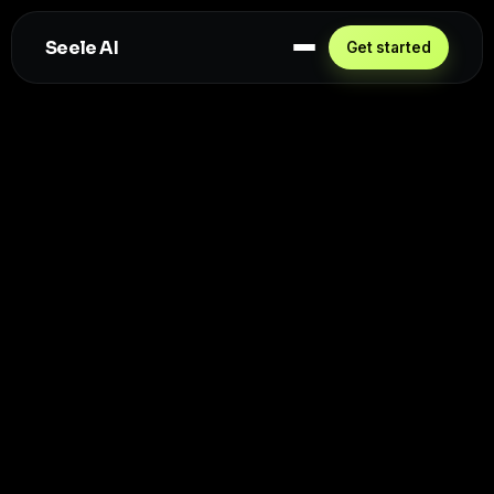
Seele AI
Get started