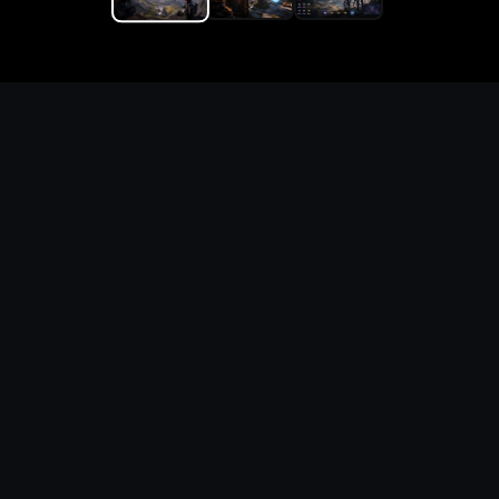
Replace the game keyword,
references, mechanics, and
objective loop — then
generate a safe playable
remake prototype
What this template does
This Oxenfree II Lost Signals DIY Game Maker