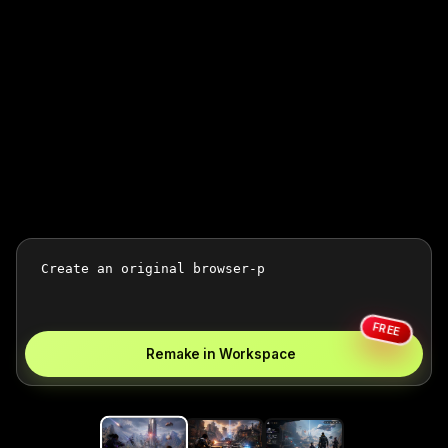
FREE
Remake in Workspace