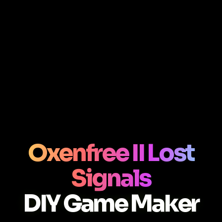
Oxenfree II Lost
Signals
DIY Game Maker