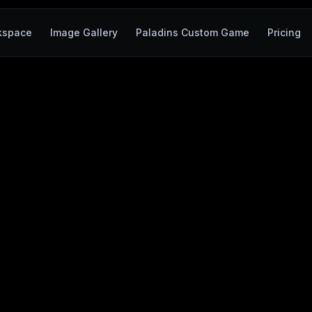
kspace
Image Gallery
Paladins Custom Game
Pricing