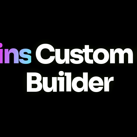
ins
Custom
Builder