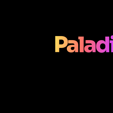
Palad