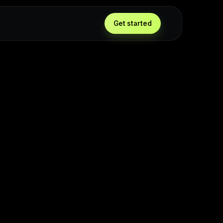
Get started