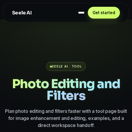
Seele AI
Get started
SEELE AI · TOOL
Photo Editing and
Filters
Plan photo editing and filters faster with a tool page built
for image enhancement and editing, examples, and a
direct workspace handoff.