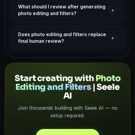
What should I review after generating
+
photo editing and filters?
Does photo editing and filters replace
+
final human review?
Start creating with
Photo
Editing and Filters
| Seele
AI
Join thousands building with Seele AI — no
setup required.