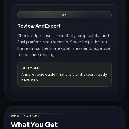
03
Review And Export
Check edge cases, readability, crop safety, and
final platform requirements. Seele helps tighten
the result so the final export is easier to approve
or continue refining.
OUTCOME
A more reviewable final draft and export-ready
next step.
WHAT YOU GET
What You Get