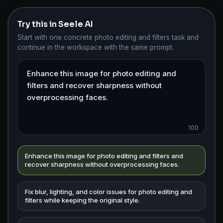
Try this in Seele AI
Start with one concrete photo editing and filters task and
continue in the workspace with the same prompt.
100
Enhance this image for photo editing and filters and
recover sharpness without overprocessing faces.
Fix blur, lighting, and color issues for photo editing and
filters while keeping the original style.