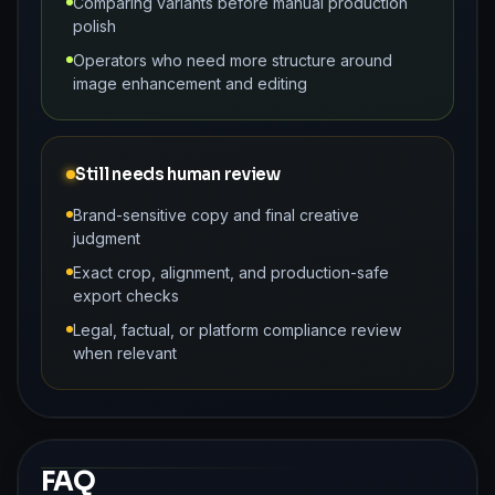
Comparing variants before manual production
polish
Operators who need more structure around
image enhancement and editing
Still needs human review
Brand-sensitive copy and final creative
judgment
Exact crop, alignment, and production-safe
export checks
Legal, factual, or platform compliance review
when relevant
FAQ