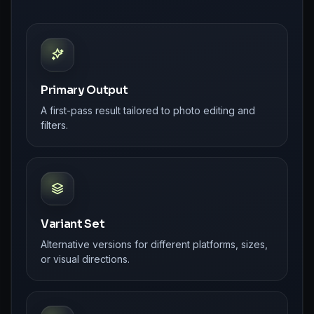
Primary Output
A first-pass result tailored to photo editing and
filters.
Variant Set
Alternative versions for different platforms, sizes,
or visual directions.