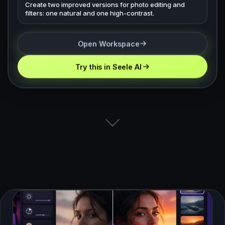
Create two improved versions for photo editing and
filters: one natural and one high-contrast.
Open Workspace
Try this in Seele AI