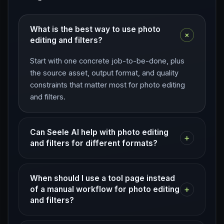
What is the best way to use photo
+
editing and filters?
Start with one concrete job-to-be-done, plus
the source asset, output format, and quality
constraints that matter most for photo editing
and filters.
Can Seele AI help with photo editing
+
and filters for different formats?
When should I use a tool page instead
+
of a manual workflow for photo editing
and filters?