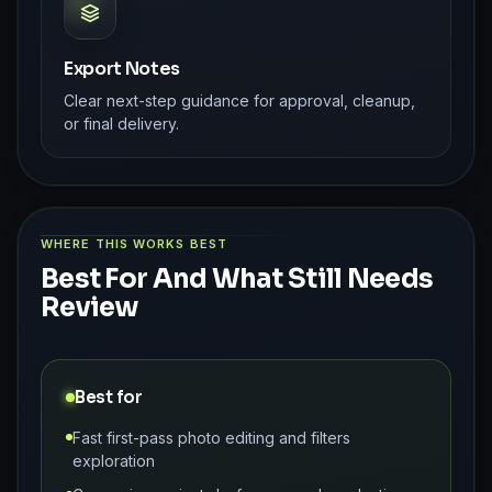
Export Notes
Clear next-step guidance for approval, cleanup,
or final delivery.
WHERE THIS WORKS BEST
Best For And What Still Needs
Review
Best for
Fast first-pass photo editing and filters
exploration