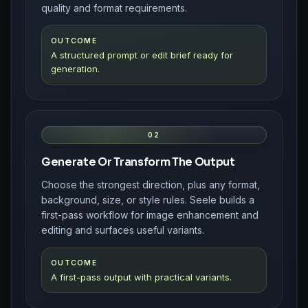
quality and format requirements.
OUTCOME
A structured prompt or edit brief ready for
generation.
02
Generate Or Transform The Output
Choose the strongest direction, plus any format,
background, size, or style rules. Seele builds a
first-pass workflow for image enhancement and
editing and surfaces useful variants.
OUTCOME
A first-pass output with practical variants.