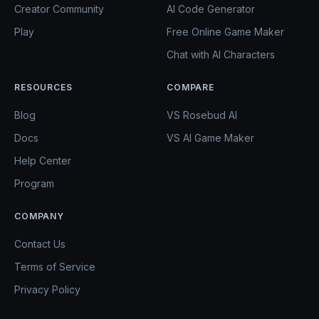
Creator Community
AI Code Generator
Play
Free Online Game Maker
Chat with AI Characters
RESOURCES
COMPARE
Blog
VS Rosebud AI
Docs
VS AI Game Maker
Help Center
Program
COMPANY
Contact Us
Terms of Service
Privacy Policy