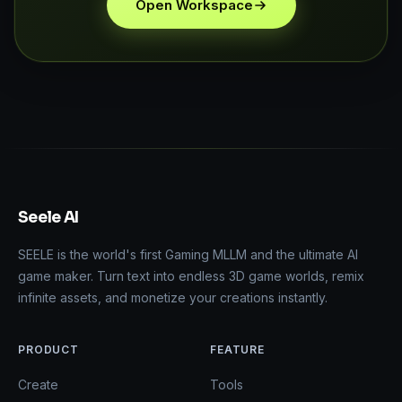
Open Workspace
Seele AI
SEELE is the world's first Gaming MLLM and the ultimate AI
game maker. Turn text into endless 3D game worlds, remix
infinite assets, and monetize your creations instantly.
PRODUCT
FEATURE
Create
Tools