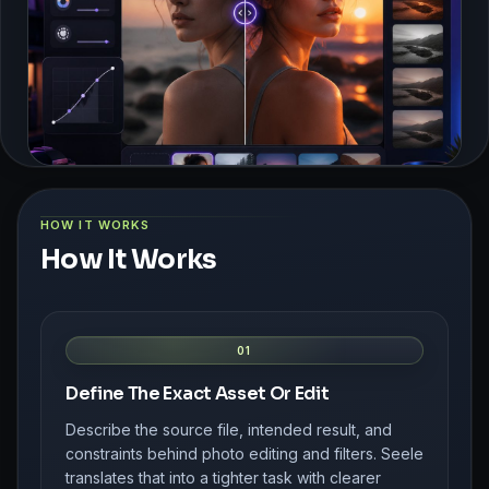
HOW IT WORKS
How It Works
01
Define The Exact Asset Or Edit
Describe the source file, intended result, and
constraints behind photo editing and filters. Seele
translates that into a tighter task with clearer